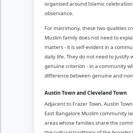
organised around Islamic celebrations
observance.
For matrimony, these two qualities cr
Muslim family does not need to expl
matters - it is self-evident in a c
daily life. They do not need to justify
genuine criterion - in a community wh
difference between genuine and nomi
Austin Town and Cleveland Town
Adjacent to Frazer Town, Austin Tow
East Bangalore Muslim community lan
areas whose families share the commu
the cultural traditions of the broade