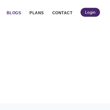
Login
BLOGS
PLANS
CONTACT
ing Service for
s