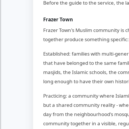
Before the guide to the service, the l
Frazer Town
Frazer Town's Muslim community is ch
together produce something specific: it
Established: families with multi-gene
that have belonged to the same famil
masjids, the Islamic schools, the co
long enough to have their own histor
Practicing: a community where Islamic 
but a shared community reality - wher
day from the neighbourhood's mosque
community together in a visible, regu