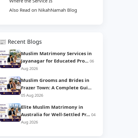
Where the Service Is
Also Read on NikahNamah Blog
📰 Recent Blogs
Muslim Matrimony Services in
Jayanagar for Educated Pro...
06
Aug 2026
Muslim Grooms and Brides in
Frazer Town: A Complete Gui...
05 Aug 2026
Elite Muslim Matrimony in
Australia for Well-Settled Pr...
04
Aug 2026