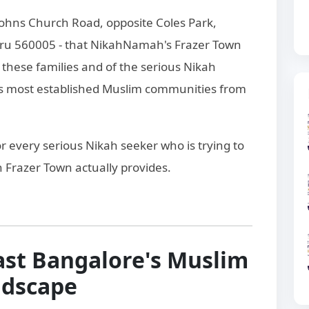
t Johns Church Road, opposite Coles Park,
luru 560005 - that NikahNamah's Frazer Town
these families and of the serious Nikah
s most established Muslim communities from
for every serious Nikah seeker who is trying to
Frazer Town actually provides.
ast Bangalore's Muslim
ndscape