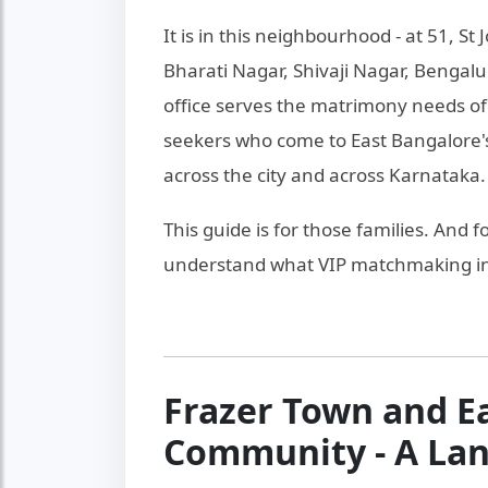
It is in this neighbourhood - at 51, S
Bharati Nagar, Shivaji Nagar, Benga
office serves the matrimony needs of 
seekers who come to East Bangalore'
across the city and across Karnataka.
This guide is for those families. And 
understand what VIP matchmaking in 
Frazer Town and E
Community - A La