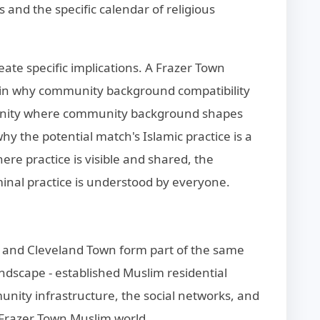
 and the specific calendar of religious
eate specific implications. A Frazer Town
ain why community background compatibility
ommunity where community background shapes
 why the potential match's Islamic practice is a
ere practice is visible and shared, the
nal practice is understood by everyone.
n and Cleveland Town form part of the same
dscape - established Muslim residential
nity infrastructure, the social networks, and
r Frazer Town Muslim world.