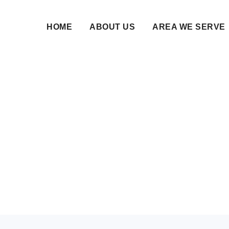
HOME
ABOUT US
AREA WE SERVE
Trusted VIP Matchmak
Serious Nikah Seeker
03 Jun 2026 • NikahNamah