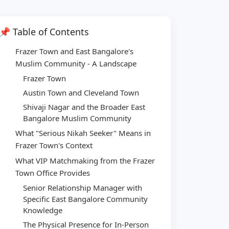
📌 Table of Contents
Frazer Town and East Bangalore's
Muslim Community - A Landscape
Frazer Town
Austin Town and Cleveland Town
Shivaji Nagar and the Broader East
Bangalore Muslim Community
What "Serious Nikah Seeker" Means in
Frazer Town's Context
What VIP Matchmaking from the Frazer
Town Office Provides
Senior Relationship Manager with
Specific East Bangalore Community
Knowledge
The Physical Presence for In-Person