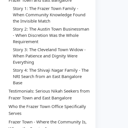
Frazer Town and East Bangalore
Story 1: The Frazer Town Family -
When Community Knowledge Found
the Invisible Match
Story 2: The Austin Town Businessman
- When Discretion Was the Whole
Requirement
Story 3: The Cleveland Town Widow -
When Patience and Dignity Were
Everything
Story 4: The Shivaji Nagar Family - The
NRI Search from an East Bangalore
Base
Testimonials: Serious Nikah Seekers from
Frazer Town and East Bangalore
Who the Frazer Town Office Specifically
Serves
Frazer Town - Where the Community Is,