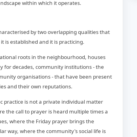
andscape within which it operates.
aracterised by two overlapping qualities that
 is established and it is practicing.
rational roots in the neighbourhood, houses
y for decades, community institutions - the
mmunity organisations - that have been present
ies and their own reputations.
practice is not a private individual matter
e the call to prayer is heard multiple times a
s, where the Friday prayer brings the
lar way, where the community's social life is