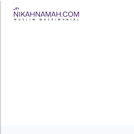
Frazer Town's 