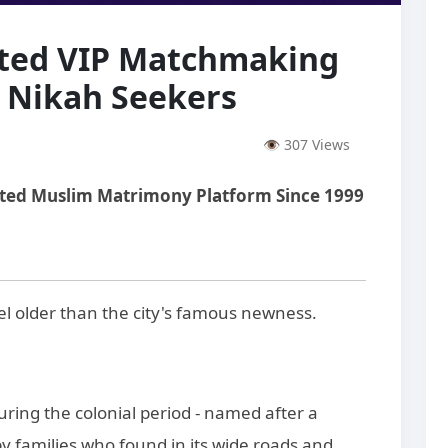
sted VIP Matchmaking
s Nikah Seekers
👁 307 Views
sted Muslim Matrimony Platform Since 1999
el older than the city's famous newness.
ing the colonial period - named after a
by families who found in its wide roads and