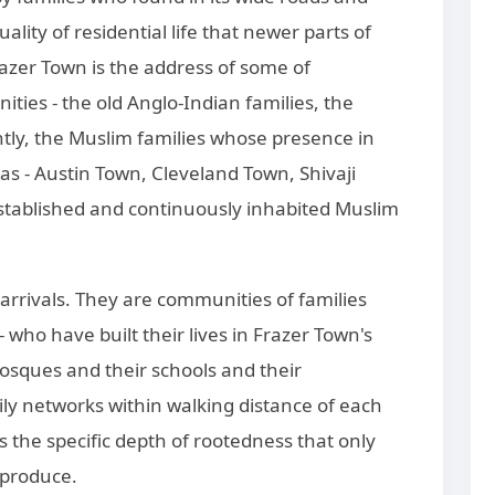
uality of residential life that newer parts of
razer Town is the address of some of
ies - the old Anglo-Indian families, the
antly, the Muslim families whose presence in
s - Austin Town, Cleveland Town, Shivaji
stablished and continuously inhabited Muslim
arrivals. They are communities of families
who have built their lives in Frazer Town's
osques and their schools and their
ly networks within walking distance of each
es the specific depth of rootedness that only
 produce.