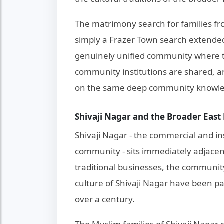
The matrimony search for families fr
simply a Frazer Town search extended 
genuinely unified community where t
community institutions are shared, 
on the same deep community knowl
Shivaji Nagar and the Broader Ea
Shivaji Nagar - the commercial and in
community - sits immediately adjacen
traditional businesses, the community
culture of Shivaji Nagar have been pa
over a century.