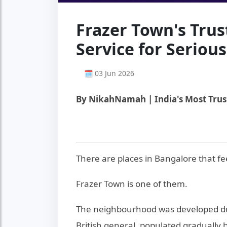
Frazer Town's Tru
Service for Seriou
🗓 03 Jun 2026
By NikahNamah | India's Most Tru
There are places in Bangalore that fe
Frazer Town is one of them.
The neighbourhood was developed dur
British general, populated gradually 