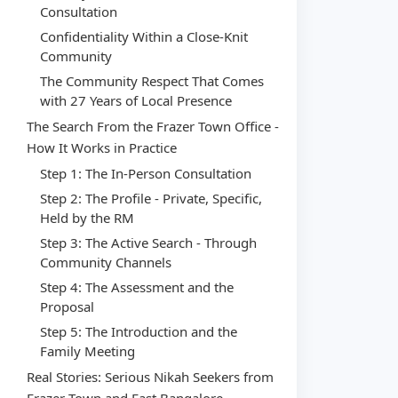
Consultation
Confidentiality Within a Close-Knit
Community
The Community Respect That Comes
with 27 Years of Local Presence
The Search From the Frazer Town Office -
How It Works in Practice
Step 1: The In-Person Consultation
Step 2: The Profile - Private, Specific,
Held by the RM
Step 3: The Active Search - Through
Community Channels
Step 4: The Assessment and the
Proposal
Step 5: The Introduction and the
Family Meeting
Real Stories: Serious Nikah Seekers from