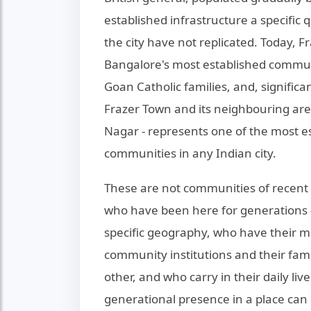
established infrastructure a specific q
the city have not replicated. Today, F
Bangalore's most established communit
Goan Catholic families, and, signific
Frazer Town and its neighbouring area
Nagar - represents one of the most e
communities in any Indian city.
These are not communities of recent 
who have been here for generations - 
specific geography, who have their m
community institutions and their fami
other, and who carry in their daily liv
generational presence in a place can