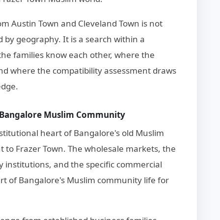
om Austin Town and Cleveland Town is not
by geography. It is a search within a
he families know each other, where the
and where the compatibility assessment draws
edge.
st Bangalore Muslim Community
stitutional heart of Bangalore's old Muslim
t to Frazer Town. The wholesale markets, the
 institutions, and the specific commercial
rt of Bangalore's Muslim community life for