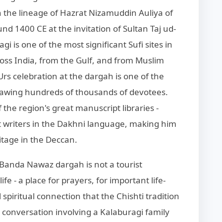
n the lineage of Hazrat Nizamuddin Auliya of
nd 1400 CE at the invitation of Sultan Taj ud-
i is one of the most significant Sufi sites in
ross India, from the Gulf, and from Muslim
s celebration at the dargah is one of the
drawing hundreds of thousands of devotees.
the region's great manuscript libraries -
writers in the Dakhni language, making him
itage in the Deccan.
 Banda Nawaz dargah is not a tourist
fe - a place for prayers, for important life-
spiritual connection that the Chishti tradition
y conversation involving a Kalaburagi family