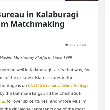
ureau in Kalaburagi
ium Matchmaking
👁 212 Views
 Muslim Matrimony Platform Since 1999
nything well in Kalaburagi - a city that was, for
ne of the greatest Islamic states in the
 heritage is on
UNESCO's tentative World Heritage
by the Bahmani kings and the Chishti Sufi
for over six centuries, and whose Muslim
raz
n the city alone represents one of the most