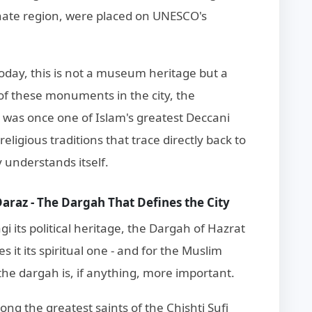
anate region, were placed on UNESCO's
day, this is not a museum heritage but a
 of these monuments in the city, the
 was once one of Islam's greatest Deccani
eligious traditions that trace directly back to
understands itself.
raz - The Dargah That Defines the City
i its political heritage, the Dargah of Hazrat
t its spiritual one - and for the Muslim
the dargah is, if anything, more important.
 the greatest saints of the Chishti Sufi