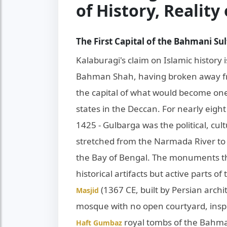
of History, Reality
The First Capital of the Bahmani Su
Kalaburagi's claim on Islamic history i
Bahman Shah, having broken away fr
the capital of what would become one 
states in the Deccan. For nearly eight 
1425 - Gulbarga was the political, cult
stretched from the Narmada River to
the Bay of Bengal. The monuments tha
historical artifacts but active parts of 
(1367 CE, built by Persian archit
Masjid
mosque with no open courtyard, insp
royal tombs of the Bahma
Haft Gumbaz