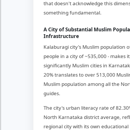
that doesn't acknowledge this dimens
something fundamental.
A City of Substantial Muslim Popul
Infrastructure
Kalaburagi city's Muslim population 
people in a city of ~535,000 - makes i
significantly Muslim cities in Karnata
20% translates to over 513,000 Muslims
Muslim population among all the North
guides.
The city's urban literacy rate of 82.3
North Karnataka district average, ref
regional city with its own educational