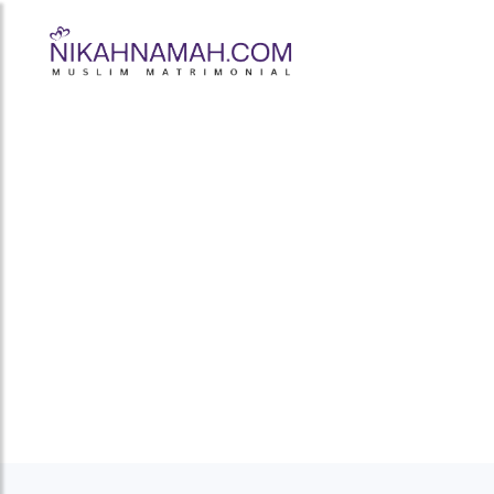
Muslim Marria
Prem