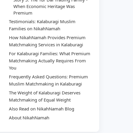
When Economic Heritage Was
Premium
Testimonials: Kalaburagi Muslim
Families on NikahNamah
How NikahNamah Provides Premium
Matchmaking Services in Kalaburagi
For Kalaburagi Families: What Premium
Matchmaking Actually Requires From
You
Frequently Asked Questions: Premium
Muslim Matchmaking in Kalaburagi
The Weight of Kalaburagi Deserves
Matchmaking of Equal Weight
Also Read on NikahNamah Blog
About NikahNamah