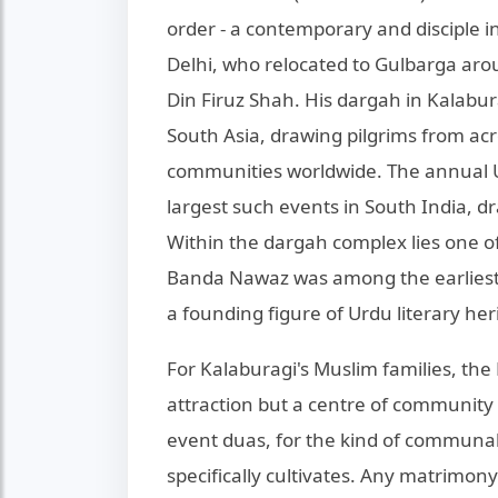
order - a contemporary and disciple i
Delhi, who relocated to Gulbarga arou
Din Firuz Shah. His dargah in Kalaburag
South Asia, drawing pilgrims from ac
communities worldwide. The annual Ur
largest such events in South India, 
Within the dargah complex lies one of 
Banda Nawaz was among the earliest 
a founding figure of Urdu literary her
For Kalaburagi's Muslim families, the
attraction but a centre of community li
event duas, for the kind of communal 
specifically cultivates. Any matrimon