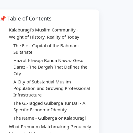
📌 Table of Contents
Kalaburagi's Muslim Community -
Weight of History, Reality of Today
The First Capital of the Bahmani
Sultanate
Hazrat Khwaja Banda Nawaz Gesu
Daraz - The Dargah That Defines the
City
A City of Substantial Muslim
Population and Growing Professional
Infrastructure
The GI-Tagged Gulbarga Tur Dal - A
Specific Economic Identity
The Name - Gulbarga or Kalaburagi
What Premium Matchmaking Genuinely