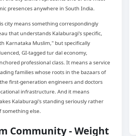
slamic presences anywhere in South India.
is city means something correspondingly
au that understands Kalaburagi's specific,
rth Karnataka Muslim," but specifically
fluenced, GI-tagged tur dal economy,
nchored professional class. It means a service
rading families whose roots in the bazaars of
the first-generation engineers and doctors
cational infrastructure. And it means
akes Kalaburagi's standing seriously rather
of something else.
im Community - Weight