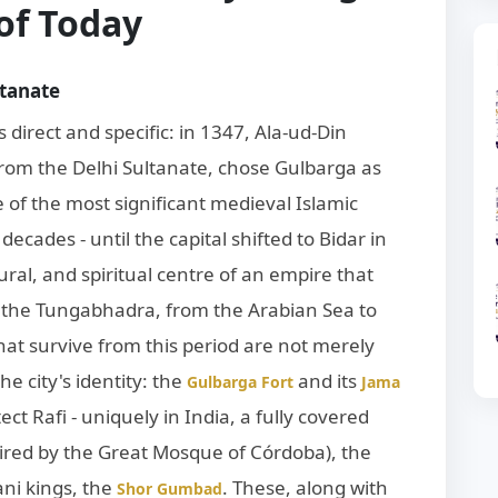
 of Today
ltanate
s direct and specific: in 1347, Ala-ud-Din
om the Delhi Sultanate, chose Gulbarga as
of the most significant medieval Islamic
decades - until the capital shifted to Bidar in
ural, and spiritual centre of an empire that
 the Tungabhadra, from the Arabian Sea to
t survive from this period are not merely
the city's identity: the
and its
Gulbarga Fort
Jama
ect Rafi - uniquely in India, a fully covered
ired by the Great Mosque of Córdoba), the
ni kings, the
. These, along with
Shor Gumbad