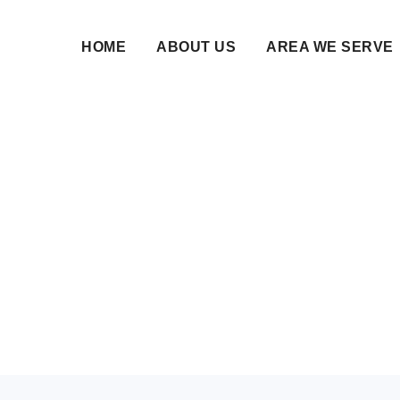
HOME
ABOUT US
AREA WE SERVE
ge Bureau in Kalabura
ium Matchmaking Ser
06 Jul 2026 • NikahNamah