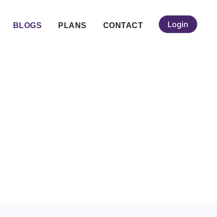
Login
BLOGS
PLANS
CONTACT
gi (Gulbarga):
vices