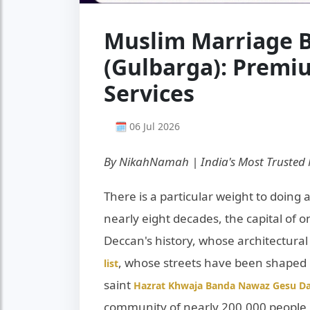
Muslim Marriage B
(Gulbarga): Prem
Services
🗓 06 Jul 2026
By NikahNamah | India's Most Trusted
There is a particular weight to doing a
nearly eight decades, the capital of o
Deccan's history, whose architectural
, whose streets have been shaped 
list
saint
Hazrat Khwaja Banda Nawaz Gesu Da
community of nearly 200,000 people i