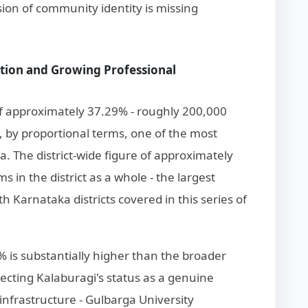
ion of community identity is missing
ation and Growing Professional
of approximately 37.29% - roughly 200,000
t, by proportional terms, one of the most
ka. The district-wide figure of approximately
 in the district as a whole - the largest
 Karnataka districts covered in this series of
0% is substantially higher than the broader
lecting Kalaburagi's status as a genuine
 infrastructure - Gulbarga University