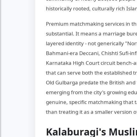
historically rooted, culturally rich I
Premium matchmaking services in th
substantial. It means a marriage bure
layered identity - not generically "No
Bahmani-era Deccani, Chishti Sufi-in
Karnataka High Court circuit bench-a
that can serve both the established t
Old Gulbarga predate the British and 
emerging from the city's growing edu
genuine, specific matchmaking that t
than treating it as a smaller version 
Kalaburagi's Musl