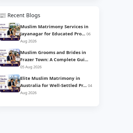
📰 Recent Blogs
Muslim Matrimony Services in
Jayanagar for Educated Pro...
06
Aug 2026
Muslim Grooms and Brides in
Frazer Town: A Complete Gui...
05 Aug 2026
Elite Muslim Matrimony in
Australia for Well-Settled Pr...
04
Aug 2026