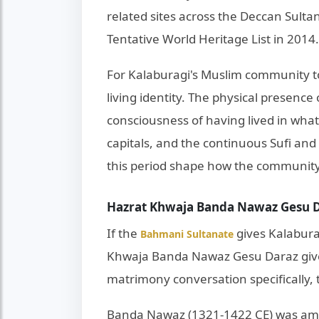
related sites across the Deccan Sult
Tentative World Heritage List in 2014.
For Kalaburagi's Muslim community to
living identity. The physical presence
consciousness of having lived in what
capitals, and the continuous Sufi and r
this period shape how the community 
Hazrat Khwaja Banda Nawaz Gesu Da
If the
gives Kalaburag
Bahmani Sultanate
Khwaja Banda Nawaz Gesu Daraz gives i
matrimony conversation specifically, 
Banda Nawaz (1321-1422 CE) was among