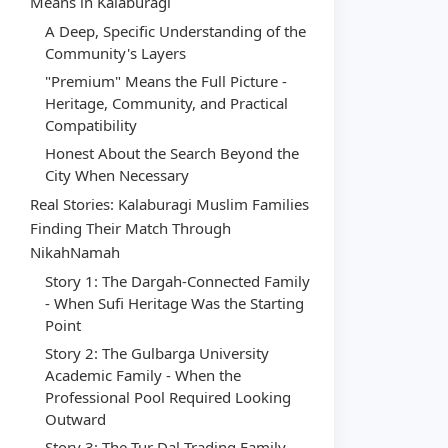
Means in Kalaburagi
A Deep, Specific Understanding of the
Community's Layers
"Premium" Means the Full Picture -
Heritage, Community, and Practical
Compatibility
Honest About the Search Beyond the
City When Necessary
Real Stories: Kalaburagi Muslim Families
Finding Their Match Through
NikahNamah
Story 1: The Dargah-Connected Family
- When Sufi Heritage Was the Starting
Point
Story 2: The Gulbarga University
Academic Family - When the
Professional Pool Required Looking
Outward
Story 3: The Tur Dal Trading Family -