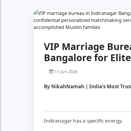
VIP Marriage Bure
Bangalore for Elit
🗓 11 Jun 2026
By NikahNamah | India's Most Tru
Indiranagar has a specific energy.