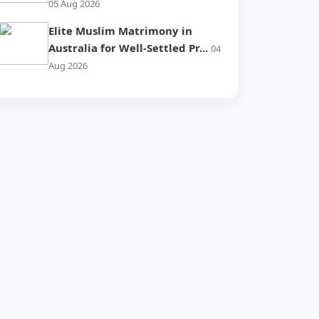
05 Aug 2026
Elite Muslim Matrimony in
Australia for Well-Settled Pr...
04
Aug 2026