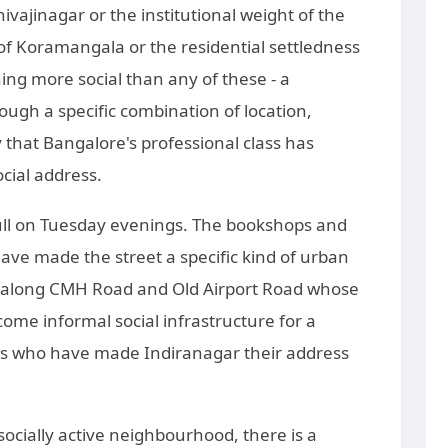
hivajinagar or the institutional weight of the
on of Koramangala or the residential settledness
ing more social than any of these - a
gh a specific combination of location,
y that Bangalore's professional class has
ocial address.
ull on Tuesday evenings. The bookshops and
ave made the street a specific kind of urban
s along CMH Road and Old Airport Road whose
me informal social infrastructure for a
ls who have made Indiranagar their address
 socially active neighbourhood, there is a