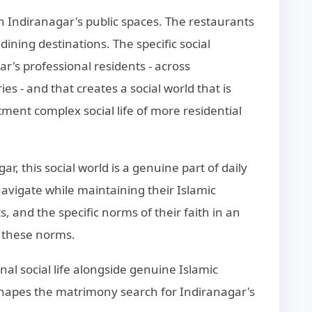
 Indiranagar's public spaces. The restaurants
ining destinations. The specific social
's professional residents - across
 - and that creates a social world that is
ment complex social life of more residential
r, this social world is a genuine part of daily
y navigate while maintaining their Islamic
s, and the specific norms of their faith in an
o these norms.
nal social life alongside genuine Islamic
t shapes the matrimony search for Indiranagar's