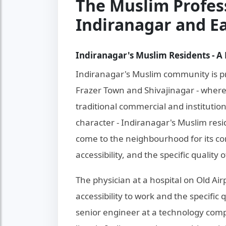
The Muslim Profes
Indiranagar and E
Indiranagar's Muslim Residents - A 
Indiranagar's Muslim community is pr
Frazer Town and Shivajinagar - wher
traditional commercial and institutio
character - Indiranagar's Muslim resi
come to the neighbourhood for its comb
accessibility, and the specific quality 
The physician at a hospital on Old Ai
accessibility to work and the specific qu
senior engineer at a technology com