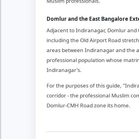
Muslim professionals.
Domlur and the East Bangalore Ext
Adjacent to Indiranagar, Domlur and 
including the Old Airport Road stret
areas between Indiranagar and the ai
professional population whose matrim
Indiranagar's.
For the purposes of this guide, "Indi
corridor - the professional Muslim c
Domlur-CMH Road zone its home.