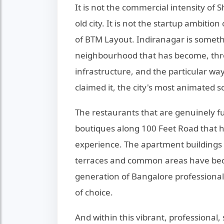
It is not the commercial intensity of S
old city. It is not the startup ambiti
of BTM Layout. Indiranagar is someth
neighbourhood that has become, throu
infrastructure, and the particular wa
claimed it, the city's most animated s
The restaurants that are genuinely f
boutiques along 100 Feet Road that h
experience. The apartment building
terraces and common areas have beco
generation of Bangalore professiona
of choice.
And within this vibrant, professional,