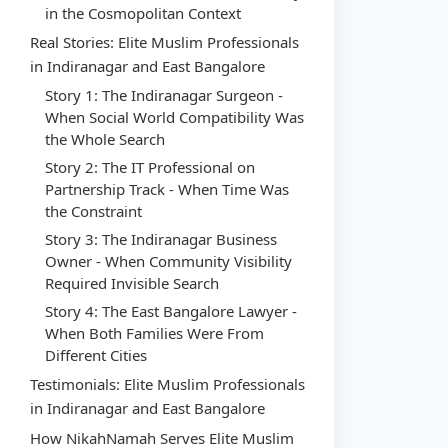
in the Cosmopolitan Context
Real Stories: Elite Muslim Professionals
in Indiranagar and East Bangalore
Story 1: The Indiranagar Surgeon -
When Social World Compatibility Was
the Whole Search
Story 2: The IT Professional on
Partnership Track - When Time Was
the Constraint
Story 3: The Indiranagar Business
Owner - When Community Visibility
Required Invisible Search
Story 4: The East Bangalore Lawyer -
When Both Families Were From
Different Cities
Testimonials: Elite Muslim Professionals
in Indiranagar and East Bangalore
How NikahNamah Serves Elite Muslim