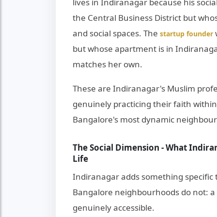
lives in Indiranagar because his socia
the Central Business District but whos
and social spaces. The
startup founder
but whose apartment is in Indiranag
matches her own.
These are Indiranagar's Muslim profe
genuinely practicing their faith withi
Bangalore's most dynamic neighbou
The Social Dimension - What Indira
Life
Indiranagar adds something specific t
Bangalore neighbourhoods do not: a so
genuinely accessible.