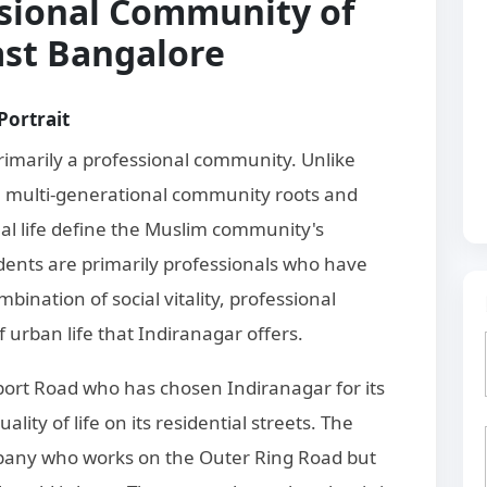
sional Community of
ast Bangalore
Portrait
imarily a professional community. Unlike
e multi-generational community roots and
nal life define the Muslim community's
dents are primarily professionals who have
ination of social vitality, professional
of urban life that Indiranagar offers.
rport Road who has chosen Indiranagar for its
ality of life on its residential streets. The
pany who works on the Outer Ring Road but