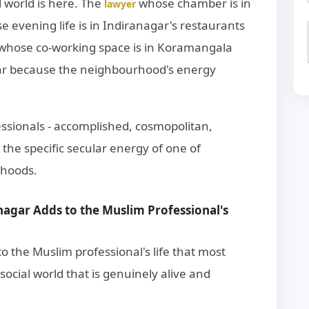
l world is here. The
whose chamber is in
lawyer
e evening life is in Indiranagar's restaurants
whose co-working space is in Koramangala
ar because the neighbourhood's energy
ssionals - accomplished, cosmopolitan,
n the specific secular energy of one of
rhoods.
nagar Adds to the Muslim Professional's
o the Muslim professional's life that most
cial world that is genuinely alive and