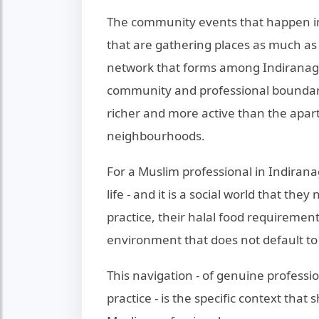
The community events that happen in
that are gathering places as much as d
network that forms among Indiranagar
community and professional boundaries
richer and more active than the apart
neighbourhoods.
For a Muslim professional in Indiranaga
life - and it is a social world that the
practice, their halal food requirement
environment that does not default t
This navigation - of genuine professio
practice - is the specific context tha