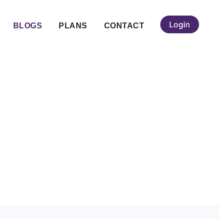
Login
BLOGS
PLANS
CONTACT
 Bangalore for