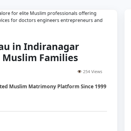
au in Indiranagar
e Muslim Families
👁 254 Views
sted Muslim Matrimony Platform Since 1999