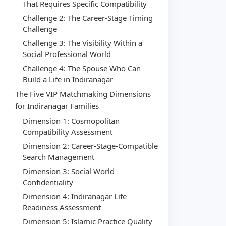
That Requires Specific Compatibility
Challenge 2: The Career-Stage Timing
Challenge
Challenge 3: The Visibility Within a
Social Professional World
Challenge 4: The Spouse Who Can
Build a Life in Indiranagar
The Five VIP Matchmaking Dimensions
for Indiranagar Families
Dimension 1: Cosmopolitan
Compatibility Assessment
Dimension 2: Career-Stage-Compatible
Search Management
Dimension 3: Social World
Confidentiality
Dimension 4: Indiranagar Life
Readiness Assessment
Dimension 5: Islamic Practice Quality