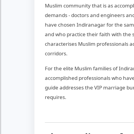
Muslim community that is as accompl
demands - doctors and engineers and
have chosen Indiranagar for the sam
and who practice their faith with th
characterises Muslim professionals a
corridors.
For the elite Muslim families of Indi
accomplished professionals who have
guide addresses the VIP marriage bure
requires.