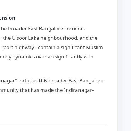
ension
the broader East Bangalore corridor -
ch, the Ulsoor Lake neighbourhood, and the
rport highway - contain a significant Muslim
ony dynamics overlap significantly with
ranagar" includes this broader East Bangalore
ommunity that has made the Indiranagar-