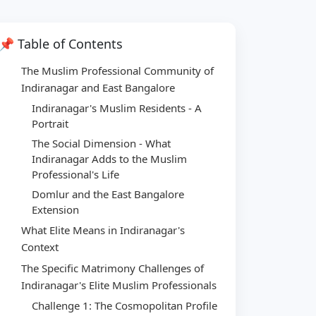
📌 Table of Contents
The Muslim Professional Community of
Indiranagar and East Bangalore
Indiranagar's Muslim Residents - A
Portrait
The Social Dimension - What
Indiranagar Adds to the Muslim
Professional's Life
Domlur and the East Bangalore
Extension
What Elite Means in Indiranagar's
Context
The Specific Matrimony Challenges of
Indiranagar's Elite Muslim Professionals
Challenge 1: The Cosmopolitan Profile