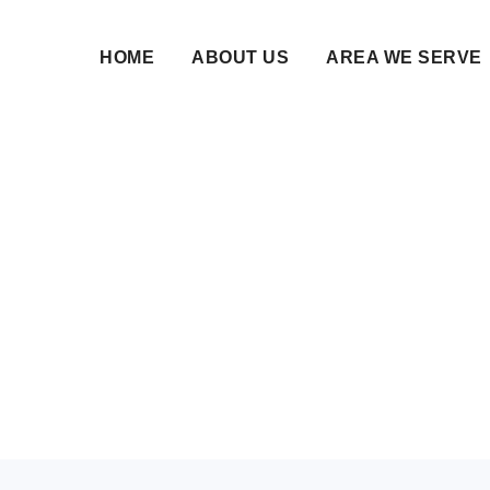
HOME
ABOUT US
AREA WE SERVE
Bureau in Indiranagar
Elite Muslim Families
11 Jun 2026 • NikahNamah