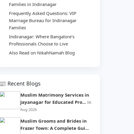
Families in Indiranagar
Frequently Asked Questions: VIP
Marriage Bureau for Indiranagar
Families
Indiranagar: Where Bangalore's
Professionals Choose to Live
Also Read on NikahNamah Blog
📰 Recent Blogs
Muslim Matrimony Services in
Jayanagar for Educated Pro...
06
Aug 2026
Muslim Grooms and Brides in
Frazer Town: A Complete Gui...