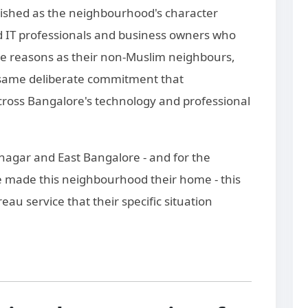
ished as the neighbourhood's character
 IT professionals and business owners who
e reasons as their non-Muslim neighbours,
e same deliberate commitment that
cross Bangalore's technology and professional
ranagar and East Bangalore - and for the
 made this neighbourhood their home - this
au service that their specific situation