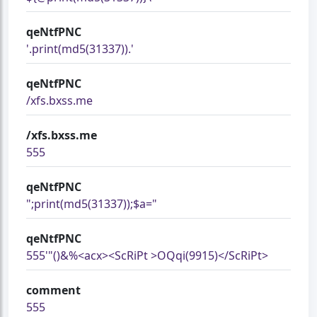
qeNtfPNC
'.print(md5(31337)).'
qeNtfPNC
/xfs.bxss.me
/xfs.bxss.me
555
qeNtfPNC
";print(md5(31337));$a="
qeNtfPNC
555'"()&%<acx><ScRiPt >OQqi(9915)</ScRiPt>
comment
555