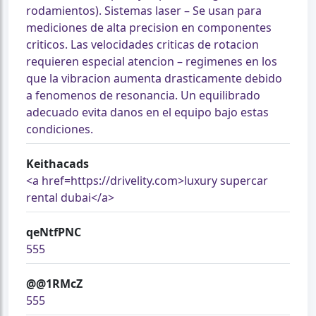
rodamientos). Sistemas laser – Se usan para
mediciones de alta precision en componentes
criticos. Las velocidades criticas de rotacion
requieren especial atencion – regimenes en los
que la vibracion aumenta drasticamente debido
a fenomenos de resonancia. Un equilibrado
adecuado evita danos en el equipo bajo estas
condiciones.
Keithacads
<a href=https://drivelity.com>luxury supercar
rental dubai</a>
qeNtfPNC
555
@@1RMcZ
555