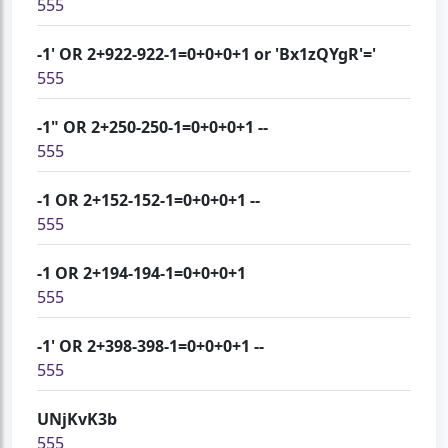
555
-1' OR 2+922-922-1=0+0+0+1 or 'Bx1zQYgR'='
555
-1" OR 2+250-250-1=0+0+0+1 --
555
-1 OR 2+152-152-1=0+0+0+1 --
555
-1 OR 2+194-194-1=0+0+0+1
555
-1' OR 2+398-398-1=0+0+0+1 --
555
UNjKvK3b
555