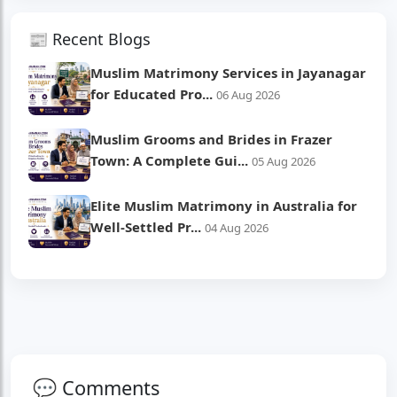
📰 Recent Blogs
Muslim Matrimony Services in Jayanagar
for Educated Pro...
06 Aug 2026
Muslim Grooms and Brides in Frazer
Town: A Complete Gui...
05 Aug 2026
Elite Muslim Matrimony in Australia for
Well-Settled Pr...
04 Aug 2026
💬 Comments