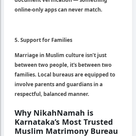
online-only apps can never match.
5. Support for Families
Marriage in Muslim culture isn’t just
between two people, it’s between two
families. Local bureaus are equipped to
involve parents and guardians in a
respectful, balanced manner.
Why NikahNamah is
Karnataka’s Most Trusted
Muslim Matrimony Bureau