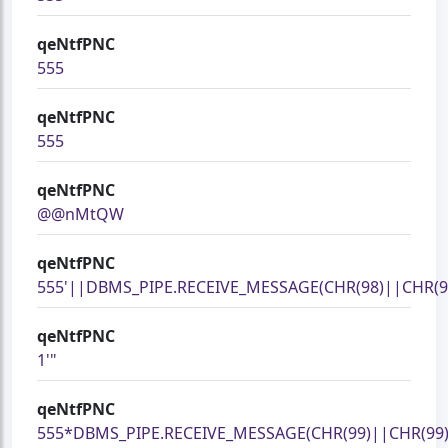
qeNtfPNC
555
qeNtfPNC
555
qeNtfPNC
@@nMtQW
qeNtfPNC
555'||DBMS_PIPE.RECEIVE_MESSAGE(CHR(98)||CHR(98
qeNtfPNC
1'"
qeNtfPNC
555*DBMS_PIPE.RECEIVE_MESSAGE(CHR(99)||CHR(99)