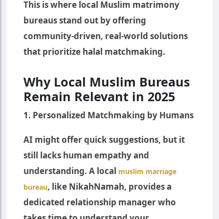
This is where local Muslim matrimony
bureaus stand out by offering
community-driven, real-world solutions
that prioritize halal matchmaking.
Why Local Muslim Bureaus
Remain Relevant in 2025
1. Personalized Matchmaking by Humans
AI might offer quick suggestions, but it
still lacks human empathy and
understanding. A local
muslim marriage
, like NikahNamah, provides a
bureau
dedicated relationship manager who
takes time to understand your