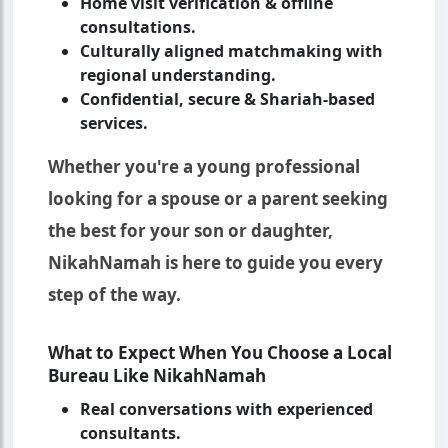
Home visit verification & offline
consultations.
Culturally aligned matchmaking with
regional understanding.
Confidential, secure & Shariah-based
services.
Whether you're a young professional
looking for a spouse or a parent seeking
the best for your son or daughter,
NikahNamah is here to guide you every
step of the way.
What to Expect When You Choose a Local
Bureau Like NikahNamah
Real conversations with experienced
consultants.