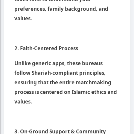
preferences, family background, and
values.
2. Faith-Centered Process
Unlike generic apps, these bureaus
follow Shariah-compliant principles,
ensuring that the entire matchmaking
process is centered on Islamic ethics and
values.
3. On-Ground Support & Community