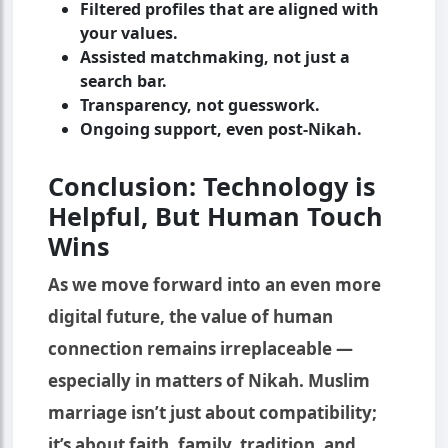
Filtered profiles that are aligned with
your values.
Assisted matchmaking, not just a
search bar.
Transparency, not guesswork.
Ongoing support, even post-Nikah.
Conclusion: Technology is
Helpful, But Human Touch
Wins
As we move forward into an even more
digital future, the value of human
connection remains irreplaceable —
especially in matters of Nikah. Muslim
marriage isn’t just about compatibility;
it’s about faith, family, tradition, and