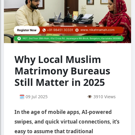
Why Local Muslim
Matrimony Bureaus
Still Matter in 2025
🗓 09 Jul 2025
👁 3910 Views
In the age of mobile apps, AI-powered
swipes, and quick virtual connections, it’s
easy to assume that traditional