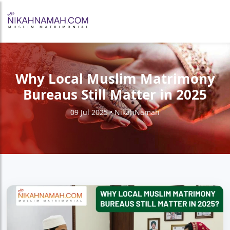
Why Local Muslim Matrimony
Bureaus Still Matter in 2025
09 Jul 2025 • NikahNamah