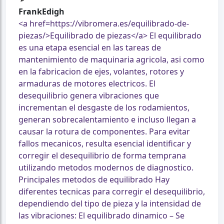
FrankEdigh
<a href=https://vibromera.es/equilibrado-de-
piezas/>Equilibrado de piezas</a> El equilibrado
es una etapa esencial en las tareas de
mantenimiento de maquinaria agricola, asi como
en la fabricacion de ejes, volantes, rotores y
armaduras de motores electricos. El
desequilibrio genera vibraciones que
incrementan el desgaste de los rodamientos,
generan sobrecalentamiento e incluso llegan a
causar la rotura de componentes. Para evitar
fallos mecanicos, resulta esencial identificar y
corregir el desequilibrio de forma temprana
utilizando metodos modernos de diagnostico.
Principales metodos de equilibrado Hay
diferentes tecnicas para corregir el desequilibrio,
dependiendo del tipo de pieza y la intensidad de
las vibraciones: El equilibrado dinamico – Se