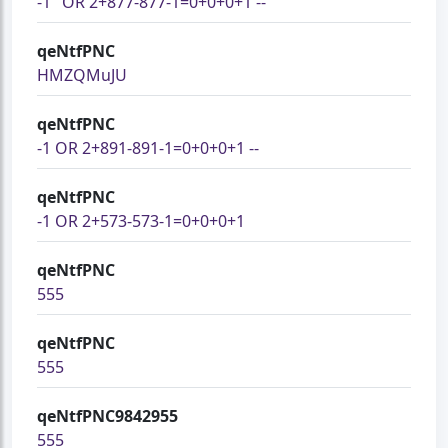
-1" OR 2+877-877-1=0+0+0+1 --
qeNtfPNC
HMZQMuJU
qeNtfPNC
-1 OR 2+891-891-1=0+0+0+1 --
qeNtfPNC
-1 OR 2+573-573-1=0+0+0+1
qeNtfPNC
555
qeNtfPNC
555
qeNtfPNC9842955
555