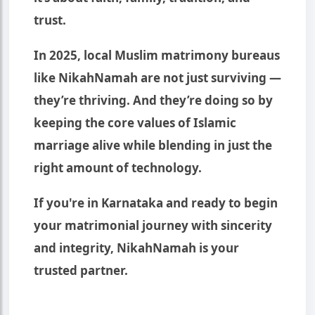
trust.
In 2025, local Muslim matrimony bureaus
like NikahNamah are not just surviving —
they’re thriving. And they’re doing so by
keeping the core values of Islamic
marriage alive while blending in just the
right amount of technology.
If you're in Karnataka and ready to begin
your matrimonial journey with sincerity
and integrity, NikahNamah is your
trusted partner.