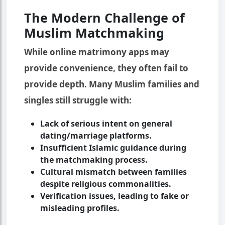
The Modern Challenge of
Muslim Matchmaking
While online matrimony apps may
provide convenience, they often fail to
provide depth. Many Muslim families and
singles still struggle with:
Lack of serious intent on general
dating/marriage platforms.
Insufficient Islamic guidance during
the matchmaking process.
Cultural mismatch between families
despite religious commonalities.
Verification issues, leading to fake or
misleading profiles.