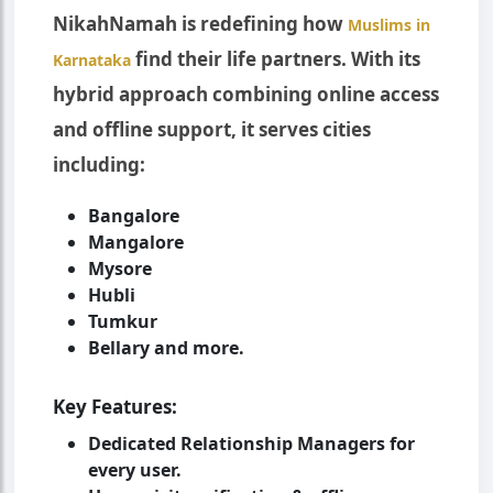
NikahNamah is redefining how
Muslims in
find their life partners. With its
Karnataka
hybrid approach combining online access
and offline support, it serves cities
including:
Bangalore
Mangalore
Mysore
Hubli
Tumkur
Bellary and more.
Key Features:
Dedicated Relationship Managers for
every user.