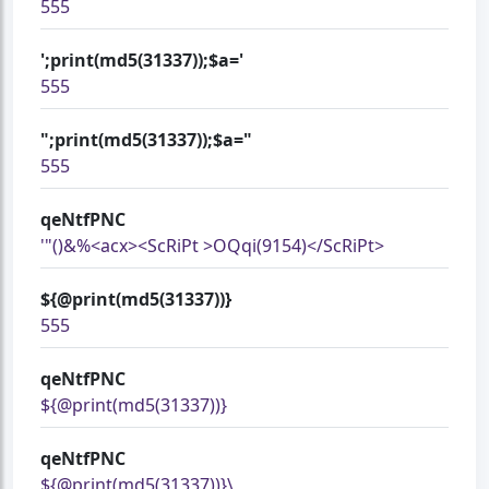
555
';print(md5(31337));$a='
555
";print(md5(31337));$a="
555
qeNtfPNC
'"()&%<acx><ScRiPt >OQqi(9154)</ScRiPt>
${@print(md5(31337))}
555
qeNtfPNC
${@print(md5(31337))}
qeNtfPNC
${@print(md5(31337))}\