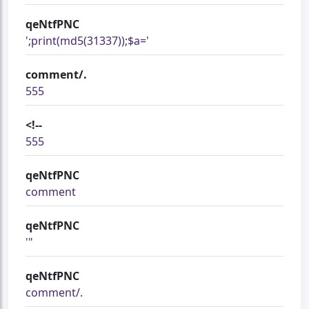
qeNtfPNC
';print(md5(31337));$a='
comment/.
555
<!--
555
qeNtfPNC
comment
qeNtfPNC
'"
qeNtfPNC
comment/.