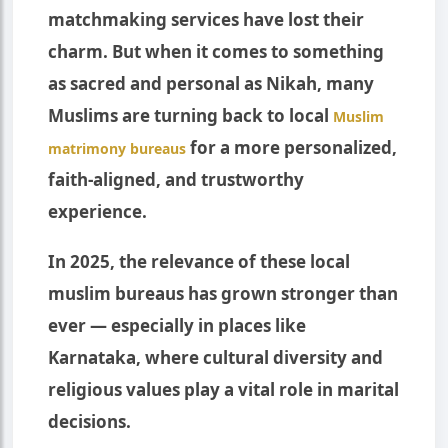
matchmaking services have lost their
charm. But when it comes to something
as sacred and personal as Nikah, many
Muslims are turning back to local
Muslim
for a more personalized,
matrimony bureaus
faith-aligned, and trustworthy
experience.
In 2025, the relevance of these local
muslim bureaus has grown stronger than
ever — especially in places like
Karnataka, where cultural diversity and
religious values play a vital role in marital
decisions.