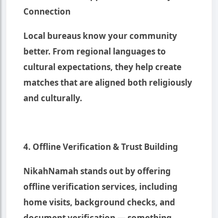
Connection
Local bureaus know your community
better. From regional languages to
cultural expectations, they help create
matches that are aligned both religiously
and culturally.
4. Offline Verification & Trust Building
NikahNamah stands out by offering
offline verification services, including
home visits, background checks, and
document verification — something