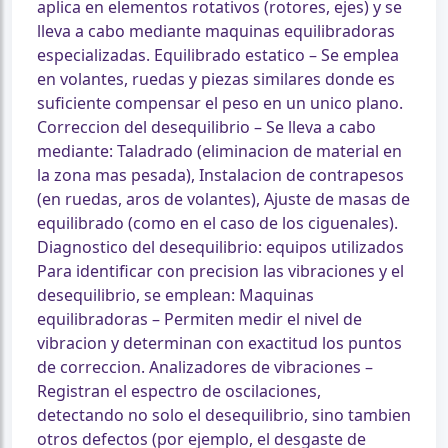
aplica en elementos rotativos (rotores, ejes) y se
lleva a cabo mediante maquinas equilibradoras
especializadas. Equilibrado estatico – Se emplea
en volantes, ruedas y piezas similares donde es
suficiente compensar el peso en un unico plano.
Correccion del desequilibrio – Se lleva a cabo
mediante: Taladrado (eliminacion de material en
la zona mas pesada), Instalacion de contrapesos
(en ruedas, aros de volantes), Ajuste de masas de
equilibrado (como en el caso de los ciguenales).
Diagnostico del desequilibrio: equipos utilizados
Para identificar con precision las vibraciones y el
desequilibrio, se emplean: Maquinas
equilibradoras – Permiten medir el nivel de
vibracion y determinan con exactitud los puntos
de correccion. Analizadores de vibraciones –
Registran el espectro de oscilaciones,
detectando no solo el desequilibrio, sino tambien
otros defectos (por ejemplo, el desgaste de