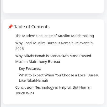
📌 Table of Contents
The Modern Challenge of Muslim Matchmaking
Why Local Muslim Bureaus Remain Relevant in
2025
Why NikahNamah is Karnataka’s Most Trusted
Muslim Matrimony Bureau
Key Features:
What to Expect When You Choose a Local Bureau
Like NikahNamah
Conclusion: Technology is Helpful, But Human
Touch Wins