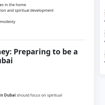
ues in the home
tion and spiritual development
 modesty
ey: Preparing to be a
ubai
in Dubai
should focus on spiritual