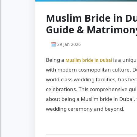
Muslim Bride in Du
Guide & Matrimony
🗓 29 Jan 2026
Being a
is a uniqu
Muslim bride in Dubai
with modern cosmopolitan culture. Du
world-class wedding facilities, has b
celebrations. This comprehensive gu
about being a Muslim bride in Dubai,
wedding ceremony and beyond.