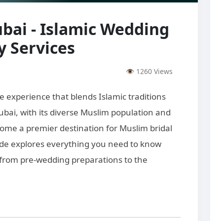
bai - Islamic Wedding
 Services
👁 1260 Views
e experience that blends Islamic traditions
bai, with its diverse Muslim population and
ecome a premier destination for Muslim bridal
ide explores everything you need to know
 from pre-wedding preparations to the