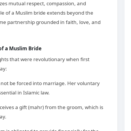
izes mutual respect, compassion, and
le of a Muslim bride extends beyond the
me partnership grounded in faith, love, and
 of a Muslim Bride
ights that were revolutionary when first
ay:
nnot be forced into marriage. Her voluntary
ential in Islamic law.
ceives a gift (mahr) from the groom, which is
ay.