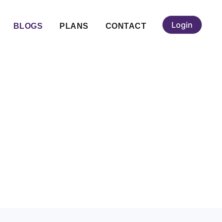
Login
BLOGS
PLANS
CONTACT
edding Guide &