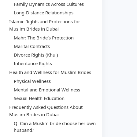
Family Dynamics Across Cultures
Long-Distance Relationships
Islamic Rights and Protections for
Muslim Brides in Dubai
Mahr: The Bride's Protection
Marital Contracts
Divorce Rights (Khul)
Inheritance Rights
Health and Wellness for Muslim Brides
Physical Wellness
Mental and Emotional Wellness
Sexual Health Education
Frequently Asked Questions About
Muslim Brides in Dubai
Q: Can a Muslim bride choose her own
husband?