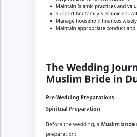
Maintain Islamic practices and val
Support her family's Islamic educa
Manage household finances wisely
Maintain appropriate conduct and
The Wedding Journ
Muslim Bride in D
Pre-Wedding Preparations
Spiritual Preparation
Before the wedding, a
Muslim bride 
preparation: