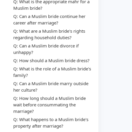
Q: What is the appropriate mahr for a
Muslim bride?
Q: Can a Muslim bride continue her
career after marriage?
Q: What are a Muslim bride's rights
regarding household duties?
Q: Can a Muslim bride divorce if
unhappy?
Q: How should a Muslim bride dress?
Q: What is the role of a Muslim bride's
family?
Q: Can a Muslim bride marry outside
her culture?
Q: How long should a Muslim bride
wait before consummating the
marriage?
Q: What happens to a Muslim bride's
property after marriage?