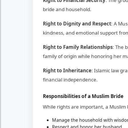
Right to Financial Security
: The groo
bride and household.
Right to Dignity and Respect
: A Mus
kindness, and emotional support fro
Right to Family Relationships
: The 
family of origin while honoring her m
Right to Inheritance
: Islamic law gr
financial independence.
Responsibilities of a Muslim Bride
While rights are important, a Muslim 
Manage the household with wisdo
Respect and honor her husband