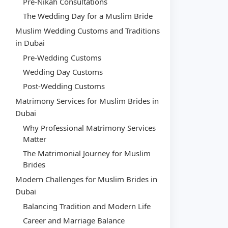
Pre-Nikah Consultations
The Wedding Day for a Muslim Bride
Muslim Wedding Customs and Traditions
in Dubai
Pre-Wedding Customs
Wedding Day Customs
Post-Wedding Customs
Matrimony Services for Muslim Brides in
Dubai
Why Professional Matrimony Services
Matter
The Matrimonial Journey for Muslim
Brides
Modern Challenges for Muslim Brides in
Dubai
Balancing Tradition and Modern Life
Career and Marriage Balance