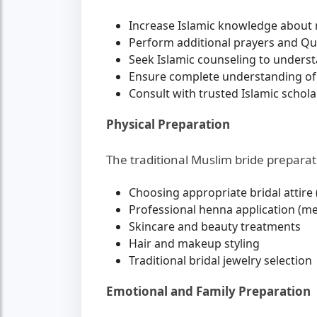
Increase Islamic knowledge about 
Perform additional prayers and Qu
Seek Islamic counseling to underst
Ensure complete understanding of
Consult with trusted Islamic schola
Physical Preparation
The traditional Muslim bride preparat
Choosing appropriate bridal attire
Professional henna application (meh
Skincare and beauty treatments
Hair and makeup styling
Traditional bridal jewelry selection
Emotional and Family Preparation