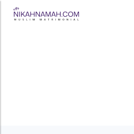
Muslim Bride 