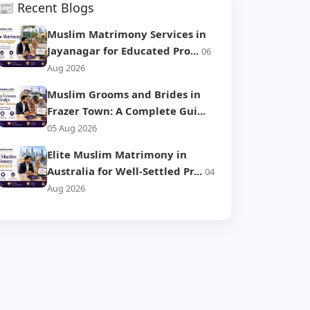
📰 Recent Blogs
Muslim Matrimony Services in
Jayanagar for Educated Pro...
06
Aug 2026
Muslim Grooms and Brides in
Frazer Town: A Complete Gui...
05 Aug 2026
Elite Muslim Matrimony in
Australia for Well-Settled Pr...
04
Aug 2026