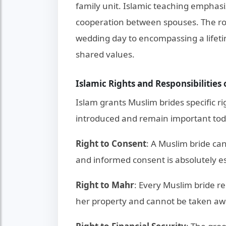
family unit. Islamic teaching emphas
cooperation between spouses. The ro
wedding day to encompassing a lifeti
shared values.
Islamic Rights and Responsibilities
Islam grants Muslim brides specific r
introduced and remain important tod
Right to Consent
: A Muslim bride ca
and informed consent is absolutely ess
Right to Mahr
: Every Muslim bride re
her property and cannot be taken aw