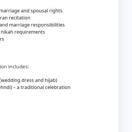
marriage and spousal rights
ran recitation
and marriage responsibilities
 nikah requirements
rs
ion includes:
 (wedding dress and hijab)
ndi) – a traditional celebration