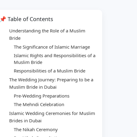
📌 Table of Contents
Understanding the Role of a Muslim
Bride
The Significance of Islamic Marriage
Islamic Rights and Responsibilities of a
Muslim Bride
Responsibilities of a Muslim Bride
The Wedding Journey: Preparing to be a
Muslim Bride in Dubai
Pre-Wedding Preparations
The Mehndi Celebration
Islamic Wedding Ceremonies for Muslim
Brides in Dubai
The Nikah Ceremony