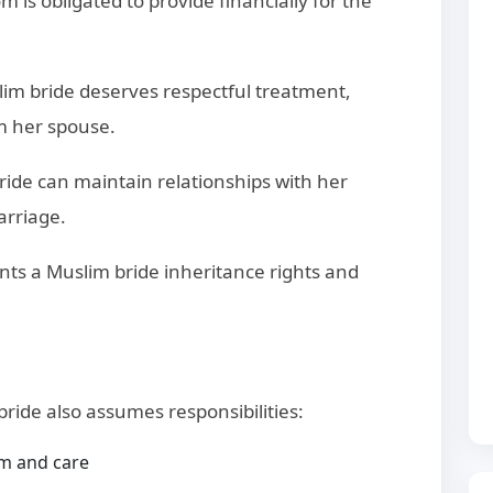
m is obligated to provide financially for the
lim bride deserves respectful treatment,
m her spouse.
bride can maintain relationships with her
arriage.
ants a Muslim bride inheritance rights and
bride also assumes responsibilities:
m and care