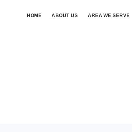
HOME
ABOUT US
AREA WE SERVE
in Dubai - Islamic W
Matrimony Services
29 Jan 2026 • NikahNamah