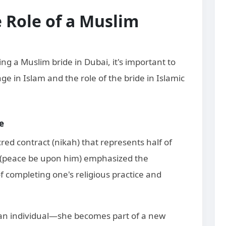
 Role of a Muslim
ing a Muslim bride in Dubai, it's important to
e in Islam and the role of the bride in Islamic
e
red contract (nikah) that represents half of
(peace be upon him) emphasized the
 completing one's religious practice and
 an individual—she becomes part of a new