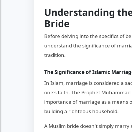
Understanding the
Bride
Before delving into the specifics of be
understand the significance of marriag
tradition.
The Significance of Islamic Marriag
In Islam, marriage is considered a sac
one's faith. The Prophet Muhammad 
importance of marriage as a means of
building a righteous household.
A Muslim bride doesn't simply marry