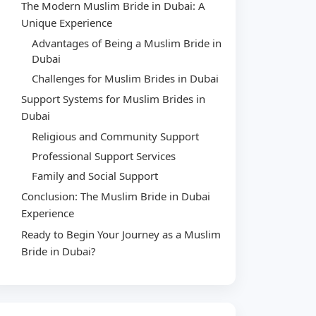
The Modern Muslim Bride in Dubai: A
Unique Experience
Advantages of Being a Muslim Bride in
Dubai
Challenges for Muslim Brides in Dubai
Support Systems for Muslim Brides in
Dubai
Religious and Community Support
Professional Support Services
Family and Social Support
Conclusion: The Muslim Bride in Dubai
Experience
Ready to Begin Your Journey as a Muslim
Bride in Dubai?