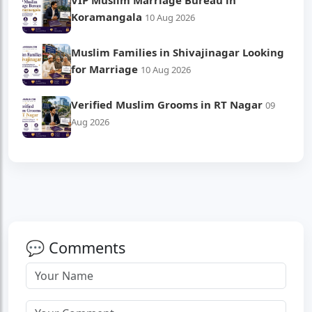
VIP Muslim Marriage Bureau in
Koramangala
10 Aug 2026
Muslim Families in Shivajinagar Looking
for Marriage
10 Aug 2026
Verified Muslim Grooms in RT Nagar
09
Aug 2026
💬 Comments