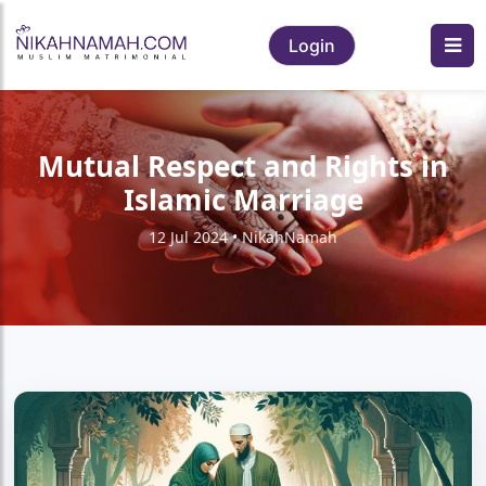
Login
Mutual Respect and Rights in
Islamic Marriage
12 Jul 2024 • NikahNamah