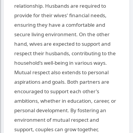
relationship. Husbands are required to
provide for their wives' financial needs,
ensuring they have a comfortable and
secure living environment. On the other
hand, wives are expected to support and
respect their husbands, contributing to the
household's well-being in various ways.
Mutual respect also extends to personal
aspirations and goals. Both partners are
encouraged to support each other's
ambitions, whether in education, career, or
personal development. By fostering an
environment of mutual respect and
support, couples can grow together,