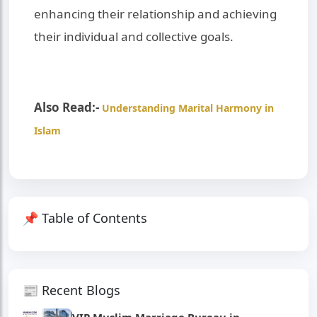
enhancing their relationship and achieving
their individual and collective goals.
Also Read:-
Understanding Marital Harmony in
Islam
📌 Table of Contents
📰 Recent Blogs