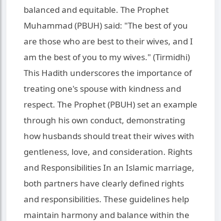
balanced and equitable. The Prophet
Muhammad (PBUH) said: "The best of you
are those who are best to their wives, and I
am the best of you to my wives." (Tirmidhi)
This Hadith underscores the importance of
treating one's spouse with kindness and
respect. The Prophet (PBUH) set an example
through his own conduct, demonstrating
how husbands should treat their wives with
gentleness, love, and consideration. Rights
and Responsibilities In an Islamic marriage,
both partners have clearly defined rights
and responsibilities. These guidelines help
maintain harmony and balance within the