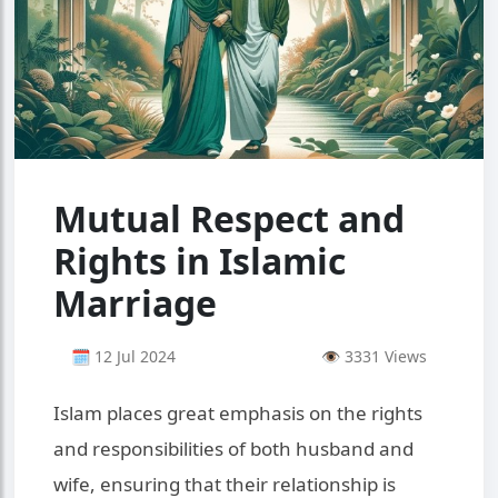
Mutual Respect and
Rights in Islamic
Marriage
🗓 12 Jul 2024
👁 3331 Views
Islam places great emphasis on the rights
and responsibilities of both husband and
wife, ensuring that their relationship is