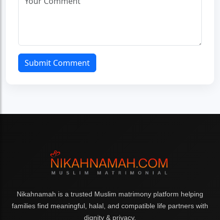
Submit Comment
Nikahnamah is a trusted Muslim matrimony platform helping
families find meaningful, halal, and compatible life partners with
dignity & privacy.