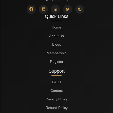
Quick Links
Home
About Us
Blogs
Membership
Register
Support
FAQs
Contact
Privacy Policy
Refund Policy