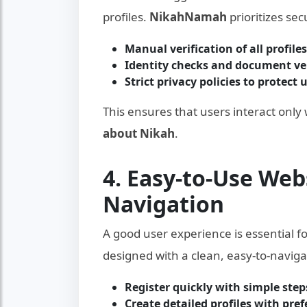
profiles.
NikahNamah
prioritizes se
Manual verification of all profiles
Identity checks and document ver
Strict privacy policies to protect 
This ensures that users interact only
about Nikah
.
4. Easy-to-Use Web
Navigation
A good user experience is essential f
designed with a clean, easy-to-naviga
Register quickly with simple step
Create detailed profiles with pre