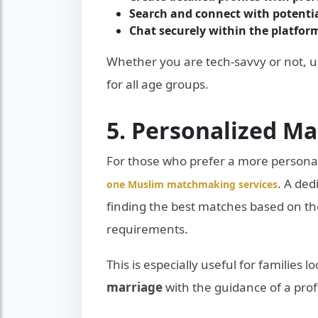
Search and connect with potentia
Chat securely within the platfor
Whether you are tech-savvy or not, 
for all age groups.
5. Personalized M
For those who prefer a more persona
. A de
one Muslim matchmaking services
finding the best matches based on th
requirements.
This is especially useful for families 
marriage
with the guidance of a prof