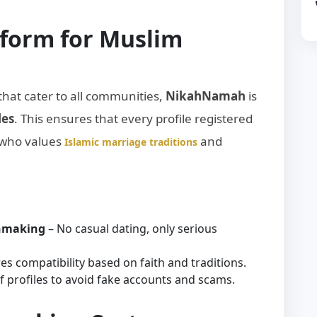
tform for Muslim
that cater to all communities,
NikahNamah
is
les
. This ensures that every profile registered
 who values
and
Islamic marriage traditions
chmaking
– No casual dating, only serious
es compatibility based on faith and traditions.
 of profiles to avoid fake accounts and scams.