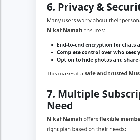
6. Privacy & Securi
Many users worry about their persona
NikahNamah
ensures:
End-to-end encryption for chats
Complete control over who sees y
Option to hide photos and share 
This makes it a
safe and trusted Mu
7. Multiple Subscri
Need
NikahNamah
offers
flexible membe
right plan based on their needs: