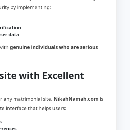
curity by implementing:
ification
user data
 with
genuine individuals who are serious
site with Excellent
or any matrimonial site.
NikahNamah.com
is
te interface that helps users:
s
ferences