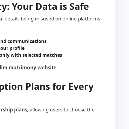
ty: Your Data is Safe
l details being misused on online platforms.
 and communications
our profile
only with selected matches
slim matrimony website
.
ption Plans for Every
rship plans
, allowing users to choose the