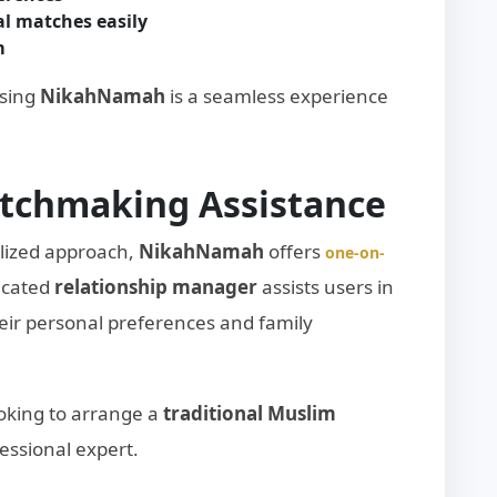
l matches easily
m
using
NikahNamah
is a seamless experience
atchmaking Assistance
lized approach,
NikahNamah
offers
one-on-
dicated
relationship manager
assists users in
eir personal preferences and family
looking to arrange a
traditional Muslim
essional expert.