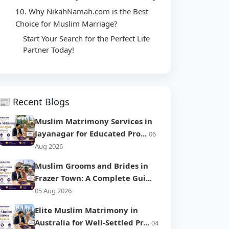
10. Why NikahNamah.com is the Best
Choice for Muslim Marriage?
Start Your Search for the Perfect Life
Partner Today!
📰 Recent Blogs
Muslim Matrimony Services in
Jayanagar for Educated Pro...
06
Aug 2026
Muslim Grooms and Brides in
Frazer Town: A Complete Gui...
05 Aug 2026
Elite Muslim Matrimony in
Australia for Well-Settled Pr...
04