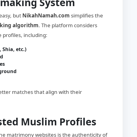
hmaking System
 easy, but
NikahNamah.com
simplifies the
king algorithm
. The platform considers
 profiles, including:
 Shia, etc.)
nd
es
kground
better matches that align with their
usted Muslim Profiles
ne matrimony websites is the authenticity of