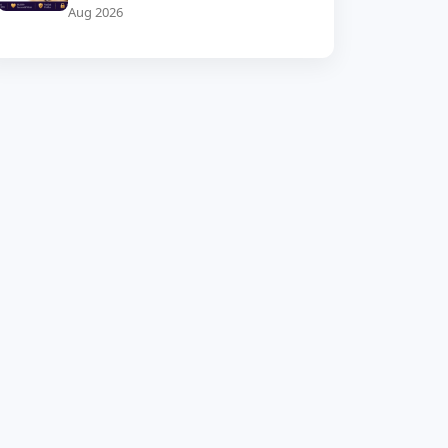
Aug 2026