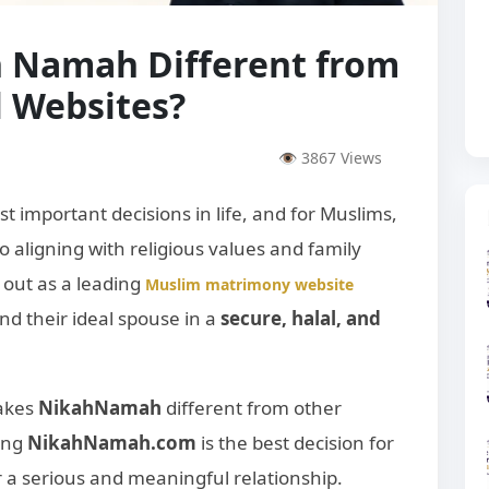
 Namah Different from
 Websites?
👁 3867 Views
st important decisions in life, and for Muslims,
lso aligning with religious values and family
 out as a leading
Muslim matrimony website
nd their ideal spouse in a
secure, halal, and
makes
NikahNamah
different from other
ing
NikahNamah.com
is the best decision for
 a serious and meaningful relationship.