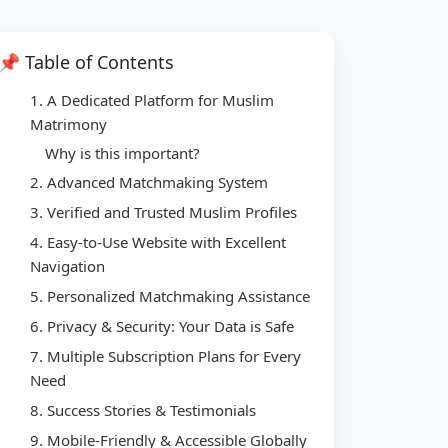
📌 Table of Contents
1. A Dedicated Platform for Muslim
Matrimony
Why is this important?
2. Advanced Matchmaking System
3. Verified and Trusted Muslim Profiles
4. Easy-to-Use Website with Excellent
Navigation
5. Personalized Matchmaking Assistance
6. Privacy & Security: Your Data is Safe
7. Multiple Subscription Plans for Every
Need
8. Success Stories & Testimonials
9. Mobile-Friendly & Accessible Globally