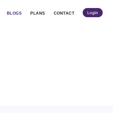
Login
BLOGS
PLANS
CONTACT
t from Other
?