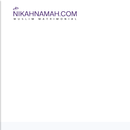
What Makes 