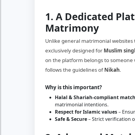
1. A Dedicated Pla
Matrimony
Unlike general matrimonial websites 
exclusively designed for
Muslim sing
on the platform belongs to someone
follows the guidelines of
Nikah
.
Why is this important?
Halal & Shariah-compliant mat
matrimonial intentions.
Respect for Islamic values
– Ensur
Safe & Secure
– Strict verification