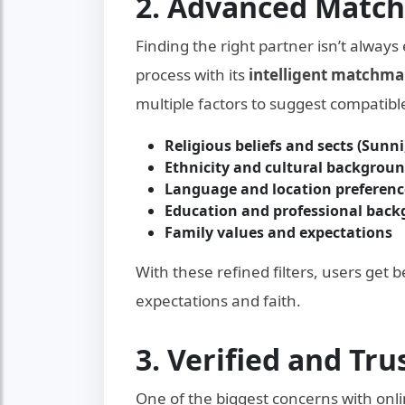
2. Advanced Matc
Finding the right partner isn’t always
process with its
intelligent matchma
multiple factors to suggest compatible
Religious beliefs and sects (Sunni,
Ethnicity and cultural backgrou
Language and location preferenc
Education and professional bac
Family values and expectations
With these refined filters, users get 
expectations and faith.
3. Verified and Tr
One of the biggest concerns with onli