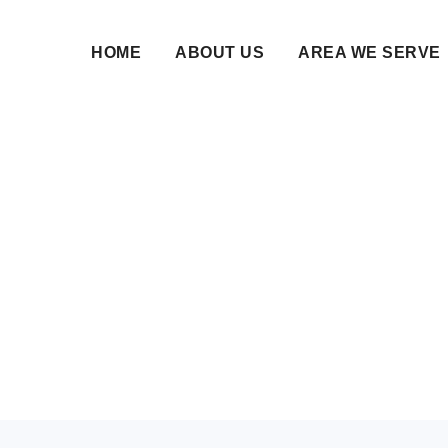
HOME
ABOUT US
AREA WE SERVE
Nikah Namah Differen
Matrimonial Websites
10 Mar 2025 • NikahNamah