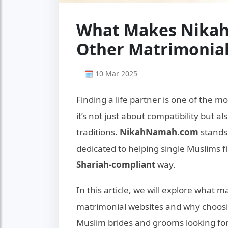
What Makes Nikah
Other Matrimonial
🗓 10 Mar 2025
Finding a life partner is one of the mo
it’s not just about compatibility but a
traditions.
NikahNamah.com
stands
dedicated to helping single Muslims fi
Shariah-compliant
way.
In this article, we will explore what 
matrimonial websites and why choos
Muslim brides and grooms looking for