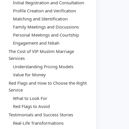
Initial Registration and Consultation
Profile Creation and Verification
Matching and Identification
Family Meetings and Discussions
Personal Meetings and Courtship
Engagement and Nikah
The Cost of VIP Muslim Marriage
Services
Understanding Pricing Models
Value for Money
Red Flags and How to Choose the Right
Service
What to Look For
Red Flags to Avoid
Testimonials and Success Stories
Real-Life Transformations