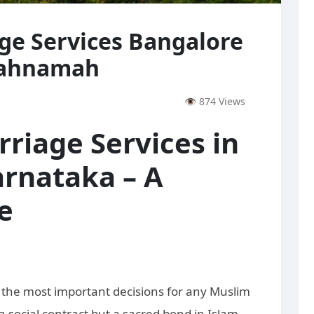
ge Services Bangalore
kahnamah
👁 874 Views
riage Services in
rnataka – A
e
of the most important decisions for any Muslim
 a social contract but a sacred bond in Islam