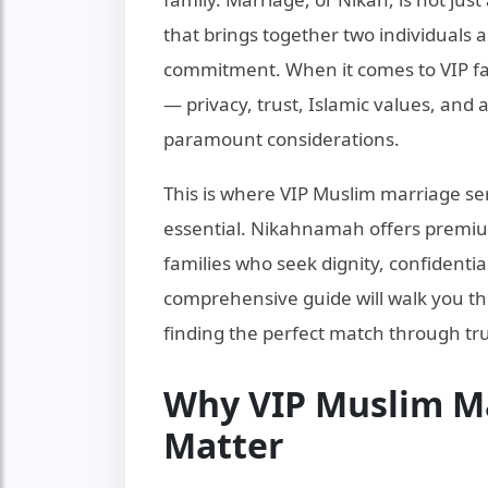
that brings together two individuals 
commitment. When it comes to VIP fami
— privacy, trust, Islamic values, an
paramount considerations.
This is where VIP Muslim marriage s
essential. Nikahnamah offers premiu
families who seek dignity, confidentia
comprehensive guide will walk you t
finding the perfect match through tru
Why VIP Muslim Ma
Matter