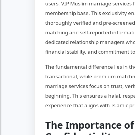
users, VIP Muslim marriage services fu
membership base. This exclusivity en
thoroughly verified and pre-screened.
matching and self-reported informat
dedicated relationship managers who 
financial stability, and commitment to
The fundamental difference lies in t
transactional, while premium matchma
marriage services focus on trust, ver
beginning. This ensures a halal, res
experience that aligns with Islamic pr
The Importance of