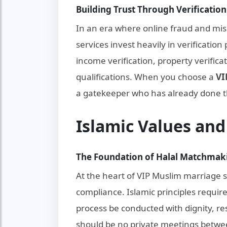
Building Trust Through Verification
In an era where online fraud and mi
services invest heavily in verificatio
income verification, property verifica
qualifications. When you choose a
VI
a gatekeeper who has already done 
Islamic Values an
The Foundation of Halal Matchmak
At the heart of VIP Muslim marriage 
compliance. Islamic principles requi
process be conducted with dignity, r
should be no private meetings betwee