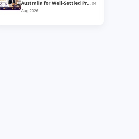
Australia for Well-Settled Pr...
04
Aug 2026