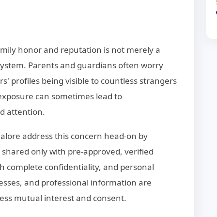
amily honor and reputation is not merely a
 system. Parents and guardians often worry
 profiles being visible to countless strangers
 exposure can sometimes lead to
d attention.
alore address this concern head-on by
 shared only with pre-approved, verified
th complete confidentiality, and personal
sses, and professional information are
ess mutual interest and consent.