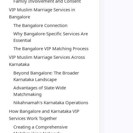
Family Involvement and Consent
VIP Muslim Marriage Services in
Bangalore
The Bangalore Connection
Why Bangalore-Specific Services Are
Essential
The Bangalore VIP Matching Process
VIP Muslim Marriage Services Across
Karnataka
Beyond Bangalore: The Broader
Karnataka Landscape
Advantages of State-Wide
Matchmaking
Nikahnamah's Karnataka Operations
How Bangalore and Karnataka VIP
Services Work Together
Creating a Comprehensive