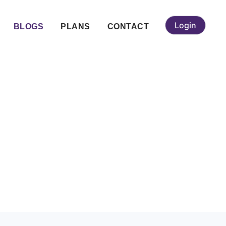
Login
BLOGS
PLANS
CONTACT
angalore &
ah