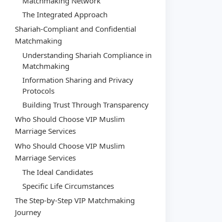
Matchmaking Network
The Integrated Approach
Shariah-Compliant and Confidential
Matchmaking
Understanding Shariah Compliance in
Matchmaking
Information Sharing and Privacy
Protocols
Building Trust Through Transparency
Who Should Choose VIP Muslim
Marriage Services
Who Should Choose VIP Muslim
Marriage Services
The Ideal Candidates
Specific Life Circumstances
The Step-by-Step VIP Matchmaking
Journey