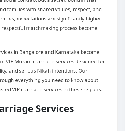
and families with shared values, respect, and
lies, expectations are significantly higher
d a respectful matchmaking process become
ervices in Bangalore and Karnataka become
m VIP Muslim marriage services designed for
lity, and serious Nikah intentions. Our
hrough everything you need to know about
sted VIP marriage services in these regions.
rriage Services