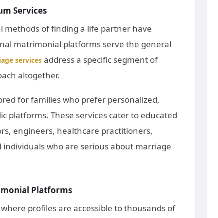
um Services
al methods of finding a life partner have
onal matrimonial platforms serve the general
address a specific segment of
age services
oach altogether.
ored for families who prefer personalized,
ic platforms. These services cater to educated
rs, engineers, healthcare practitioners,
d individuals who are serious about marriage
imonial Platforms
where profiles are accessible to thousands of