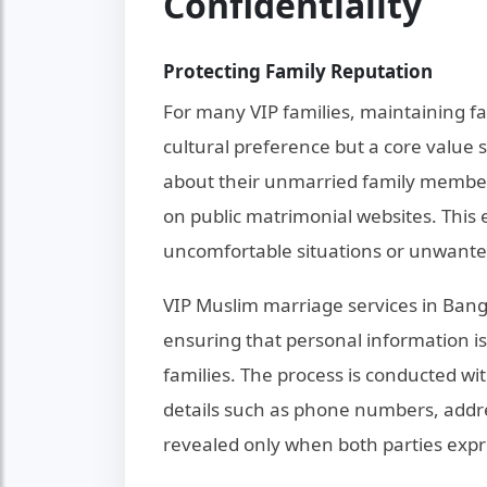
Confidentiality
Protecting Family Reputation
For many VIP families, maintaining f
cultural preference but a core value
about their unmarried family members'
on public matrimonial websites. This
uncomfortable situations or unwante
VIP Muslim marriage services in Bang
ensuring that personal information is
families. The process is conducted wi
details such as phone numbers, addre
revealed only when both parties expr