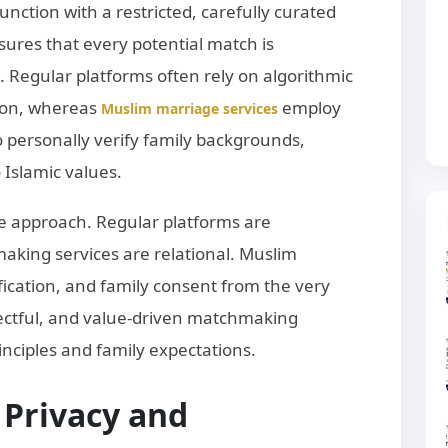
nction with a restricted, carefully curated
sures that every potential match is
 Regular platforms often rely on algorithmic
ion, whereas
employ
Muslim marriage services
personally verify family backgrounds,
 Islamic values.
he approach. Regular platforms are
king services are relational. Muslim
ification, and family consent from the very
pectful, and value-driven matchmaking
inciples and family expectations.
 Privacy and