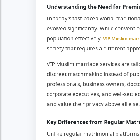
Understanding the Need for Premi
In today's fast-paced world, tradition
evolved significantly. While conventi
population effectively,
VIP Muslim marri
society that requires a different appr
VIP Muslim marriage services are tail
discreet matchmaking instead of publ
professionals, business owners, docto
corporate executives, and well-settle
and value their privacy above all else.
Key Differences from Regular Matr
Unlike regular matrimonial platforms 