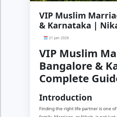
VIP Muslim Marria
& Karnataka | Ni
🗓 21 Jan 2026
VIP Muslim Mar
Bangalore & Ka
Complete Guid
Introduction
Finding the right life partner is one 
family. Marriage, or Nikah, is not just