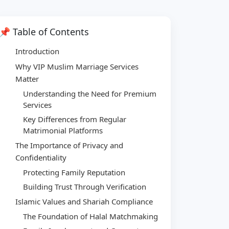
📌 Table of Contents
Introduction
Why VIP Muslim Marriage Services
Matter
Understanding the Need for Premium
Services
Key Differences from Regular
Matrimonial Platforms
The Importance of Privacy and
Confidentiality
Protecting Family Reputation
Building Trust Through Verification
Islamic Values and Shariah Compliance
The Foundation of Halal Matchmaking