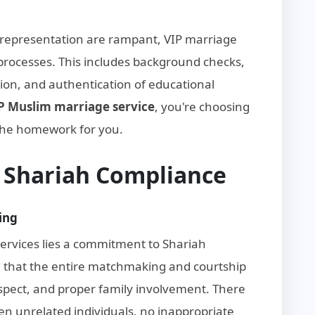
srepresentation are rampant, VIP marriage
n processes. This includes background checks,
tion, and authentication of educational
P Muslim marriage service
, you're choosing
the homework for you.
d Shariah Compliance
ing
services lies a commitment to Shariah
re that the entire matchmaking and courtship
espect, and proper family involvement. There
n unrelated individuals, no inappropriate