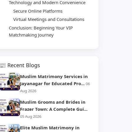
Technology and Modern Convenience
Secure Online Platforms
Virtual Meetings and Consultations
Conclusion: Beginning Your VIP
Matchmaking Journey
📰 Recent Blogs
Muslim Matrimony Services in
Jayanagar for Educated Pro...
06
Aug 2026
Muslim Grooms and Brides in
Frazer Town: A Complete Gui...
05 Aug 2026
Elite Muslim Matrimony in