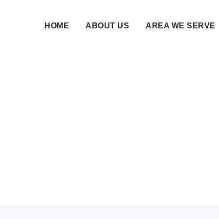
HOME
ABOUT US
AREA WE SERVE
m Marriage Services B
arnataka | Nikahnam
21 Jan 2026 • NikahNamah