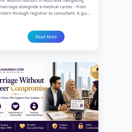
For Muslim doctors in Australia navigating
marriage alongside a medical career - from
intern through registrar to consultant. A guide
to the marriage journey at each career stage,
when and how to search, what the right match
looks like at each point, Partner Visa realities,
Read More
and how NikahNamah supports Muslim
doctors across Australia's hospitals and clinics.
Trusted since 1999 with 86,000+ Nikah.