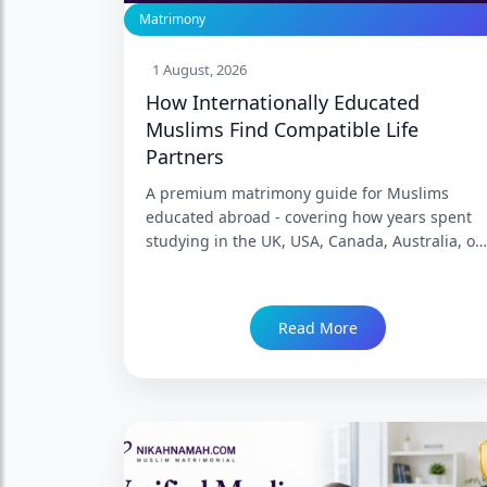
Matrimony
1 August, 2026
How Internationally Educated
Muslims Find Compatible Life
Partners
A premium matrimony guide for Muslims
educated abroad - covering how years spent
studying in the UK, USA, Canada, Australia, or
Europe genuinely reshape expectations,
language, and worldview, why "internationally
educated" is not a single compatibility
Read More
category, and how a family in India can
evaluate a returning or diaspora graduate's
proposal honestly. Trusted since 1999 with
86,000+ Nikah.