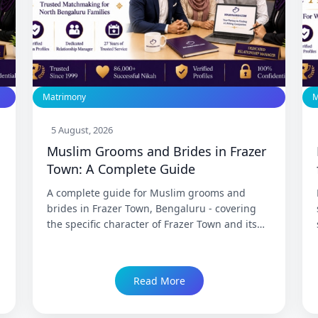
Matrimony
M
5 August, 2026
Muslim Grooms and Brides in Frazer
s
Town: A Complete Guide
A complete guide for Muslim grooms and
brides in Frazer Town, Bengaluru - covering
the specific character of Frazer Town and its
neighbouring North Bengaluru Muslim
communities, the old-city Muslim identity of
Mosque Road and the surrounding area, what
Read More
matrimony in this community looks like for
both brides and grooms, and how
NikahNamah's Frazer Town branch has served