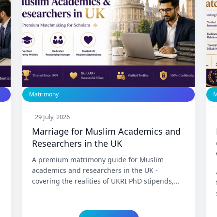
Matrimony
M
29 July, 2026
Marriage for Muslim Academics and
Researchers in the UK
A premium matrimony guide for Muslim
academics and researchers in the UK -
covering the realities of UKRI PhD stipends,
the fixed-term postdoc contract cycle, the
Skilled Worker and Global Talent visa routes,
the path from research fellow to permanent