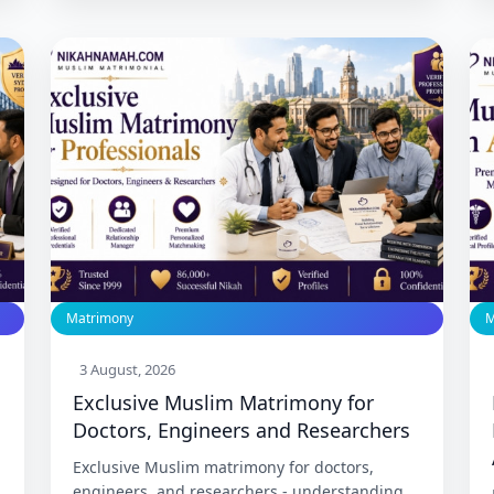
this community for 27 years. Trusted since
1999 with 86,000+ Nikah.
Matrimony
M
3 August, 2026
Exclusive Muslim Matrimony for
Doctors, Engineers and Researchers
Exclusive Muslim matrimony for doctors,
engineers, and researchers - understanding