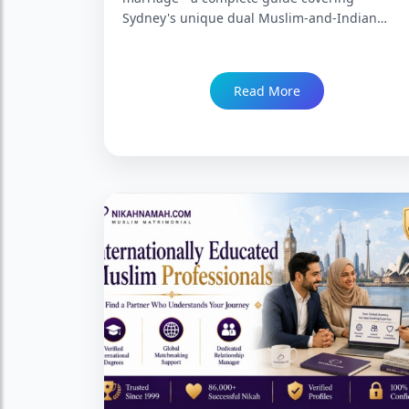
Sydney's unique dual Muslim-and-Indian
community landscape across Lakemba,
Parramatta, Western Sydney, and the northern
and southern suburbs, the Partner Visa
Read More
pathway, what finding the right match from
Sydney specifically involves, and how
NikahNamah serves Sydney's Indian Muslim
groom community. Trusted since 1999 with
86,000+ Nikah.