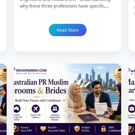
why these three professions have specific,
distinct matrimony needs that generic portals
consistently fail to serve, what exclusive
matchmaking actually provides differently,
Read More
credential verification standards, compatibility
dimensions unique to each profession, and
how NikahNamah's 27-year track record serves
the Muslim professional community across
India and globally. Trusted since 1999 with
86,000+ Nikah.