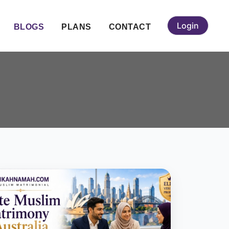
Login
BLOGS
PLANS
CONTACT