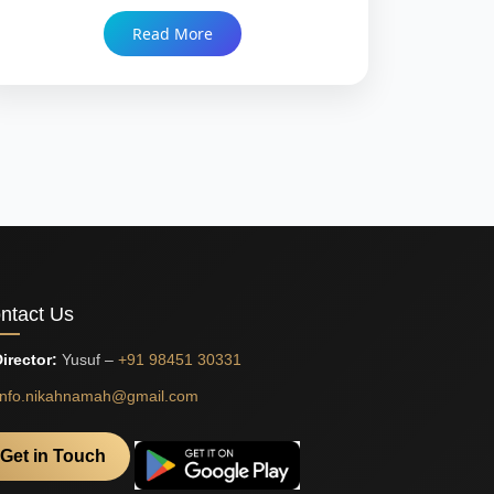
and what genuine compatibility means when a
Read More
bride and groom are separated by a continent
before they ever meet. Trusted since 1999 with
86,000+ Nikah.
ntact Us
irector:
Yusuf –
+91 98451 30331
info.nikahnamah@gmail.com
Get in Touch