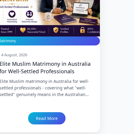
atrimony
4 August, 2026
Elite Muslim Matrimony in Australia
for Well-Settled Professionals
Elite Muslim matrimony in Australia for well-
settled professionals - covering what "well-
settled" genuinely means in the Australian
context, why this cohort's matrimony search
has specific needs distinct from earlier-career
professionals, what elite service specifically
Read More
provides, and how NikahNamah serves
Australia's established Indian Muslim
professional community across Sydney,