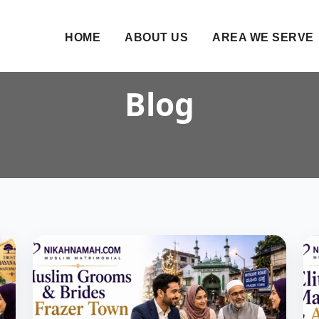
HOME
ABOUT US
AREA WE SERVE
Blog