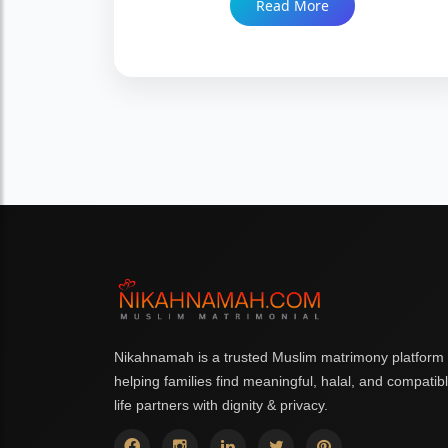
Read More
families increasingly prefer a verified process
over a self-reported one. Trusted since 1999
with 86,000+ Nikah.
Nikahnamah is a trusted Muslim matrimony platform
helping families find meaningful, halal, and compatib
life partners with dignity & privacy.