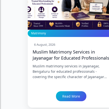
Matrimony
6 August, 2026
Muslim Matrimony Services in
Jayanagar for Educated Professional
Muslim matrimony services in Jayanagar,
Bengaluru for educated professionals -
covering the specific character of Jayanagar
and South Bengaluru's Muslim professional
community, what educated professional
matrimony in this corridor requires, how
Read More
NikahNamah's Jayanagar branch serves
families across JP Nagar, BTM Layout, HSR
Layout, Koramangala, Indiranagar, and