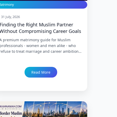
atrimony
31 July, 2026
Finding the Right Muslim Partner
Without Compromising Career Goals
A premium matrimony guide for Muslim
professionals - women and men alike - who
refuse to treat marriage and career ambition
as a trade-off, covering how to search for a
partner honestly, negotiate expectations
before marriage rather than after, and find
Read More
genuine compatibility without quietly shelving
professional goals to make a match "work."
Trusted since 1999 with 86,000+ Nikah.