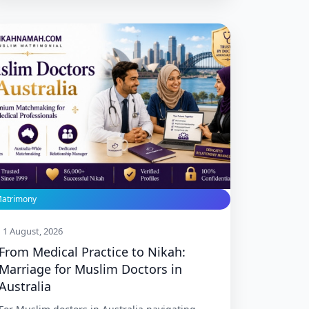
Melbourne, Perth, Brisbane, and Adelaide.
Trusted since 1999 with 86,000+ Nikah.
atrimony
1 August, 2026
From Medical Practice to Nikah:
Marriage for Muslim Doctors in
Australia