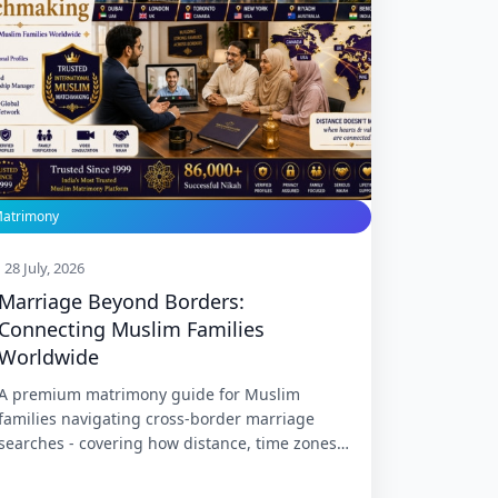
atrimony
28 July, 2026
Marriage Beyond Borders:
Connecting Muslim Families
Worldwide
A premium matrimony guide for Muslim
families navigating cross-border marriage
searches - covering how distance, time zones,
dual citizenship, cultural drift, and long-
distance courtship actually shape a match,