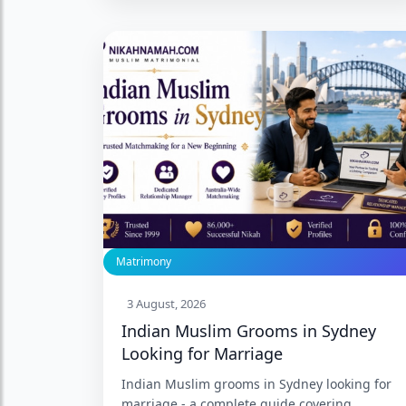
Basavanagudi, and what 27 years of
Bengaluru Muslim matrimony experience
actually provides. Trusted since 1999 with
86,000+ Nikah.
Matrimony
3 August, 2026
Indian Muslim Grooms in Sydney
Looking for Marriage
Indian Muslim grooms in Sydney looking for
marriage - a complete guide covering