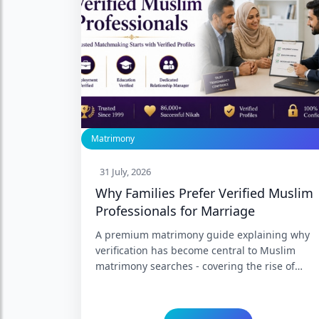
Matrimony
31 July, 2026
Why Families Prefer Verified Muslim
Professionals for Marriage
A premium matrimony guide explaining why
verification has become central to Muslim
matrimony searches - covering the rise of
fabricated profiles, what genuine verification
of employment, education, income, and
marital history actually involves, and why