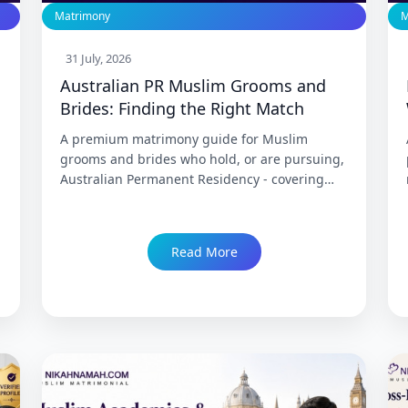
Matrimony
M
31 July, 2026
Australian PR Muslim Grooms and
Brides: Finding the Right Match
A premium matrimony guide for Muslim
grooms and brides who hold, or are pursuing,
Australian Permanent Residency - covering
what PR actually means versus a temporary
visa, the partner visa pathway for a spouse
joining from India, Medicare and cost-of-living
Read More
realities across Sydney, Melbourne, Perth, and
Brisbane, and what genuine compatibility
looks like for this specific, stable cohort.
Trusted since 1999 with 86,000+ Nikah.