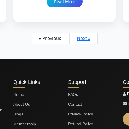
Read More
lectureship, and what genuine compatibility
means for a career built on short contracts,
relocation, and long-term intellectual
ambition. Trusted since 1999 with 86,000+
Nikah.
« Previous
Next »
Quick Links
Support
Co
D
Home
FAQs
About Us
Contact
le
Blogs
Privacy Policy
Membership
Refund Policy