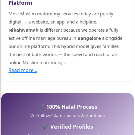
Platform
Most Muslim matrimony services today are purely
digital — a website, an app, and a helpline.
NikahNamah
is different because we operate a fully
active offline marriage bureau in
Bangalore
alongside
our online platform. This hybrid model gives families
the best of both worlds — the speed and reach of an
online Muslim matrimony
...
Read more...

🤍
✔ 100% Halal Process
We follow Islamic values & traditions
✔ Verified Profiles