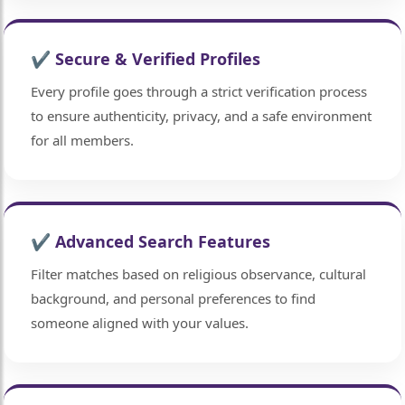
✔ Secure & Verified Profiles
Every profile goes through a strict verification process
to ensure authenticity, privacy, and a safe environment
for all members.
✔ Advanced Search Features
Filter matches based on religious observance, cultural
background, and personal preferences to find
someone aligned with your values.