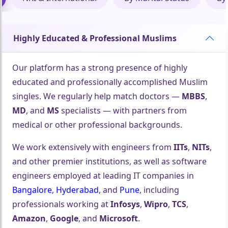
Highly Educated & Professional Muslims
Our platform has a strong presence of highly
educated and professionally accomplished Muslim
singles. We regularly help match doctors —
MBBS
,
MD
, and
MS
specialists — with partners from
medical or other professional backgrounds.
We work extensively with engineers from
IITs
,
NITs
,
🤍
and other premier institutions, as well as software
engineers employed at leading IT companies in
Bangalore
,
Hyderabad
, and
Pune
, including
professionals working at
Infosys
,
Wipro
,
TCS
,
Amazon
,
Google
, and
Microsoft
.