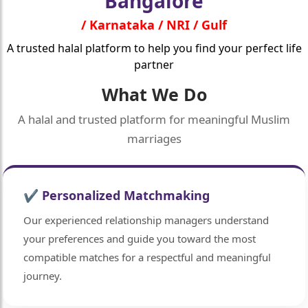
Bangalore
/ Karnataka / NRI / Gulf
A trusted halal platform to help you find your perfect life
partner
What We Do
A halal and trusted platform for meaningful Muslim
marriages
✔ Personalized Matchmaking
Our experienced relationship managers understand
your preferences and guide you toward the most
compatible matches for a respectful and meaningful
journey.