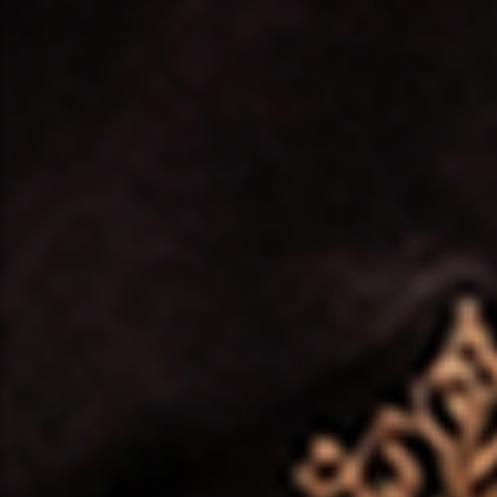
❤️
❤️