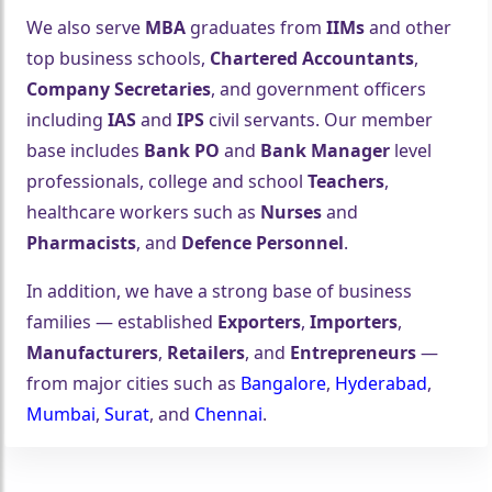
We also serve
MBA
graduates from
IIMs
and other
top business schools,
Chartered Accountants
,
Company Secretaries
, and government officers
including
IAS
and
IPS
civil servants. Our member
base includes
Bank PO
and
Bank Manager
level
professionals, college and school
Teachers
,
healthcare workers such as
Nurses
and
Pharmacists
, and
Defence Personnel
.
In addition, we have a strong base of business
families — established
Exporters
,
Importers
,
Manufacturers
,
Retailers
, and
Entrepreneurs
—
from major cities such as
Bangalore
,
Hyderabad
,
Mumbai
,
Surat
, and
Chennai
.