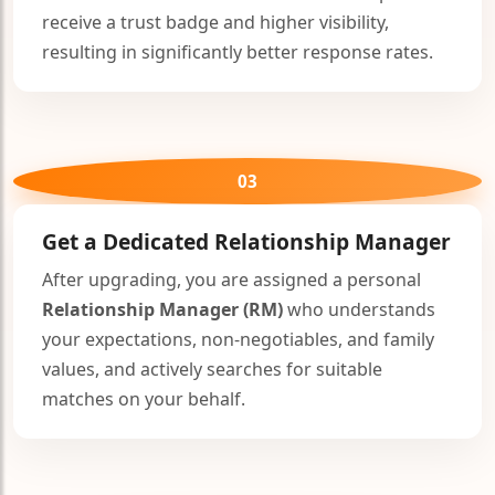
receive a trust badge and higher visibility,
resulting in significantly better response rates.
03
Get a Dedicated
Relationship Manager
After upgrading, you are assigned a personal
Relationship Manager (RM)
who understands
your expectations, non-negotiables, and family
values, and actively searches for suitable
matches on your behalf.