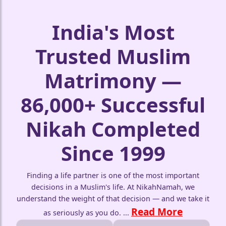
India's Most
Trusted Muslim
Matrimony —
🤍
86,000+ Successful
Nikah Completed
Since 1999
Finding a life partner is one of the most important
decisions in a Muslim's life. At NikahNamah, we
understand the weight of that decision — and we take it
Read More
as seriously as you do.
...