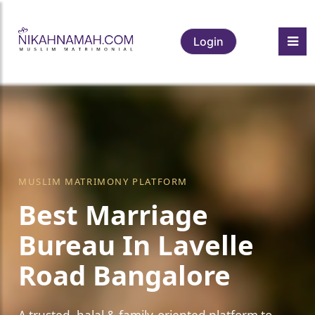
Login
MUSLIM MATRIMONY PLATFORM
Best Marriage
Bureau In Lavelle
Road Bangalore