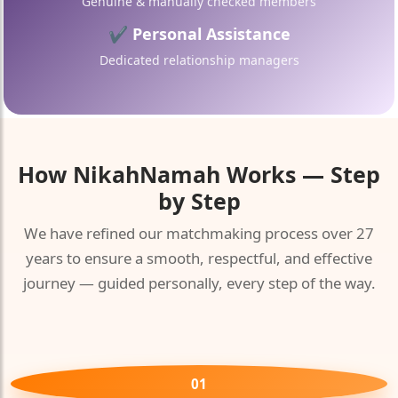
Genuine & manually checked members
✔ Personal Assistance
Dedicated relationship managers
How
NikahNamah
Works — Step
by Step
We have refined our matchmaking process over 27
years to ensure a smooth, respectful, and effective
journey — guided personally, every step of the way.
01