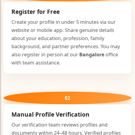
🤍
Register for Free
Create your profile in under 5 minutes via our
website or mobile app. Share genuine details
about your education, profession, family
background, and partner preferences. You may
also register in person at our
Bangalore
office
🤍
with team assistance.
02
Manual Profile Verification
Our verification team reviews profiles and
documents within 24–48 hours. Verified profiles