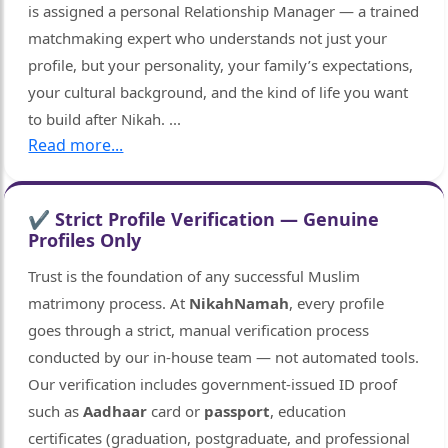
is assigned a personal Relationship Manager — a trained
matchmaking expert who understands not just your
profile, but your personality, your family’s expectations,
your cultural background, and the kind of life you want
to build after Nikah.
...
Read more...
✔ Strict Profile Verification — Genuine
Profiles Only
🤍
Trust is the foundation of any successful Muslim
matrimony process. At
NikahNamah
, every profile
goes through a strict, manual verification process
conducted by our in-house team — not automated tools.
Our verification includes government-issued ID proof
such as
Aadhaar
card or
passport
, education
certificates (graduation, postgraduate, and professional