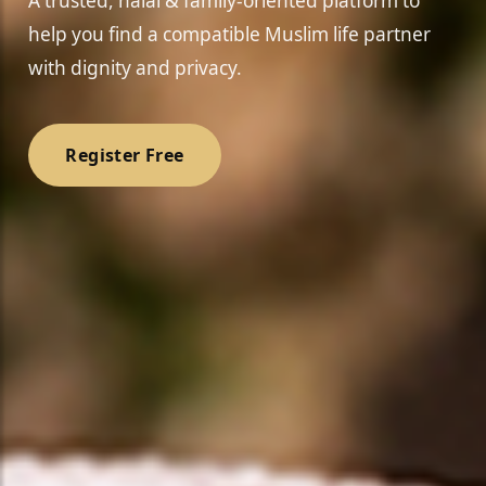
A trusted, halal & family-oriented platform to
help you find a compatible Muslim life partner
with dignity and privacy.
Register Free
❤️