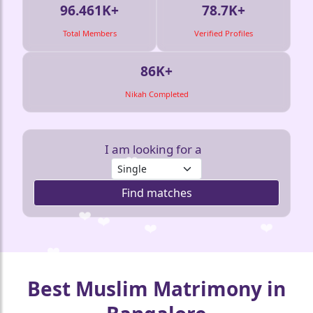
96.461K+
78.7K+
Total Members
Verified Profiles
86K+
Nikah Completed
I am looking for a
Find matches
❤️
❤️
❤️
❤️
❤️
❤️
Best Muslim Matrimony in