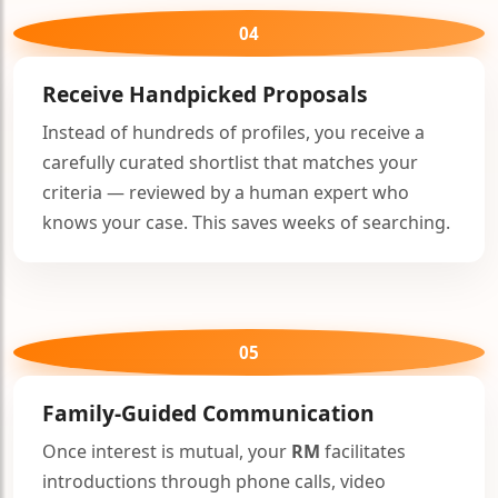
04
Receive Handpicked Proposals
Instead of hundreds of profiles, you receive a
carefully curated shortlist that matches your
criteria — reviewed by a human expert who
knows your case. This saves weeks of searching.
05
Family-Guided Communication
Once interest is mutual, your
RM
facilitates
introductions through phone calls, video