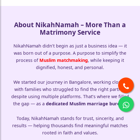
About NikahNamah – More Than a
Matrimony Service
🤍
NikahNamah didn’t begin as just a business idea — it
was born out of a purpose. A purpose to simplify the
process of
Muslim matchmaking
, while keeping it
dignified, honest, and personal.
We started our journey in Bangalore, working closely
with families who struggled to find the right partner
despite using multiple platforms. That’s where we filled
the gap — as a
dedicated Muslim marriage bureau
.
Today, NikahNamah stands for trust, sincerity, and
results — helping thousands find meaningful matches
rooted in faith and values.