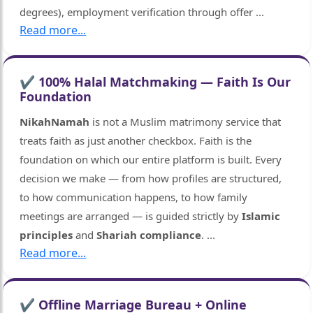
degrees), employment verification through offer
...
Read more...
✔ 100% Halal Matchmaking — Faith Is Our
Foundation
NikahNamah
is not a Muslim matrimony service that
treats faith as just another checkbox. Faith is the
foundation on which our entire platform is built. Every
decision we make — from how profiles are structured,
to how communication happens, to how family
meetings are arranged — is guided strictly by
Islamic
principles
and
Shariah compliance
.
...
Read more...
✔ Offline Marriage Bureau + Online