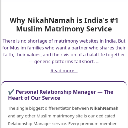
Why
NikahNamah
is India's #1
Muslim Matrimony Service
There is no shortage of matrimony websites in India. But
for Muslim families who want a partner who shares their
faith, their values, and their vision of a halal life together
— generic platforms fall short.
...
Read more...
🤍
🤍
✔ Personal Relationship Manager — The
Heart of Our Service
The single biggest differentiator between
NikahNamah
and any other Muslim matrimony site is our dedicated
Relationship Manager service. Every premium member