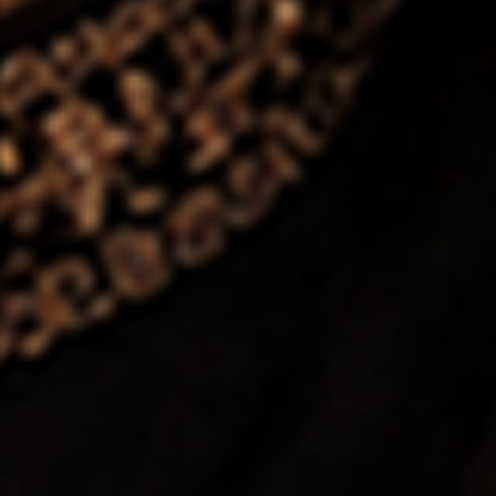
❤️
❤️
❤️