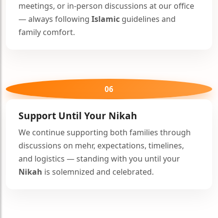
meetings, or in-person discussions at our office
— always following
Islamic
guidelines and
family comfort.
06
Support Until Your
Nikah
We continue supporting both families through
discussions on mehr, expectations, timelines,
🤍
and logistics — standing with you until your
Nikah
is solemnized and celebrated.