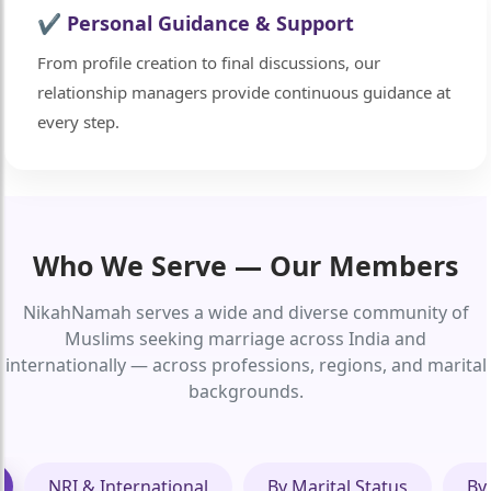
✔ Personal Guidance & Support
From profile creation to final discussions, our
relationship managers provide continuous guidance at
every step.
Who We Serve — Our Members
NikahNamah serves a wide and diverse community of
Muslims seeking marriage across India and
internationally — across professions, regions, and marital
backgrounds.
NRI & International
By Marital Status