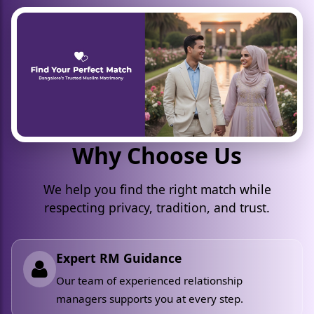
Why Choose Us
We help you find the right match while
respecting privacy, tradition, and trust.
Expert RM Guidance
Our team of experienced relationship
managers supports you at every step.