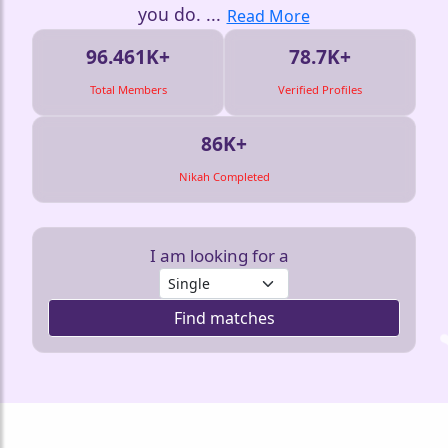
you do.
...
Read More
96.461K+
78.7K+
Total Members
Verified Profiles
86K+
Nikah Completed
I am looking for a
Find matches
❤️
❤️
❤️
❤️
❤️
❤️
❤️