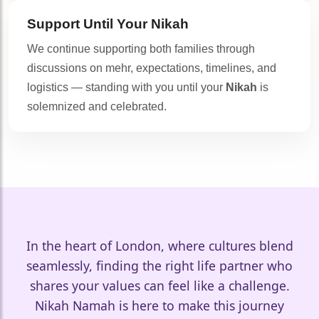
Support Until Your
Nikah
We continue supporting both families through
discussions on mehr, expectations, timelines, and
🤍
logistics — standing with you until your
Nikah
is
solemnized and celebrated.
In the heart of London, where cultures blend
seamlessly, finding the right life partner who
shares your values can feel like a challenge.
Nikah Namah is here to make this journey