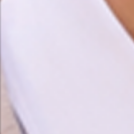
❤️
❤️