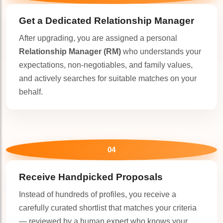
Get a Dedicated
Relationship Manager
After upgrading, you are assigned a personal
Relationship Manager (RM)
who understands your
expectations, non-negotiables, and family values,
and actively searches for suitable matches on your
behalf.
04
Receive Handpicked Proposals
Instead of hundreds of profiles, you receive a
carefully curated shortlist that matches your criteria
— reviewed by a human expert who knows your