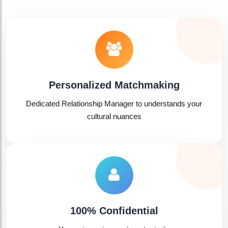
Personalized Matchmaking
Dedicated Relationship Manager to understands your
cultural nuances
100% Confidential