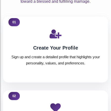
toward a blessed and fulfilling marriage.
01
Create Your Profile
Sign up and create a detailed profile that highlights your
personality, values, and preferences.
02