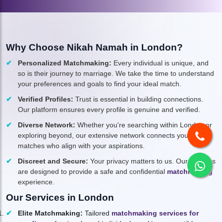
Why Choose Nikah Namah in London?
Personalized Matchmaking:
Every individual is unique, and
so is their journey to marriage. We take the time to understand
your preferences and goals to find your ideal match.
Verified Profiles:
Trust is essential in building connections.
Our platform ensures every profile is genuine and verified.
Diverse Network:
Whether you're searching within London or
exploring beyond, our extensive network connects you to
matches who align with your aspirations.
Discreet and Secure:
Your privacy matters to us. Our services
are designed to provide a safe and confidential
matchmaking
experience.
Our Services in London
Elite Matchmaking:
Tailored
matchmaking services for