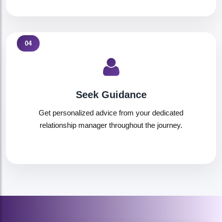
04
Seek Guidance
Get personalized advice from your dedicated
relationship manager throughout the journey.