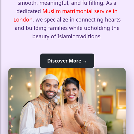
smooth, meaningful, and fulfilling. As a
dedicated
Muslim matrimonial service in
London
, we specialize in connecting hearts
and building families while upholding the
beauty of Islamic traditions.
Discover More →