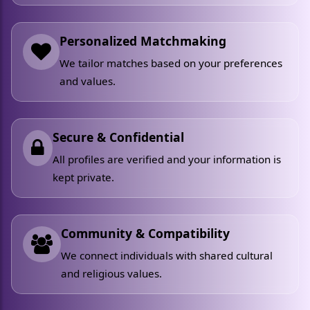
Personalized Matchmaking
We tailor matches based on your preferences
and values.
Secure & Confidential
All profiles are verified and your information is
kept private.
Community & Compatibility
We connect individuals with shared cultural
and religious values.