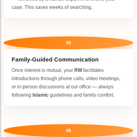
case. This saves weeks of searching.
05
Family-Guided Communication
Once interest is mutual, your
RM
facilitates
introductions through phone calls, video meetings,
or in-person discussions at our office — always
following
Islamic
guidelines and family comfort.
06