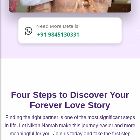
Need More Details?
+91 9845130331
🤍
🤍
🤍
🤍
🤍
🤍
🤍
🤍
🤍
🤍
🤍
Four Steps to Discover Your
Forever Love Story
Finding the right partner is one of the most significant steps
in life. Let Nikah Namah make this journey easier and more
meaningful for you. Join us today and take the first step