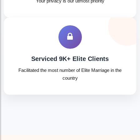
Your privacy is our utmost priority
Serviced 9K+ Elite Clients
Facilitated the most number of Elite Marriage in the
country
