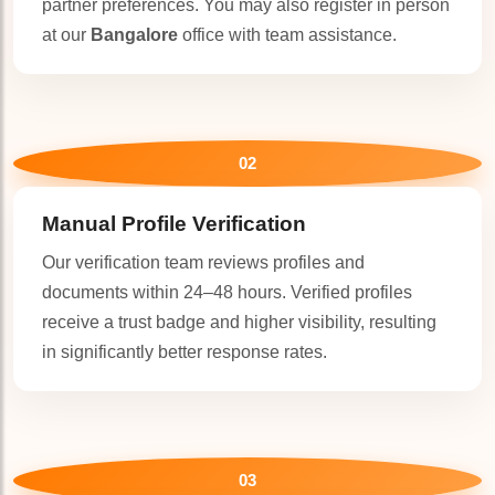
partner preferences. You may also register in person
at our
Bangalore
office with team assistance.
02
Manual Profile Verification
Our verification team reviews profiles and
documents within 24–48 hours. Verified profiles
receive a trust badge and higher visibility, resulting
in significantly better response rates.
🤍
03