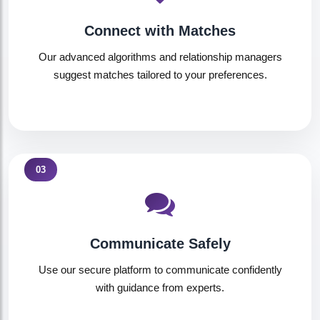
Connect with Matches
Our advanced algorithms and relationship managers
suggest matches tailored to your preferences.
03
Communicate Safely
Use our secure platform to communicate confidently
with guidance from experts.