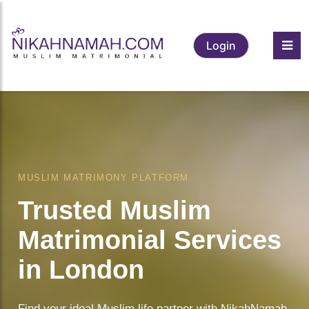
Login
MUSLIM MATRIMONY PLATFORM
Trusted Muslim
Matrimonial Services
in London
Find your ideal Muslim life partner with NikahNamah