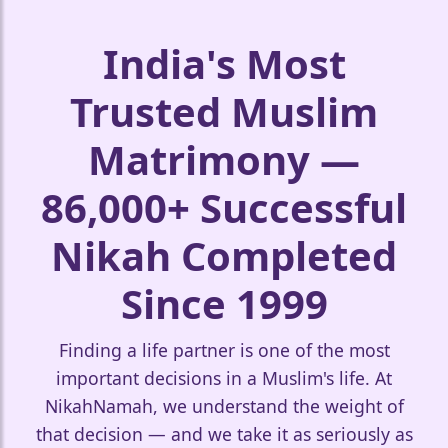
India's Most
❤️
Trusted Muslim
Matrimony —
86,000+ Successful
Nikah Completed
Since 1999
🤍
Finding a life partner is one of the most
important decisions in a Muslim's life. At
NikahNamah, we understand the weight of
that decision — and we take it as seriously as