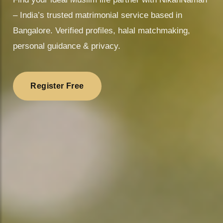
❤️
– India’s trusted matrimonial service based in
Bangalore. Verified profiles, halal matchmaking,
personal guidance & privacy.
Register Free