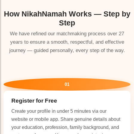
How
NikahNamah
Works — Step by
Step
We have refined our matchmaking process over 27
years to ensure a smooth, respectful, and effective
🤍
journey — guided personally, every step of the way.
01
Register for Free
Create your profile in under 5 minutes via our
website or mobile app. Share genuine details about
🤍
your education, profession, family background, and