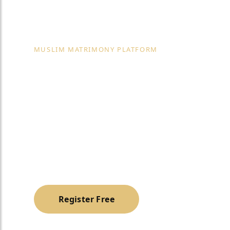
MUSLIM MATRIMONY PLATFORM
Muslim Matri
Services in D
A trusted, halal & family-oriented platform to h
Muslim life partner with dignity and privacy.
Register Free