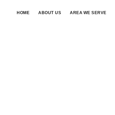
HOME
ABOUT US
AREA WE SERVE