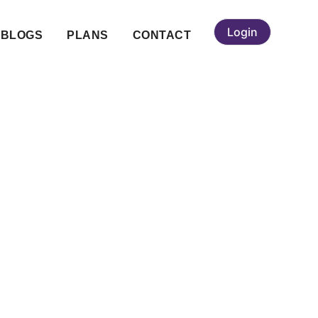
Login
BLOGS
PLANS
CONTACT