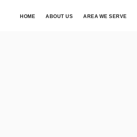
HOME
ABOUT US
AREA WE SERVE