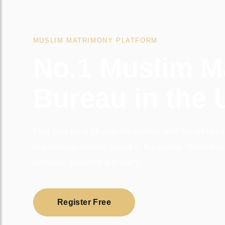
MUSLIM MATRIMONY PLATFORM
No.1 Muslim M
Bureau in the
Find your ideal Muslim life partner with NikahNamah
matrimonial service based in Bangalore. Verified pr
personal guidance & privacy.
Register Free