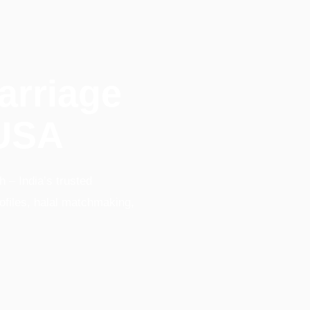
arriage
 USA
 – India’s trusted
ofiles, halal matchmaking,