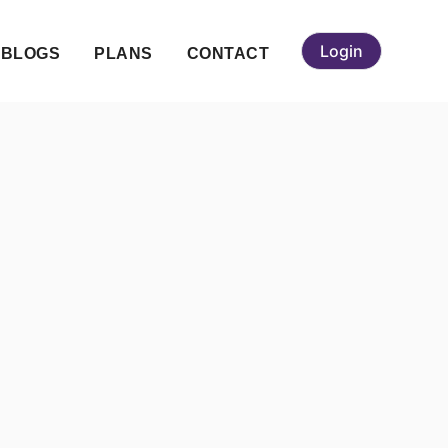
Login
BLOGS
PLANS
CONTACT