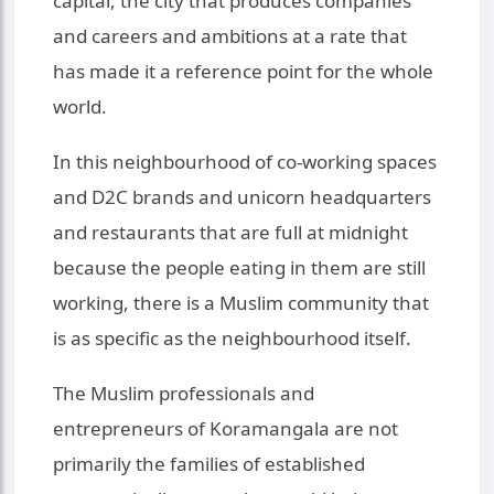
capital, the city that produces companies
and careers and ambitions at a rate that
has made it a reference point for the whole
world.
In this neighbourhood of co-working spaces
and D2C brands and unicorn headquarters
and restaurants that are full at midnight
because the people eating in them are still
working, there is a Muslim community that
is as specific as the neighbourhood itself.
The Muslim professionals and
entrepreneurs of Koramangala are not
primarily the families of established