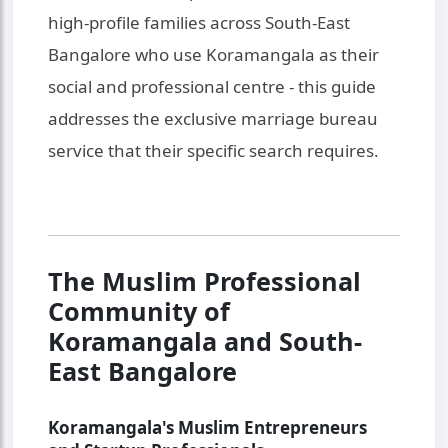
high-profile families across South-East
Bangalore who use Koramangala as their
social and professional centre - this guide
addresses the exclusive marriage bureau
service that their specific search requires.
The Muslim Professional
Community of
Koramangala and South-
East Bangalore
Koramangala's Muslim Entrepreneurs