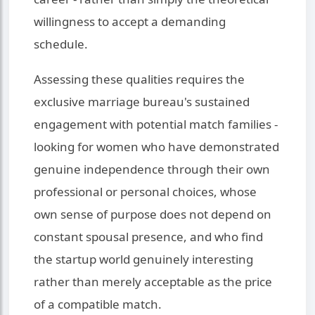
willingness to accept a demanding
schedule.
Assessing these qualities requires the
exclusive marriage bureau's sustained
engagement with potential match families -
looking for women who have demonstrated
genuine independence through their own
professional or personal choices, whose
own sense of purpose does not depend on
constant spousal presence, and who find
the startup world genuinely interesting
rather than merely acceptable as the price
of a compatible match.