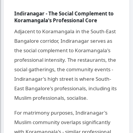
Indiranagar - The Social Complement to
Koramangala's Professional Core
Adjacent to Koramangala in the South-East
Bangalore corridor, Indiranagar serves as
the social complement to Koramangala's
professional intensity. The restaurants, the
social gatherings, the community events -
Indiranagar's high street is where South-
East Bangalore's professionals, including its
Muslim professionals, socialise.
For matrimony purposes, Indiranagar's
Muslim community overlaps significantly
with Koramangala's - similar professional