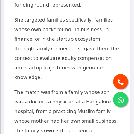
funding round represented.
She targeted families specifically: families
whose own background - in business, in
finance, or in the startup ecosystem
through family connections - gave them the
context to evaluate equity compensation
and startup trajectories with genuine
knowledge.
The match was from a family whose son
was a doctor - a physician at a Bangalore
hospital, from a practicing Muslim family
whose mother had her own small business.
The family's own entrepreneurial