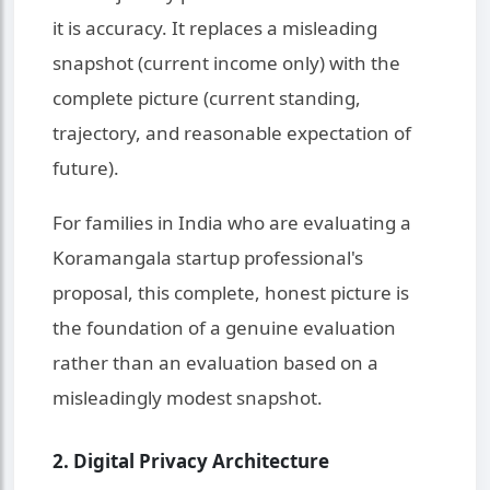
it is accuracy. It replaces a misleading
snapshot (current income only) with the
complete picture (current standing,
trajectory, and reasonable expectation of
future).
For families in India who are evaluating a
Koramangala startup professional's
proposal, this complete, honest picture is
the foundation of a genuine evaluation
rather than an evaluation based on a
misleadingly modest snapshot.
2. Digital Privacy Architecture