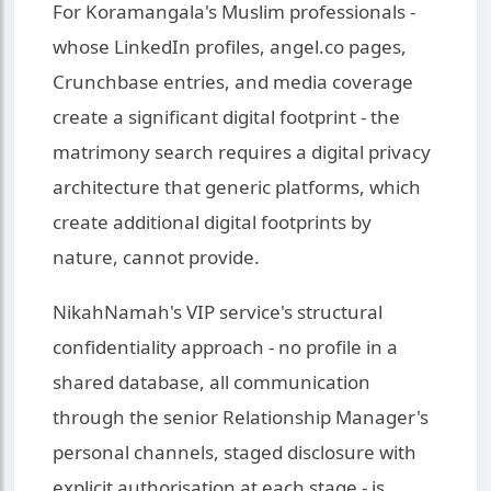
For Koramangala's Muslim professionals -
whose LinkedIn profiles, angel.co pages,
Crunchbase entries, and media coverage
create a significant digital footprint - the
matrimony search requires a digital privacy
architecture that generic platforms, which
create additional digital footprints by
nature, cannot provide.
NikahNamah's VIP service's structural
confidentiality approach - no profile in a
shared database, all communication
through the senior Relationship Manager's
personal channels, staged disclosure with
explicit authorisation at each stage - is