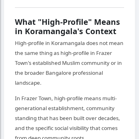
What "High-Profile" Means
in Koramangala's Context
High-profile in Koramangala does not mean
the same thing as high-profile in Frazer
Town's established Muslim community or in
the broader Bangalore professional
landscape.
In Frazer Town, high-profile means multi-
generational establishment, community
standing that has been built over decades,
and the specific social visibility that comes
from deep community roots.