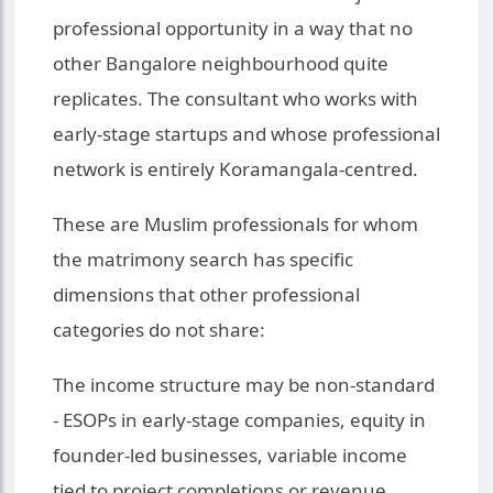
professional opportunity in a way that no
other Bangalore neighbourhood quite
replicates. The consultant who works with
early-stage startups and whose professional
network is entirely Koramangala-centred.
These are Muslim professionals for whom
the matrimony search has specific
dimensions that other professional
categories do not share:
The income structure may be non-standard
- ESOPs in early-stage companies, equity in
founder-led businesses, variable income
tied to project completions or revenue