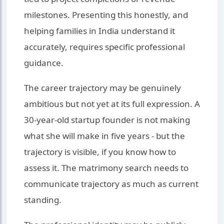
milestones. Presenting this honestly, and
helping families in India understand it
accurately, requires specific professional
guidance.
The career trajectory may be genuinely
ambitious but not yet at its full expression. A
30-year-old startup founder is not making
what she will make in five years - but the
trajectory is visible, if you know how to
assess it. The matrimony search needs to
communicate trajectory as much as current
standing.