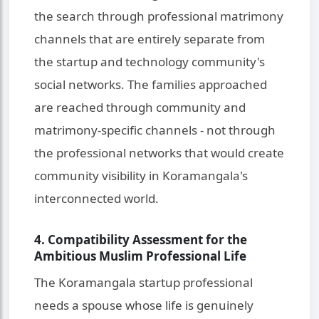
the search through professional matrimony
channels that are entirely separate from
the startup and technology community's
social networks. The families approached
are reached through community and
matrimony-specific channels - not through
the professional networks that would create
community visibility in Koramangala's
interconnected world.
4. Compatibility Assessment for the
Ambitious Muslim Professional Life
The Koramangala startup professional
needs a spouse whose life is genuinely