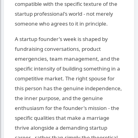
compatible with the specific texture of the
startup professional's world - not merely
someone who agrees to it in principle.
A startup founder's week is shaped by
fundraising conversations, product
emergencies, team management, and the
specific intensity of building something in a
competitive market. The right spouse for
this person has the genuine independence,
the inner purpose, and the genuine
enthusiasm for the founder's mission - the
specific qualities that make a marriage
thrive alongside a demanding startup
career - rather than simply the theoretical