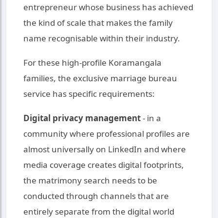
entrepreneur whose business has achieved
the kind of scale that makes the family
name recognisable within their industry.
For these high-profile Koramangala
families, the exclusive marriage bureau
service has specific requirements:
Digital privacy management
- in a
community where professional profiles are
almost universally on LinkedIn and where
media coverage creates digital footprints,
the matrimony search needs to be
conducted through channels that are
entirely separate from the digital world