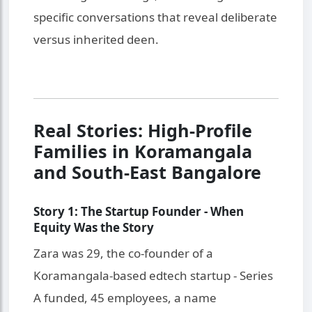
specific conversations that reveal deliberate
versus inherited deen.
Real Stories: High-Profile
Families in Koramangala
and South-East Bangalore
Story 1: The Startup Founder - When
Equity Was the Story
Zara was 29, the co-founder of a
Koramangala-based edtech startup - Series
A funded, 45 employees, a name