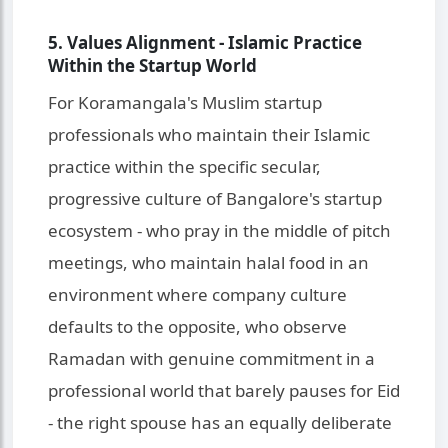
5. Values Alignment - Islamic Practice
Within the Startup World
For Koramangala's Muslim startup
professionals who maintain their Islamic
practice within the specific secular,
progressive culture of Bangalore's startup
ecosystem - who pray in the middle of pitch
meetings, who maintain halal food in an
environment where company culture
defaults to the opposite, who observe
Ramadan with genuine commitment in a
professional world that barely pauses for Eid
- the right spouse has an equally deliberate