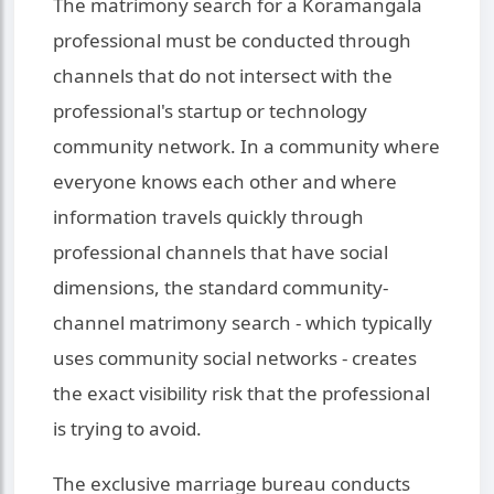
The matrimony search for a Koramangala
professional must be conducted through
channels that do not intersect with the
professional's startup or technology
community network. In a community where
everyone knows each other and where
information travels quickly through
professional channels that have social
dimensions, the standard community-
channel matrimony search - which typically
uses community social networks - creates
the exact visibility risk that the professional
is trying to avoid.
The exclusive marriage bureau conducts