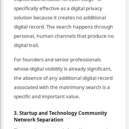
specifically effective as a digital privacy
solution because it creates no additional
digital record. The search happens through
personal, human channels that produce no
digital trail.
For founders and senior professionals
whose digital visibility is already significant,
the absence of any additional digital record
associated with the matrimony search is a
specific and important value.
3. Startup and Technology Community
Network Separation