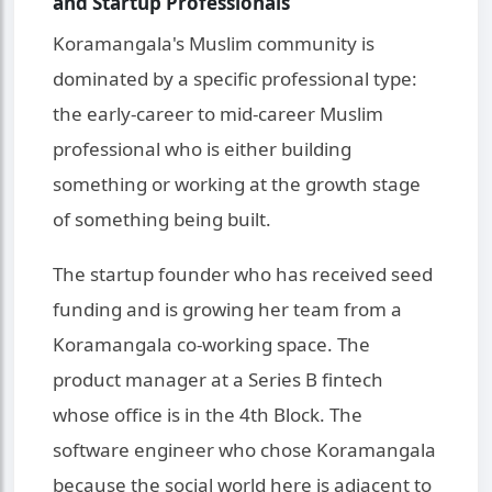
and Startup Professionals
Koramangala's Muslim community is
dominated by a specific professional type:
the early-career to mid-career Muslim
professional who is either building
something or working at the growth stage
of something being built.
The startup founder who has received seed
funding and is growing her team from a
Koramangala co-working space. The
product manager at a Series B fintech
whose office is in the 4th Block. The
software engineer who chose Koramangala
because the social world here is adjacent to