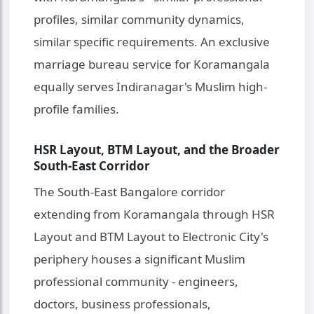
profiles, similar community dynamics,
similar specific requirements. An exclusive
marriage bureau service for Koramangala
equally serves Indiranagar's Muslim high-
profile families.
HSR Layout, BTM Layout, and the Broader
South-East Corridor
The South-East Bangalore corridor
extending from Koramangala through HSR
Layout and BTM Layout to Electronic City's
periphery houses a significant Muslim
professional community - engineers,
doctors, business professionals,