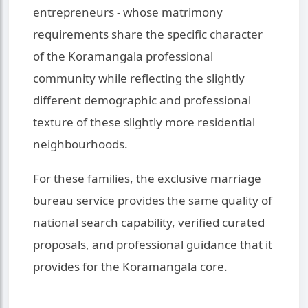
entrepreneurs - whose matrimony
requirements share the specific character
of the Koramangala professional
community while reflecting the slightly
different demographic and professional
texture of these slightly more residential
neighbourhoods.
For these families, the exclusive marriage
bureau service provides the same quality of
national search capability, verified curated
proposals, and professional guidance that it
provides for the Koramangala core.