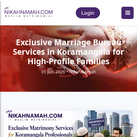
Login
Exclusive Marriage Bureau
Services in Koramangala for
High-Profile Families
05 Jun 2026 • NikahNamah