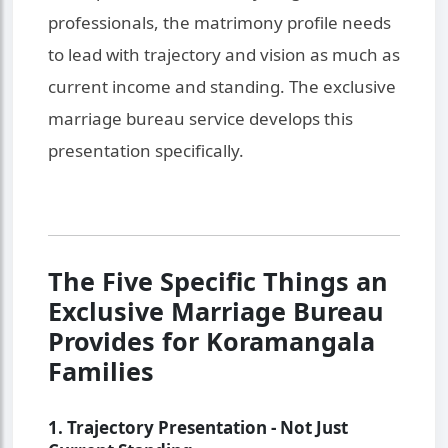
professionals, the matrimony profile needs
to lead with trajectory and vision as much as
current income and standing. The exclusive
marriage bureau service develops this
presentation specifically.
The Five Specific Things an
Exclusive Marriage Bureau
Provides for Koramangala
Families
1. Trajectory Presentation - Not Just