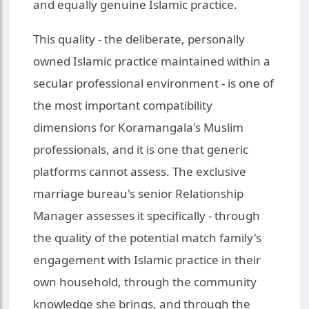
and equally genuine Islamic practice.
This quality - the deliberate, personally
owned Islamic practice maintained within a
secular professional environment - is one of
the most important compatibility
dimensions for Koramangala's Muslim
professionals, and it is one that generic
platforms cannot assess. The exclusive
marriage bureau's senior Relationship
Manager assesses it specifically - through
the quality of the potential match family's
engagement with Islamic practice in their
own household, through the community
knowledge she brings, and through the