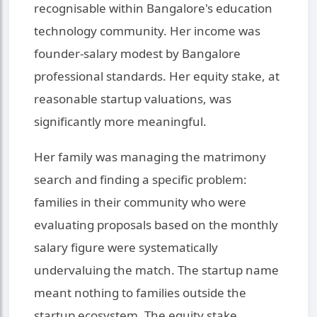
recognisable within Bangalore's education
technology community. Her income was
founder-salary modest by Bangalore
professional standards. Her equity stake, at
reasonable startup valuations, was
significantly more meaningful.
Her family was managing the matrimony
search and finding a specific problem:
families in their community who were
evaluating proposals based on the monthly
salary figure were systematically
undervaluing the match. The startup name
meant nothing to families outside the
startup ecosystem. The equity stake