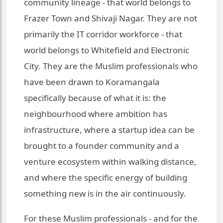
community lineage - that world belongs to
Frazer Town and Shivaji Nagar. They are not
primarily the IT corridor workforce - that
world belongs to Whitefield and Electronic
City. They are the Muslim professionals who
have been drawn to Koramangala
specifically because of what it is: the
neighbourhood where ambition has
infrastructure, where a startup idea can be
brought to a founder community and a
venture ecosystem within walking distance,
and where the specific energy of building
something new is in the air continuously.
For these Muslim professionals - and for the