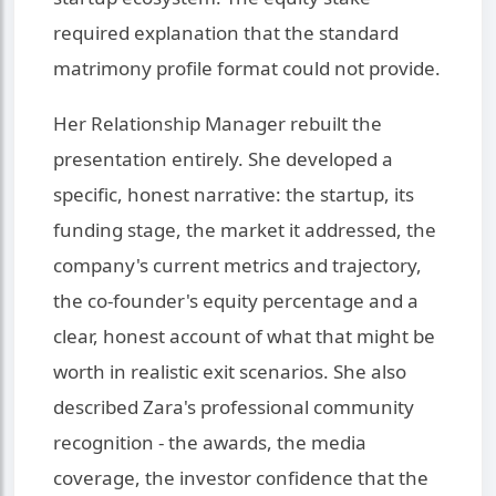
required explanation that the standard
matrimony profile format could not provide.
Her Relationship Manager rebuilt the
presentation entirely. She developed a
specific, honest narrative: the startup, its
funding stage, the market it addressed, the
company's current metrics and trajectory,
the co-founder's equity percentage and a
clear, honest account of what that might be
worth in realistic exit scenarios. She also
described Zara's professional community
recognition - the awards, the media
coverage, the investor confidence that the