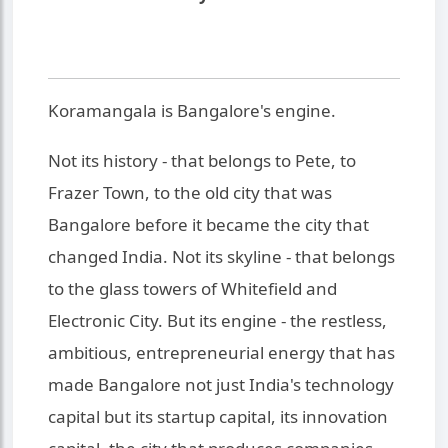
Koramangala is Bangalore's engine.
Not its history - that belongs to Pete, to
Frazer Town, to the old city that was
Bangalore before it became the city that
changed India. Not its skyline - that belongs
to the glass towers of Whitefield and
Electronic City. But its engine - the restless,
ambitious, entrepreneurial energy that has
made Bangalore not just India's technology
capital but its startup capital, its innovation