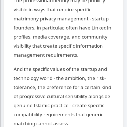
The professional identity may be publicly
visible in ways that require specific
matrimony privacy management - startup
founders, in particular, often have LinkedIn
profiles, media coverage, and community
visibility that create specific information
management requirements.
And the specific values of the startup and
technology world - the ambition, the risk-
tolerance, the preference for a certain kind
of progressive cultural sensibility alongside
genuine Islamic practice - create specific
compatibility requirements that generic
matching cannot assess.