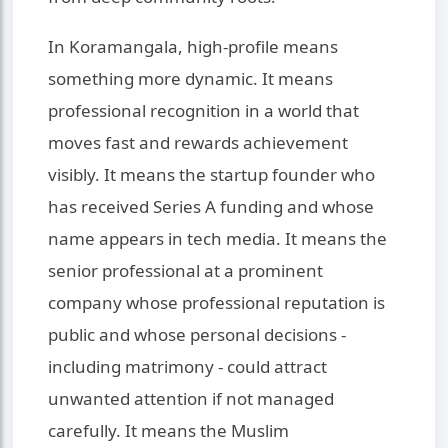
In Koramangala, high-profile means
something more dynamic. It means
professional recognition in a world that
moves fast and rewards achievement
visibly. It means the startup founder who
has received Series A funding and whose
name appears in tech media. It means the
senior professional at a prominent
company whose professional reputation is
public and whose personal decisions -
including matrimony - could attract
unwanted attention if not managed
carefully. It means the Muslim