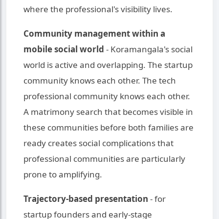
where the professional's visibility lives.
Community management within a
mobile social world
- Koramangala's social
world is active and overlapping. The startup
community knows each other. The tech
professional community knows each other.
A matrimony search that becomes visible in
these communities before both families are
ready creates social complications that
professional communities are particularly
prone to amplifying.
Trajectory-based presentation
- for
startup founders and early-stage