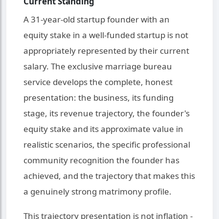
Current Standing
A 31-year-old startup founder with an
equity stake in a well-funded startup is not
appropriately represented by their current
salary. The exclusive marriage bureau
service develops the complete, honest
presentation: the business, its funding
stage, its revenue trajectory, the founder's
equity stake and its approximate value in
realistic scenarios, the specific professional
community recognition the founder has
achieved, and the trajectory that makes this
a genuinely strong matrimony profile.
This trajectory presentation is not inflation -