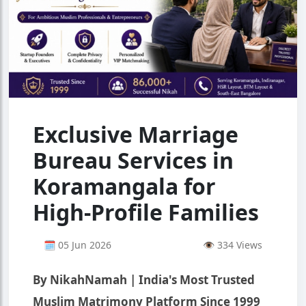
Exclusive Marriage
Bureau Services in
Koramangala for
High-Profile Families
🗓 05 Jun 2026
👁 334 Views
By NikahNamah | India's Most Trusted
Muslim Matrimony Platform Since 1999