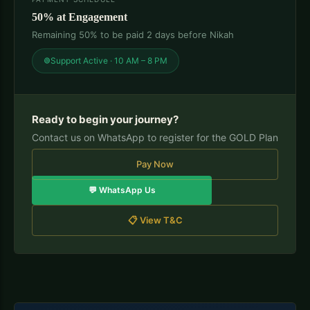
50% at Engagement
Remaining 50% to be paid 2 days before Nikah
Support Active · 10 AM – 8 PM
Ready to begin your journey?
Contact us on WhatsApp to register for the GOLD Plan
Pay Now
💬 WhatsApp Us
📋 View T&C