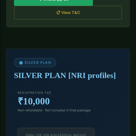
📋 View T&C
⬤ SILVER PLAN
SILVER PLAN [NRI profiles]
REGISTRATION FEE
₹10,000
Non-refundable · Not included in final package
FINAL FEE (ON SUCCESSFUL MATCH)