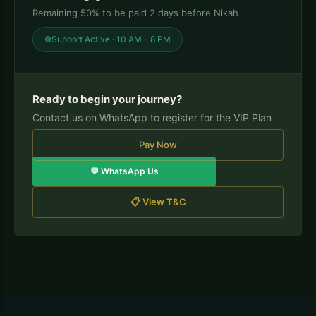
Remaining 50% to be paid 2 days before Nikah
Support Active · 10 AM – 8 PM
Ready to begin your journey?
Contact us on WhatsApp to register for the VIP Plan
Pay Now
💬 WhatsApp Us
📋 View T&C