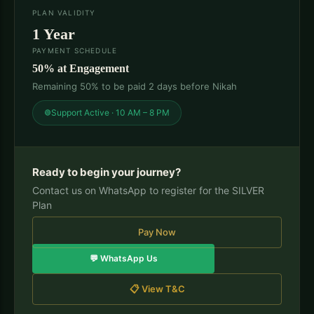
PLAN VALIDITY
1 Year
PAYMENT SCHEDULE
50% at Engagement
Remaining 50% to be paid 2 days before Nikah
Support Active · 10 AM – 8 PM
Ready to begin your journey?
Contact us on WhatsApp to register for the SILVER
Plan
Pay Now
💬 WhatsApp Us
📋 View T&C