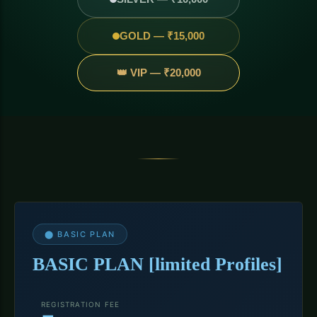
GOLD — ₹15,000
👑 VIP — ₹20,000
⬤ BASIC PLAN
BASIC PLAN [limited Profiles]
REGISTRATION FEE