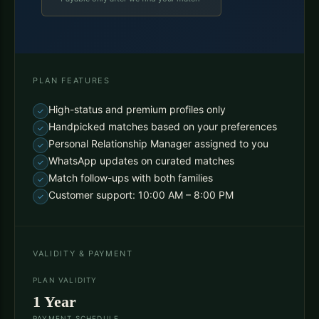
PLAN FEATURES
High-status and premium profiles only
Handpicked matches based on your preferences
Personal Relationship Manager assigned to you
WhatsApp updates on curated matches
Match follow-ups with both families
Customer support: 10:00 AM – 8:00 PM
VALIDITY & PAYMENT
PLAN VALIDITY
1 Year
PAYMENT SCHEDULE