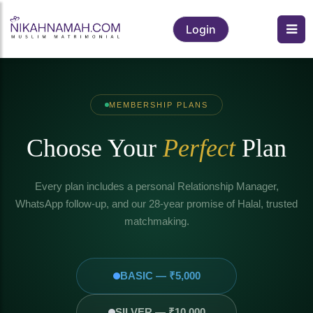
Login
MEMBERSHIP PLANS
Choose Your
Perfect
Plan
Every plan includes a personal Relationship Manager,
WhatsApp follow-up, and our 28-year promise of Halal, trusted
matchmaking.
BASIC — ₹5,000
SILVER — ₹10,000