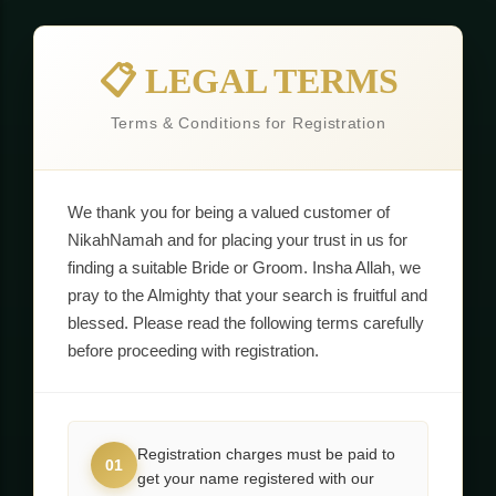
📋 LEGAL TERMS
Terms & Conditions for Registration
We thank you for being a valued customer of
NikahNamah and for placing your trust in us for
finding a suitable Bride or Groom. Insha Allah, we
pray to the Almighty that your search is fruitful and
blessed. Please read the following terms carefully
before proceeding with registration.
Registration charges must be paid to
01
get your name registered with our