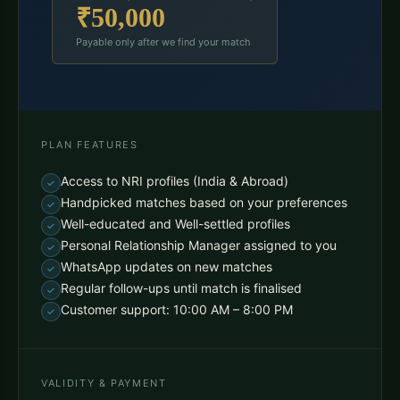
₹50,000
Payable only after we find your match
PLAN FEATURES
Access to NRI profiles (India & Abroad)
Handpicked matches based on your preferences
Well-educated and Well-settled profiles
Personal Relationship Manager assigned to you
WhatsApp updates on new matches
Regular follow-ups until match is finalised
Customer support: 10:00 AM – 8:00 PM
VALIDITY & PAYMENT