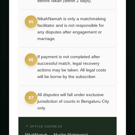
before Nikah (within 2 days).
NikahNamah is only a matchmaking
05
facilitator and is not responsible for
any disputes after engagement or
marriage.
If payment is not completed after
06
successful match, legal recovery
actions may be taken. All legal costs
will be borne by the subscriber.
All disputes will fall under exclusive
07
jurisdiction of courts in Bengaluru City
only.
📍 OFFICE ADDRESS
NikahNamah — Muslim Matrimonial