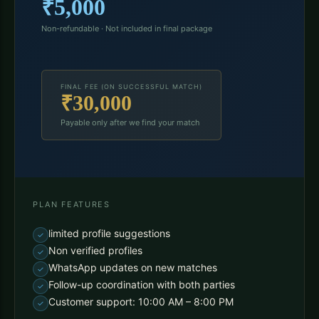
₹5,000
Non-refundable · Not included in final package
FINAL FEE (ON SUCCESSFUL MATCH)
₹30,000
Payable only after we find your match
PLAN FEATURES
limited profile suggestions
Non verified profiles
WhatsApp updates on new matches
Follow-up coordination with both parties
Customer support: 10:00 AM – 8:00 PM