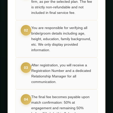
firm, as per the selected plan. The fee
is strictly non-refundable and not
included in final service fee.
You are responsible for verifying all
02
bride/groom details including age,
height, education, family background,
etc. We only display provided
information.
After registration, you will receive a
03
Registration Number and a dedicated
Relationship Manager for all
communication.
The final fee becomes payable upon
04
match confirmation: 50% at
engagement and remaining 50%