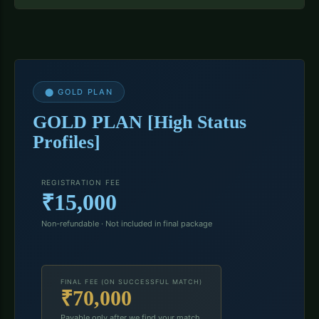
⬤ GOLD PLAN
GOLD PLAN [High Status
Profiles]
REGISTRATION FEE
₹15,000
Non-refundable · Not included in final package
FINAL FEE (ON SUCCESSFUL MATCH)
₹70,000
Payable only after we find your match