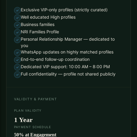
Exclusive VIP-only profiles (strictly curated)
Well educated High profiles
Business families
NRI Families Profile
Personal Relationship Manager — dedicated to
you
WhatsApp updates on highly matched profiles
End-to-end follow-up coordination
Dedicated VIP support: 10:00 AM – 8:00 PM
Full confidentiality — profile not shared publicly
VALIDITY & PAYMENT
PLAN VALIDITY
1 Year
PAYMENT SCHEDULE
50% at Engagement