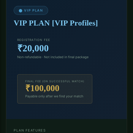
⬤ VIP PLAN
VIP PLAN [VIP Profiles]
REGISTRATION FEE
₹20,000
Non-refundable · Not included in final package
FINAL FEE (ON SUCCESSFUL MATCH)
₹100,000
Payable only after we find your match
PLAN FEATURES