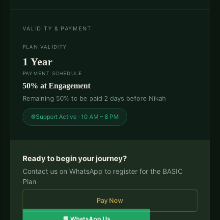
VALIDITY & PAYMENT
PLAN VALIDITY
1 Year
PAYMENT SCHEDULE
50% at Engagement
Remaining 50% to be paid 2 days before Nikah
Support Active · 10 AM – 8 PM
Ready to begin your journey?
Contact us on WhatsApp to register for the BASIC
Plan
Pay Now
💬 WhatsApp Us