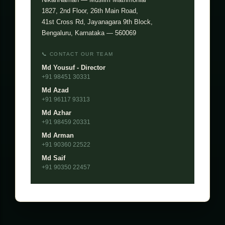
1827, 2nd Floor, 26th Main Road,
41st Cross Rd, Jayanagara 9th Block,
Bengaluru, Karnataka — 560069
📞 CONTACT OUR TEAM
Md Yousuf - Director
+91 98451 30331
Md Azad
+91 96117 93313
Md Azhar
+91 98459 20331
Md Arman
+91 90360 22522
Md Saif
+91 90350 22457