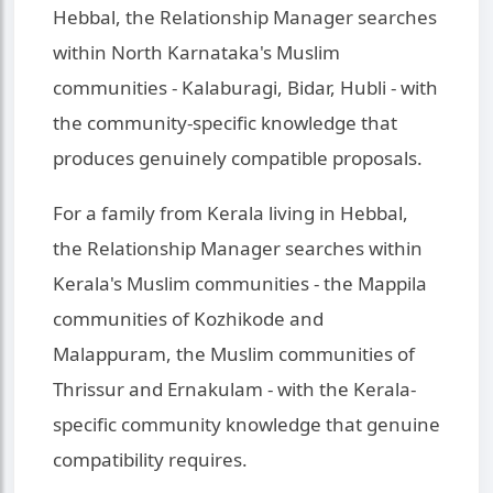
Hebbal, the Relationship Manager searches
within North Karnataka's Muslim
communities - Kalaburagi, Bidar, Hubli - with
the community-specific knowledge that
produces genuinely compatible proposals.
For a family from Kerala living in Hebbal,
the Relationship Manager searches within
Kerala's Muslim communities - the Mappila
communities of Kozhikode and
Malappuram, the Muslim communities of
Thrissur and Ernakulam - with the Kerala-
specific community knowledge that genuine
compatibility requires.