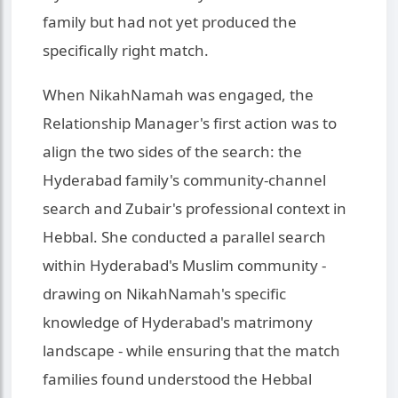
family but had not yet produced the
specifically right match.
When NikahNamah was engaged, the
Relationship Manager's first action was to
align the two sides of the search: the
Hyderabad family's community-channel
search and Zubair's professional context in
Hebbal. She conducted a parallel search
within Hyderabad's Muslim community -
drawing on NikahNamah's specific
knowledge of Hyderabad's matrimony
landscape - while ensuring that the match
families found understood the Hebbal