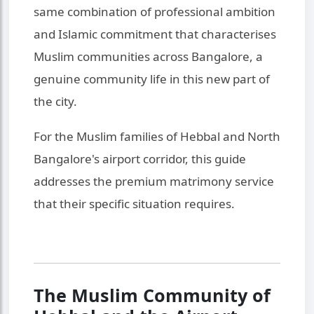
same combination of professional ambition
and Islamic commitment that characterises
Muslim communities across Bangalore, a
genuine community life in this new part of
the city.
For the Muslim families of Hebbal and North
Bangalore's airport corridor, this guide
addresses the premium matrimony service
that their specific situation requires.
The Muslim Community of