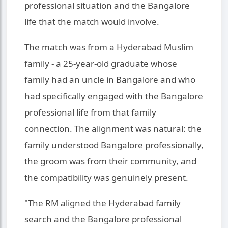
professional situation and the Bangalore
life that the match would involve.
The match was from a Hyderabad Muslim
family - a 25-year-old graduate whose
family had an uncle in Bangalore and who
had specifically engaged with the Bangalore
professional life from that family
connection. The alignment was natural: the
family understood Bangalore professionally,
the groom was from their community, and
the compatibility was genuinely present.
"The RM aligned the Hyderabad family
search and the Bangalore professional