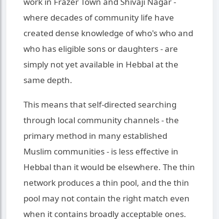
work in Frazer Town and Shivaji Nagar -
where decades of community life have
created dense knowledge of who's who and
who has eligible sons or daughters - are
simply not yet available in Hebbal at the
same depth.
This means that self-directed searching
through local community channels - the
primary method in many established
Muslim communities - is less effective in
Hebbal than it would be elsewhere. The thin
network produces a thin pool, and the thin
pool may not contain the right match even
when it contains broadly acceptable ones.