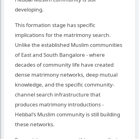
developing.
This formation stage has specific
implications for the matrimony search.
Unlike the established Muslim communities
of East and South Bangalore - where
decades of community life have created
dense matrimony networks, deep mutual
knowledge, and the specific community-
channel search infrastructure that
produces matrimony introductions -
Hebbal's Muslim community is still building
these networks.