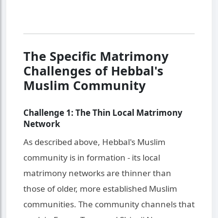
The Specific Matrimony
Challenges of Hebbal's
Muslim Community
Challenge 1: The Thin Local Matrimony
Network
As described above, Hebbal's Muslim
community is in formation - its local
matrimony networks are thinner than
those of older, more established Muslim
communities. The community channels that