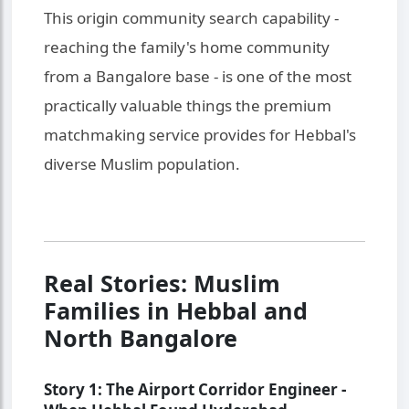
This origin community search capability -
reaching the family's home community
from a Bangalore base - is one of the most
practically valuable things the premium
matchmaking service provides for Hebbal's
diverse Muslim population.
Real Stories: Muslim
Families in Hebbal and
North Bangalore
Story 1: The Airport Corridor Engineer -