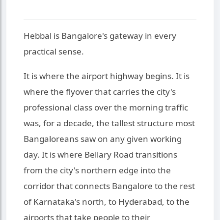
Hebbal is Bangalore's gateway in every
practical sense.
It is where the airport highway begins. It is
where the flyover that carries the city's
professional class over the morning traffic
was, for a decade, the tallest structure most
Bangaloreans saw on any given working
day. It is where Bellary Road transitions
from the city's northern edge into the
corridor that connects Bangalore to the rest
of Karnataka's north, to Hyderabad, to the
airports that take people to their