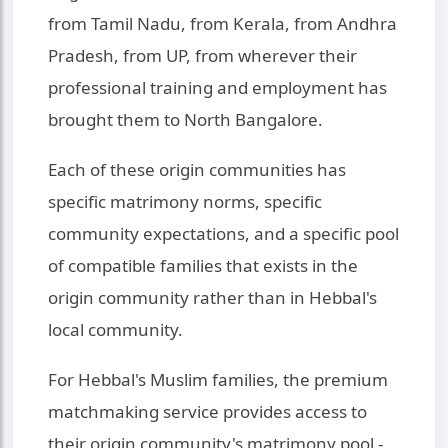
from Tamil Nadu, from Kerala, from Andhra
Pradesh, from UP, from wherever their
professional training and employment has
brought them to North Bangalore.
Each of these origin communities has
specific matrimony norms, specific
community expectations, and a specific pool
of compatible families that exists in the
origin community rather than in Hebbal's
local community.
For Hebbal's Muslim families, the premium
matchmaking service provides access to
their origin community's matrimony pool -