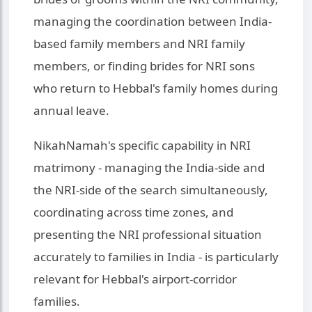
managing the coordination between India-
based family members and NRI family
members, or finding brides for NRI sons
who return to Hebbal's family homes during
annual leave.
NikahNamah's specific capability in NRI
matrimony - managing the India-side and
the NRI-side of the search simultaneously,
coordinating across time zones, and
presenting the NRI professional situation
accurately to families in India - is particularly
relevant for Hebbal's airport-corridor
families.