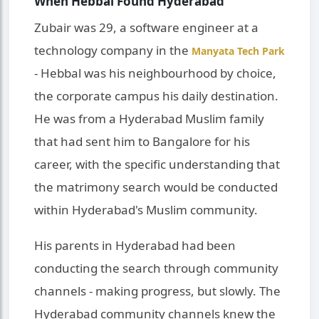
When Hebbal Found Hyderabad
Zubair was 29, a software engineer at a
technology company in the
Manyata Tech Park
- Hebbal was his neighbourhood by choice,
the corporate campus his daily destination.
He was from a Hyderabad Muslim family
that had sent him to Bangalore for his
career, with the specific understanding that
the matrimony search would be conducted
within Hyderabad's Muslim community.
His parents in Hyderabad had been
conducting the search through community
channels - making progress, but slowly. The
Hyderabad community channels knew the