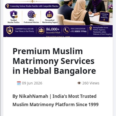
Premium Muslim
Matrimony Services
in Hebbal Bangalore
🗓 09 Jun 2026
👁 260 Views
By NikahNamah | India's Most Trusted
Muslim Matrimony Platform Since 1999