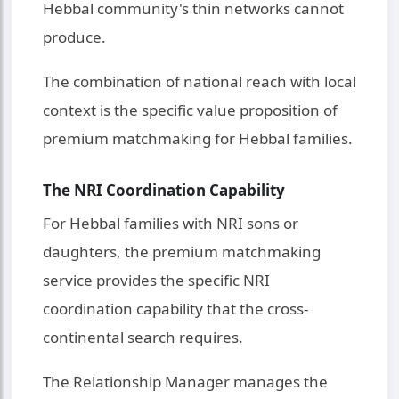
Hebbal community's thin networks cannot
produce.
The combination of national reach with local
context is the specific value proposition of
premium matchmaking for Hebbal families.
The NRI Coordination Capability
For Hebbal families with NRI sons or
daughters, the premium matchmaking
service provides the specific NRI
coordination capability that the cross-
continental search requires.
The Relationship Manager manages the