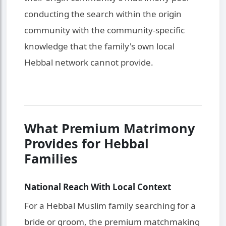
conducting the search within the origin
community with the community-specific
knowledge that the family's own local
Hebbal network cannot provide.
What Premium Matrimony
Provides for Hebbal
Families
National Reach With Local Context
For a Hebbal Muslim family searching for a
bride or groom, the premium matchmaking