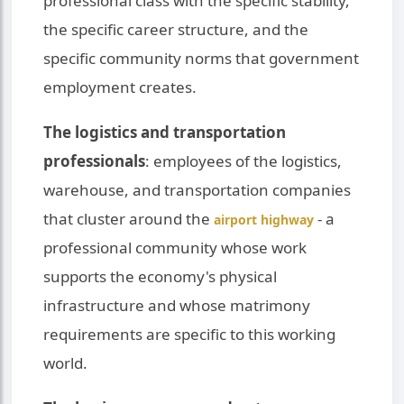
professional class with the specific stability,
the specific career structure, and the
specific community norms that government
employment creates.
The logistics and transportation
professionals
: employees of the logistics,
warehouse, and transportation companies
that cluster around the
- a
airport highway
professional community whose work
supports the economy's physical
infrastructure and whose matrimony
requirements are specific to this working
world.