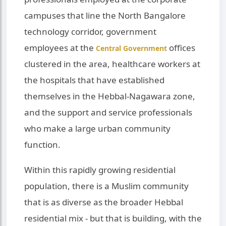
campuses that line the North Bangalore
technology corridor, government
employees at the
offices
Central Government
clustered in the area, healthcare workers at
the hospitals that have established
themselves in the Hebbal-Nagawara zone,
and the support and service professionals
who make a large urban community
function.
Within this rapidly growing residential
population, there is a Muslim community
that is as diverse as the broader Hebbal
residential mix - but that is building, with the