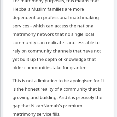
For matrimony purposes, this means that
Hebbal's Muslim families are more
dependent on professional matchmaking
services - which can access the national
matrimony network that no single local
community can replicate - and less able to
rely on community channels that have not
yet built up the depth of knowledge that
older communities take for granted.
This is not a limitation to be apologised for. It
is the honest reality of a community that is
growing and building. And it is precisely the
gap that NikahNamah's premium
matrimony service fills.