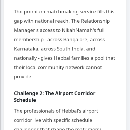
The premium matchmaking service fills this
gap with national reach. The Relationship
Manager's access to NikahNamah's full
membership - across Bangalore, across
Karnataka, across South India, and
nationally - gives Hebbal families a pool that
their local community network cannot
provide.
Challenge 2: The Airport Corridor
Schedule
The professionals of Hebbal's airport
corridor live with specific schedule
challenges that shape the matrimony