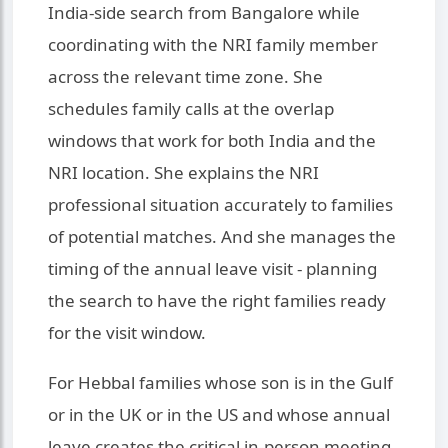
India-side search from Bangalore while
coordinating with the NRI family member
across the relevant time zone. She
schedules family calls at the overlap
windows that work for both India and the
NRI location. She explains the NRI
professional situation accurately to families
of potential matches. And she manages the
timing of the annual leave visit - planning
the search to have the right families ready
for the visit window.
For Hebbal families whose son is in the Gulf
or in the UK or in the US and whose annual
leave creates the critical in-person meeting