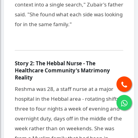
context into a single search," Zubair's father
said. "She found what each side was looking
for in the same family."
Story 2: The Hebbal Nurse - The
Healthcare Community's Matrimony
Reality
Reshma was 28, a staff nurse at a major
hospital in the Hebbal area - rotating shifts,
three to four nights a week of evening and
overnight duty, days off in the middle of the
week rather than on weekends. She was