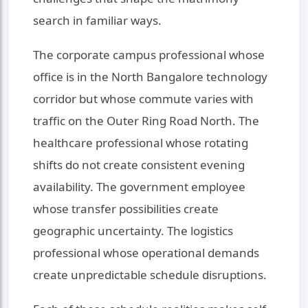
search in familiar ways.
The corporate campus professional whose
office is in the North Bangalore technology
corridor but whose commute varies with
traffic on the Outer Ring Road North. The
healthcare professional whose rotating
shifts do not create consistent evening
availability. The government employee
whose transfer possibilities create
geographic uncertainty. The logistics
professional whose operational demands
create unpredictable schedule disruptions.