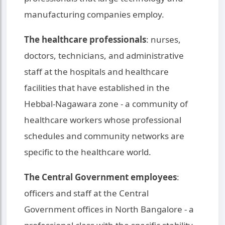
manufacturing companies employ.
The healthcare professionals
: nurses,
doctors, technicians, and administrative
staff at the hospitals and healthcare
facilities that have established in the
Hebbal-Nagawara zone - a community of
healthcare workers whose professional
schedules and community networks are
specific to the healthcare world.
The Central Government employees
:
officers and staff at the Central
Government offices in North Bangalore - a