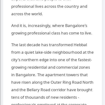
professional lives across the country and
across the world.
And it is, increasingly, where Bangalore's
growing professional class has come to live.
The last decade has transformed Hebbal
from a quiet lake-side neighbourhood at the
city's northern edge into one of the fastest-
growing residential and commercial zones
in Bangalore. The apartment towers that
have risen along the Outer Ring Road North
and the Bellary Road corridor have brought
tens of thousands of new residents -
professionals employed at the corporate