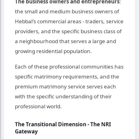
The business owners and entrepreneurs
:
the small and medium business owners of
Hebbal's commercial areas - traders, service
providers, and the specific business class of
a neighbourhood that serves a large and
growing residential population.
Each of these professional communities has
specific matrimony requirements, and the
premium matrimony service serves each
with the specific understanding of their
professional world.
The Transitional Dimension - The NRI
Gateway