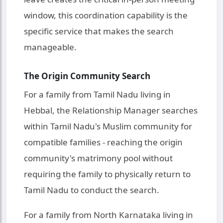
window, this coordination capability is the
specific service that makes the search
manageable.
The Origin Community Search
For a family from Tamil Nadu living in
Hebbal, the Relationship Manager searches
within Tamil Nadu's Muslim community for
compatible families - reaching the origin
community's matrimony pool without
requiring the family to physically return to
Tamil Nadu to conduct the search.
For a family from North Karnataka living in