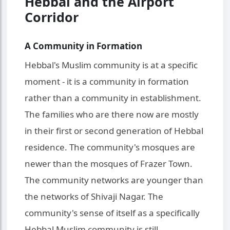
Hebbal and the Airport
Corridor
A Community in Formation
Hebbal's Muslim community is at a specific
moment - it is a community in formation
rather than a community in establishment.
The families who are there now are mostly
in their first or second generation of Hebbal
residence. The community's mosques are
newer than the mosques of Frazer Town.
The community networks are younger than
the networks of Shivaji Nagar. The
community's sense of itself as a specifically
Hebbal Muslim community is still