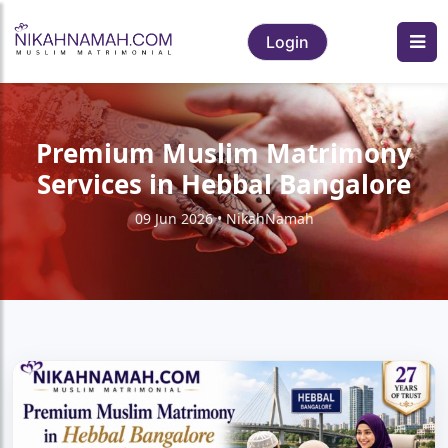
Login
Premium Muslim Matrimony
Services in Hebbal Bangalore
09 Jun 2026 • NikahNamah