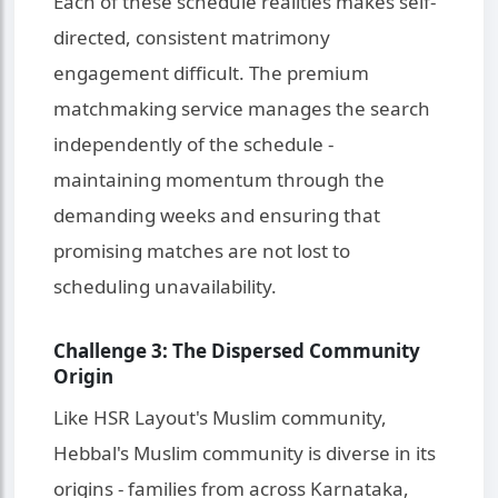
Each of these schedule realities makes self-
directed, consistent matrimony
engagement difficult. The premium
matchmaking service manages the search
independently of the schedule -
maintaining momentum through the
demanding weeks and ensuring that
promising matches are not lost to
scheduling unavailability.
Challenge 3: The Dispersed Community
Origin
Like HSR Layout's Muslim community,
Hebbal's Muslim community is diverse in its
origins - families from across Karnataka,