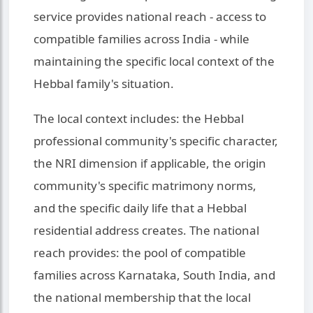
service provides national reach - access to
compatible families across India - while
maintaining the specific local context of the
Hebbal family's situation.
The local context includes: the Hebbal
professional community's specific character,
the NRI dimension if applicable, the origin
community's specific matrimony norms,
and the specific daily life that a Hebbal
residential address creates. The national
reach provides: the pool of compatible
families across Karnataka, South India, and
the national membership that the local