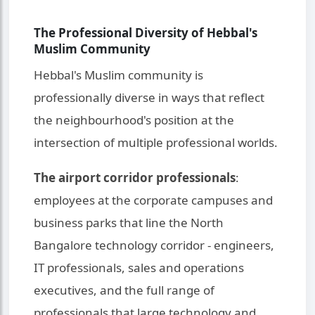
The Professional Diversity of Hebbal's
Muslim Community
Hebbal's Muslim community is
professionally diverse in ways that reflect
the neighbourhood's position at the
intersection of multiple professional worlds.
The airport corridor professionals
:
employees at the corporate campuses and
business parks that line the North
Bangalore technology corridor - engineers,
IT professionals, sales and operations
executives, and the full range of
professionals that large technology and