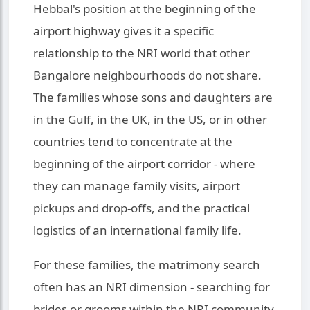
Hebbal's position at the beginning of the
airport highway gives it a specific
relationship to the NRI world that other
Bangalore neighbourhoods do not share.
The families whose sons and daughters are
in the Gulf, in the UK, in the US, or in other
countries tend to concentrate at the
beginning of the airport corridor - where
they can manage family visits, airport
pickups and drop-offs, and the practical
logistics of an international family life.
For these families, the matrimony search
often has an NRI dimension - searching for
brides or grooms within the NRI community,