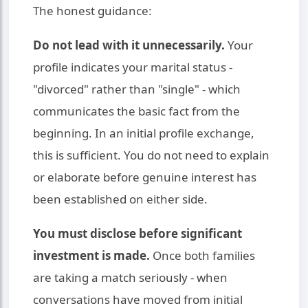
The honest guidance:
Do not lead with it unnecessarily.
Your
profile indicates your marital status -
"divorced" rather than "single" - which
communicates the basic fact from the
beginning. In an initial profile exchange,
this is sufficient. You do not need to explain
or elaborate before genuine interest has
been established on either side.
You must disclose before significant
investment is made.
Once both families
are taking a match seriously - when
conversations have moved from initial