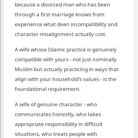
because a divorced man who has been
through a first marriage knows from
experience what deen incompatibility and
character misalignment actually cost.
A wife whose Islamic practice is genuinely
compatible with yours - not just nominally
Muslim but actually practicing in ways that
align with your household's values - is the
foundational requirement.
A wife of genuine character - who
communicates honestly, who takes
appropriate responsibility in difficult
situations, who treats people with