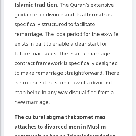
Islamic tradition.
The Quran's extensive
guidance on divorce and its aftermath is
specifically structured to facilitate
remarriage. The idda period for the ex-wife
exists in part to enable a clear start for
future marriages. The Islamic marriage
contract framework is specifically designed
to make remarriage straightforward. There
is no concept in Islamic law of a divorced
man being in any way disqualified from a
new marriage.
The cultural stigma that sometimes
attaches to divorced men in Muslim