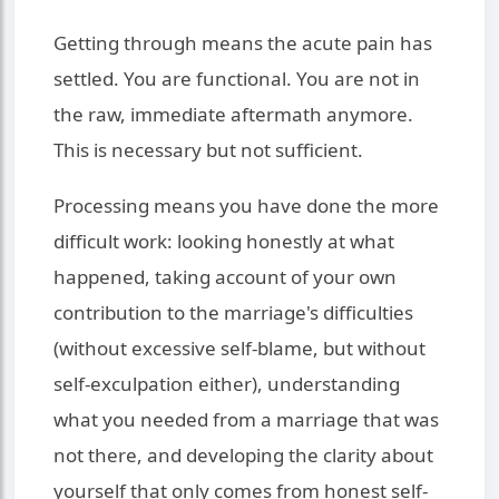
Getting through means the acute pain has
settled. You are functional. You are not in
the raw, immediate aftermath anymore.
This is necessary but not sufficient.
Processing means you have done the more
difficult work: looking honestly at what
happened, taking account of your own
contribution to the marriage's difficulties
(without excessive self-blame, but without
self-exculpation either), understanding
what you needed from a marriage that was
not there, and developing the clarity about
yourself that only comes from honest self-