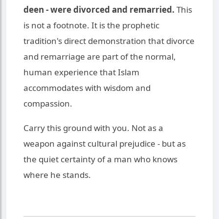
deen - were divorced and remarried.
This
is not a footnote. It is the prophetic
tradition's direct demonstration that divorce
and remarriage are part of the normal,
human experience that Islam
accommodates with wisdom and
compassion.
Carry this ground with you. Not as a
weapon against cultural prejudice - but as
the quiet certainty of a man who knows
where he stands.