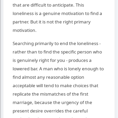
that are difficult to anticipate. This
loneliness is a genuine motivation to find a
partner. But it is not the right primary
motivation.
Searching primarily to end the loneliness -
rather than to find the specific person who
is genuinely right for you - produces a
lowered bar. A man who is lonely enough to
find almost any reasonable option
acceptable will tend to make choices that
replicate the mismatches of the first
marriage, because the urgency of the
present desire overrides the careful