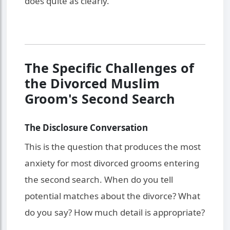
does quite as clearly.
The Specific Challenges of
the Divorced Muslim
Groom's Second Search
The Disclosure Conversation
This is the question that produces the most
anxiety for most divorced grooms entering
the second search. When do you tell
potential matches about the divorce? What
do you say? How much detail is appropriate?