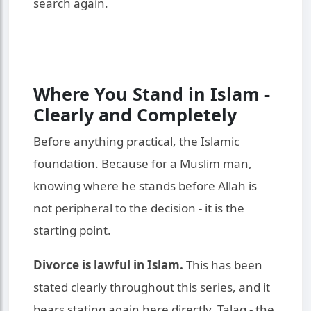
search again.
Where You Stand in Islam -
Clearly and Completely
Before anything practical, the Islamic
foundation. Because for a Muslim man,
knowing where he stands before Allah is
not peripheral to the decision - it is the
starting point.
Divorce is lawful in Islam.
This has been
stated clearly throughout this series, and it
bears stating again here directly. Talaq - the