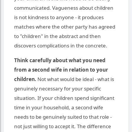
communicated. Vagueness about children
is not kindness to anyone - it produces
matches where the other party has agreed
to "children" in the abstract and then
discovers complications in the concrete.
Think carefully about what you need
from a second wife in relation to your
children.
Not what would be ideal - what is
genuinely necessary for your specific
situation. If your children spend significant
time in your household, a second wife
needs to be genuinely suited to that role -
not just willing to accept it. The difference