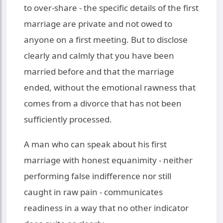
to over-share - the specific details of the first
marriage are private and not owed to
anyone on a first meeting. But to disclose
clearly and calmly that you have been
married before and that the marriage
ended, without the emotional rawness that
comes from a divorce that has not been
sufficiently processed.
A man who can speak about his first
marriage with honest equanimity - neither
performing false indifference nor still
caught in raw pain - communicates
readiness in a way that no other indicator