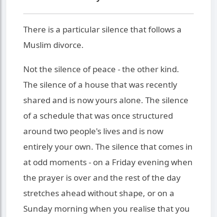
There is a particular silence that follows a
Muslim divorce.
Not the silence of peace - the other kind.
The silence of a house that was recently
shared and is now yours alone. The silence
of a schedule that was once structured
around two people's lives and is now
entirely your own. The silence that comes in
at odd moments - on a Friday evening when
the prayer is over and the rest of the day
stretches ahead without shape, or on a
Sunday morning when you realise that you