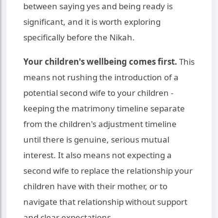
between saying yes and being ready is
significant, and it is worth exploring
specifically before the Nikah.
Your children's wellbeing comes first.
This
means not rushing the introduction of a
potential second wife to your children -
keeping the matrimony timeline separate
from the children's adjustment timeline
until there is genuine, serious mutual
interest. It also means not expecting a
second wife to replace the relationship your
children have with their mother, or to
navigate that relationship without support
and clear expectations.