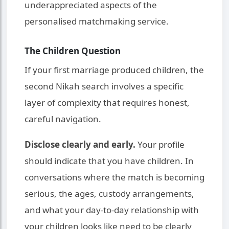
underappreciated aspects of the
personalised matchmaking service.
The Children Question
If your first marriage produced children, the
second Nikah search involves a specific
layer of complexity that requires honest,
careful navigation.
Disclose clearly and early.
Your profile
should indicate that you have children. In
conversations where the match is becoming
serious, the ages, custody arrangements,
and what your day-to-day relationship with
your children looks like need to be clearly