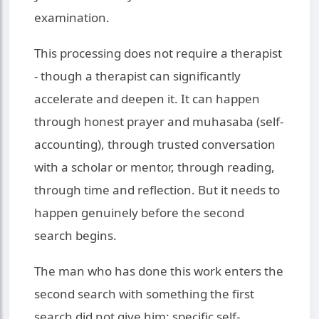
examination.
This processing does not require a therapist
- though a therapist can significantly
accelerate and deepen it. It can happen
through honest prayer and muhasaba (self-
accounting), through trusted conversation
with a scholar or mentor, through reading,
through time and reflection. But it needs to
happen genuinely before the second
search begins.
The man who has done this work enters the
second search with something the first
search did not give him: specific self-