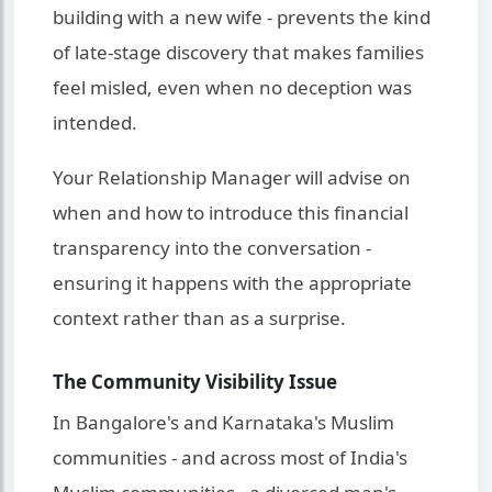
building with a new wife - prevents the kind
of late-stage discovery that makes families
feel misled, even when no deception was
intended.
Your Relationship Manager will advise on
when and how to introduce this financial
transparency into the conversation -
ensuring it happens with the appropriate
context rather than as a surprise.
The Community Visibility Issue
In Bangalore's and Karnataka's Muslim
communities - and across most of India's