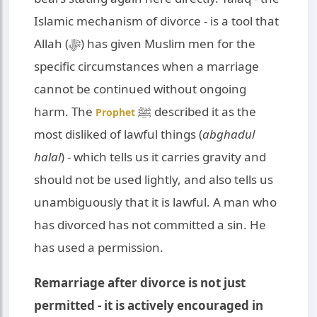
Islamic mechanism of divorce - is a tool that
Allah (ﷻ) has given Muslim men for the
specific circumstances when a marriage
cannot be continued without ongoing
harm. The
ﷺ described it as the
Prophet
most disliked of lawful things (
abghadul
halal
) - which tells us it carries gravity and
should not be used lightly, and also tells us
unambiguously that it is lawful. A man who
has divorced has not committed a sin. He
has used a permission.
Remarriage after divorce is not just
permitted - it is actively encouraged in