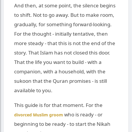
And then, at some point, the silence begins
to shift. Not to go away. But to make room,
gradually, for something forward-looking.
For the thought - initially tentative, then
more steady - that this is not the end of the
story. That Islam has not closed this door.
That the life you want to build - with a
companion, with a household, with the
sukoon that the Quran promises - is still
available to you.
This guide is for that moment. For the
who is ready - or
divorced Muslim groom
beginning to be ready - to start the Nikah