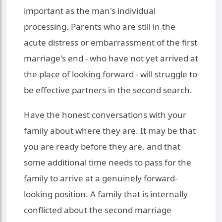
important as the man's individual
processing. Parents who are still in the
acute distress or embarrassment of the first
marriage's end - who have not yet arrived at
the place of looking forward - will struggle to
be effective partners in the second search.
Have the honest conversations with your
family about where they are. It may be that
you are ready before they are, and that
some additional time needs to pass for the
family to arrive at a genuinely forward-
looking position. A family that is internally
conflicted about the second marriage