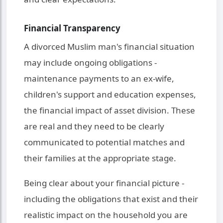
Financial Transparency
A divorced Muslim man's financial situation
may include ongoing obligations -
maintenance payments to an ex-wife,
children's support and education expenses,
the financial impact of asset division. These
are real and they need to be clearly
communicated to potential matches and
their families at the appropriate stage.
Being clear about your financial picture -
including the obligations that exist and their
realistic impact on the household you are