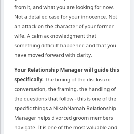
from it, and what you are looking for now.
Not a detailed case for your innocence. Not
an attack on the character of your former
wife. A calm acknowledgment that
something difficult happened and that you
have moved forward with clarity.
Your Relationship Manager will guide this
specifically.
The timing of the disclosure
conversation, the framing, the handling of
the questions that follow - this is one of the
specific things a NikahNamah Relationship
Manager helps divorced groom members
navigate. It is one of the most valuable and