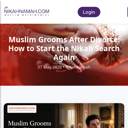
Login
Muslim Grooms After Divorce:
How to Start the Nikah Search
Again
07 May 2026 • NikahNamah