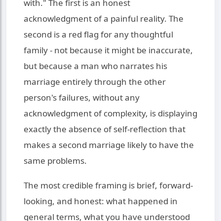
with." The first is an honest
acknowledgment of a painful reality. The
second is a red flag for any thoughtful
family - not because it might be inaccurate,
but because a man who narrates his
marriage entirely through the other
person's failures, without any
acknowledgment of complexity, is displaying
exactly the absence of self-reflection that
makes a second marriage likely to have the
same problems.
The most credible framing is brief, forward-
looking, and honest: what happened in
general terms, what you have understood