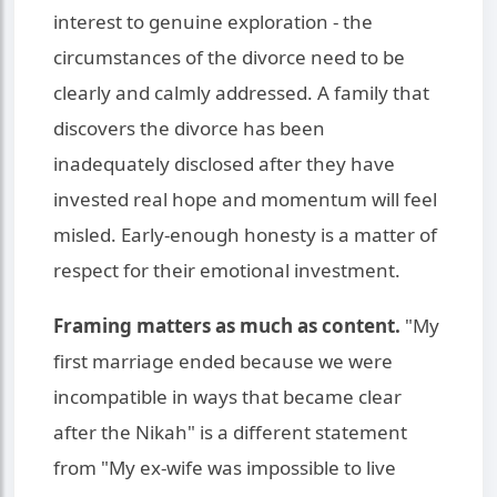
interest to genuine exploration - the
circumstances of the divorce need to be
clearly and calmly addressed. A family that
discovers the divorce has been
inadequately disclosed after they have
invested real hope and momentum will feel
misled. Early-enough honesty is a matter of
respect for their emotional investment.
Framing matters as much as content.
"My
first marriage ended because we were
incompatible in ways that became clear
after the Nikah" is a different statement
from "My ex-wife was impossible to live