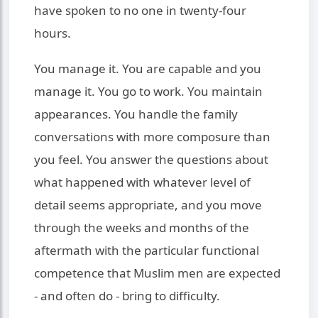
have spoken to no one in twenty-four
hours.
You manage it. You are capable and you
manage it. You go to work. You maintain
appearances. You handle the family
conversations with more composure than
you feel. You answer the questions about
what happened with whatever level of
detail seems appropriate, and you move
through the weeks and months of the
aftermath with the particular functional
competence that Muslim men are expected
- and often do - bring to difficulty.