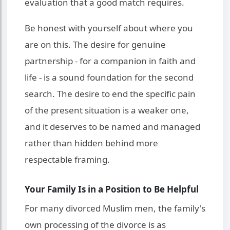
evaluation that a good match requires.
Be honest with yourself about where you
are on this. The desire for genuine
partnership - for a companion in faith and
life - is a sound foundation for the second
search. The desire to end the specific pain
of the present situation is a weaker one,
and it deserves to be named and managed
rather than hidden behind more
respectable framing.
Your Family Is in a Position to Be Helpful
For many divorced Muslim men, the family's
own processing of the divorce is as