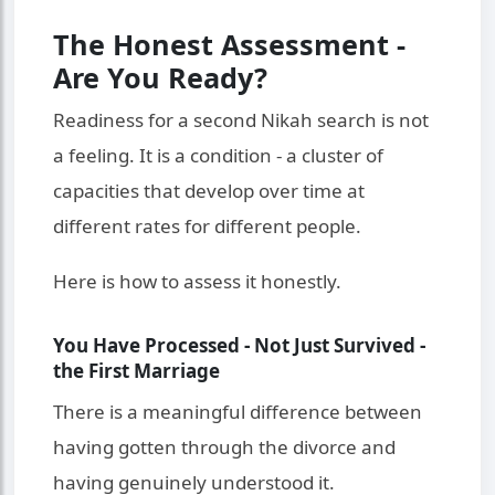
The Honest Assessment -
Are You Ready?
Readiness for a second Nikah search is not
a feeling. It is a condition - a cluster of
capacities that develop over time at
different rates for different people.
Here is how to assess it honestly.
You Have Processed - Not Just Survived -
the First Marriage
There is a meaningful difference between
having gotten through the divorce and
having genuinely understood it.