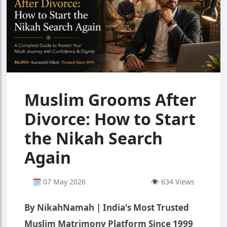
Muslim Grooms After
Divorce: How to Start
the Nikah Search
Again
🗓 07 May 2026
👁 634 Views
By NikahNamah | India's Most Trusted
Muslim Matrimony Platform Since 1999