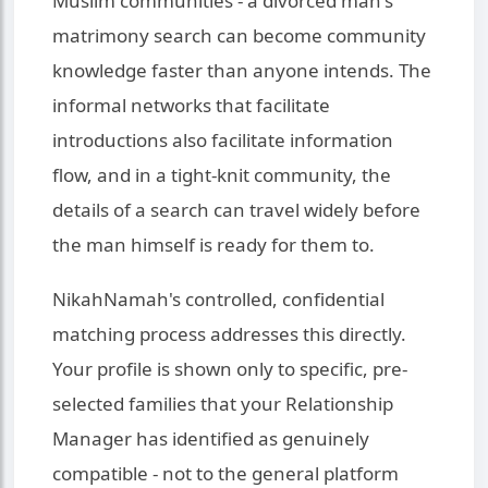
Muslim communities - a divorced man's
matrimony search can become community
knowledge faster than anyone intends. The
informal networks that facilitate
introductions also facilitate information
flow, and in a tight-knit community, the
details of a search can travel widely before
the man himself is ready for them to.
NikahNamah's controlled, confidential
matching process addresses this directly.
Your profile is shown only to specific, pre-
selected families that your Relationship
Manager has identified as genuinely
compatible - not to the general platform