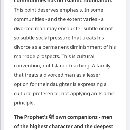
communities has no Islamic foundation.
This point deserves emphasis. In some
communities - and the extent varies - a
divorced man may encounter subtle or not-
so-subtle social pressure that treats his
divorce as a permanent diminishment of his
marriage prospects. This is cultural
convention, not Islamic teaching. A family
that treats a divorced man as a lesser
option for their daughter is expressing a
cultural preference, not applying an Islamic
principle.
The Prophet's ﷺ own companions - men
of the highest character and the deepest