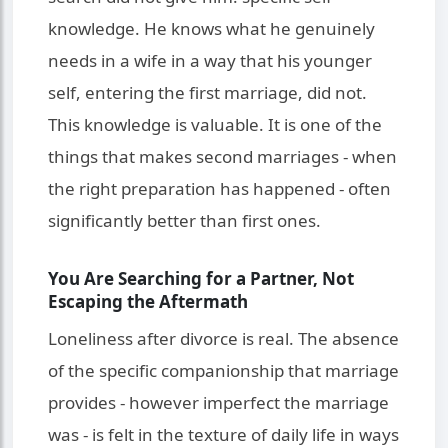
knowledge. He knows what he genuinely
needs in a wife in a way that his younger
self, entering the first marriage, did not.
This knowledge is valuable. It is one of the
things that makes second marriages - when
the right preparation has happened - often
significantly better than first ones.
You Are Searching for a Partner, Not
Escaping the Aftermath
Loneliness after divorce is real. The absence
of the specific companionship that marriage
provides - however imperfect the marriage
was - is felt in the texture of daily life in ways