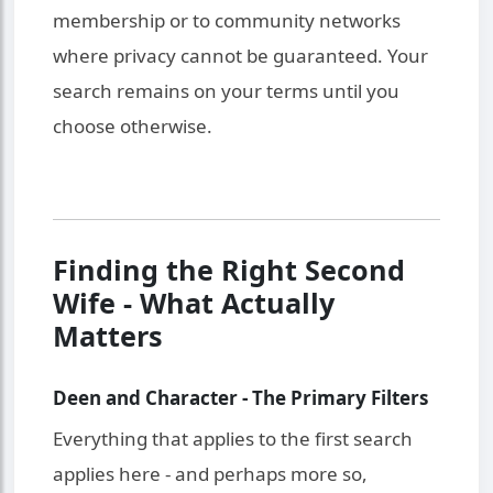
membership or to community networks
where privacy cannot be guaranteed. Your
search remains on your terms until you
choose otherwise.
Finding the Right Second
Wife - What Actually
Matters
Deen and Character - The Primary Filters
Everything that applies to the first search
applies here - and perhaps more so,