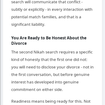
search will communicate that conflict -
subtly or explicitly - in every interaction with
potential match families, and that is a
significant liability.
You Are Ready to Be Honest About the
Divorce
The second Nikah search requires a specific
kind of honesty that the first one did not:
you will need to disclose your divorce - not in
the first conversation, but before genuine
interest has developed into genuine
commitment on either side.
Readiness means being ready for this. Not