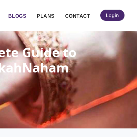
Login
BLOGS
PLANS
CONTACT
ete Guide to
 NikahNaham