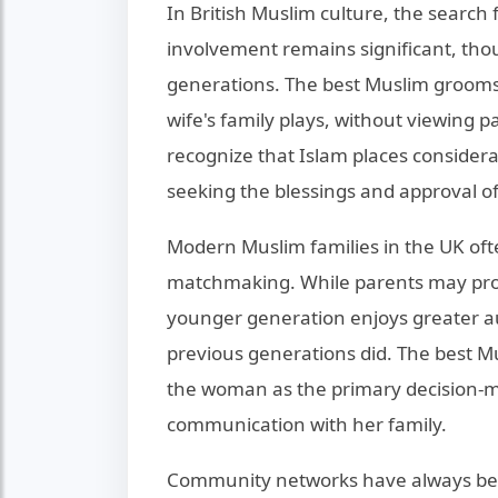
In British Muslim culture, the search 
involvement remains significant, tho
generations. The best Muslim grooms 
wife's family plays, without viewing 
recognize that Islam places consider
seeking the blessings and approval of e
Modern Muslim families in the UK oft
matchmaking. While parents may prov
younger generation enjoys greater a
previous generations did. The best M
the woman as the primary decision-m
communication with her family.
Community networks have always bee