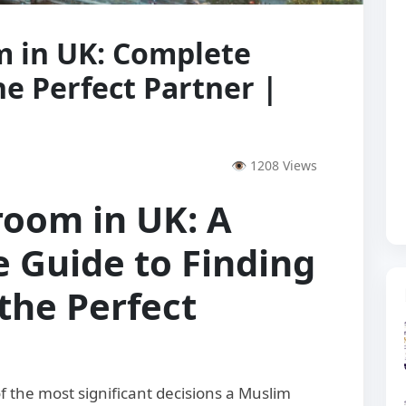
 in UK: Complete
he Perfect Partner |
👁 1208 Views
room in UK: A
 Guide to Finding
the Perfect
 the most significant decisions a Muslim