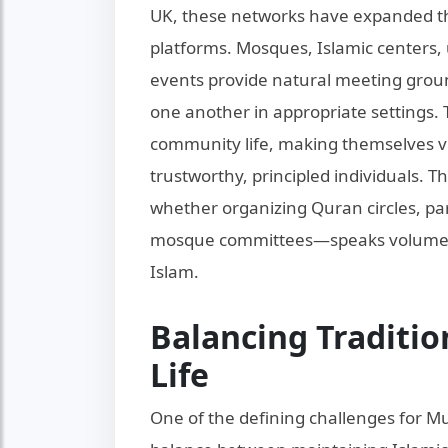
UK, these networks have expanded thr
platforms. Mosques, Islamic centers, 
events provide natural meeting grou
one another in appropriate settings. 
community life, making themselves vi
trustworthy, principled individuals. 
whether organizing Quran circles, part
mosque committees—speaks volumes 
Islam.
Balancing Traditio
Life
One of the defining challenges for Mu