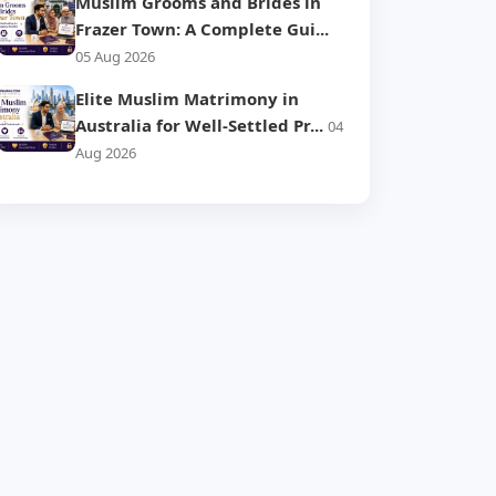
Muslim Grooms and Brides in
Frazer Town: A Complete Gui...
05 Aug 2026
Elite Muslim Matrimony in
Australia for Well-Settled Pr...
04
Aug 2026