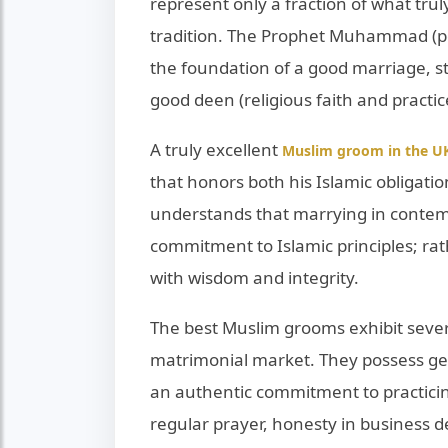
represent only a fraction of what trul
tradition. The Prophet Muhammad (p
the foundation of a good marriage, 
good deen (religious faith and practic
A truly excellent
Muslim groom in the U
that honors both his Islamic obligatio
understands that marrying in contemp
commitment to Islamic principles; rath
with wisdom and integrity.
The best Muslim grooms exhibit severa
matrimonial market. They possess gen
an authentic commitment to practicing 
regular prayer, honesty in business d