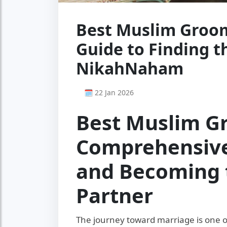
Best Muslim Groom
Guide to Finding t
NikahNaham
🗓 22 Jan 2026
Best Muslim G
Comprehensive
and Becoming 
Partner
The journey toward marriage is one of