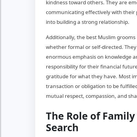
kindness toward others. They are emot
communicating effectively with their p
into building a strong relationship.
Additionally, the best Muslim grooms
whether formal or self-directed. They 
enormous emphasis on knowledge and
responsibility for their financial fut
gratitude for what they have. Most im
transaction or obligation to be fulfil
mutual respect, compassion, and sha
The Role of Famil
Search