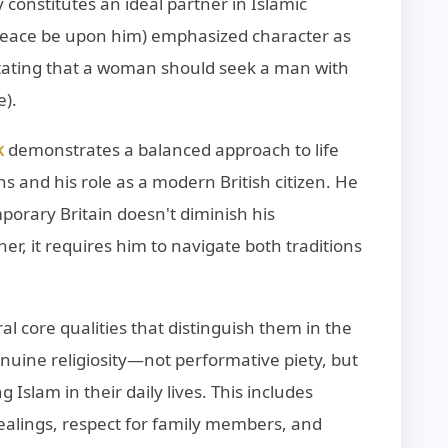
y constitutes an ideal partner in Islamic
eace be upon him) emphasized character as
stating that a woman should seek a man with
e).
demonstrates a balanced approach to life
K
ns and his role as a modern British citizen. He
orary Britain doesn't diminish his
er, it requires him to navigate both traditions
l core qualities that distinguish them in the
uine religiosity—not performative piety, but
Islam in their daily lives. This includes
ealings, respect for family members, and