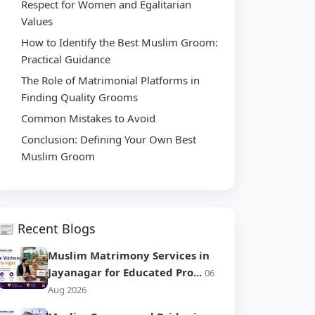
Respect for Women and Egalitarian
Values
How to Identify the Best Muslim Groom:
Practical Guidance
The Role of Matrimonial Platforms in
Finding Quality Grooms
Common Mistakes to Avoid
Conclusion: Defining Your Own Best
Muslim Groom
📰 Recent Blogs
Muslim Matrimony Services in
Jayanagar for Educated Pro...
06
Aug 2026