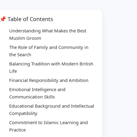
📌 Table of Contents
Understanding What Makes the Best
Muslim Groom
The Role of Family and Community in
the Search
Balancing Tradition with Modern British
Life
Financial Responsibility and Ambition
Emotional Intelligence and
Communication Skills
Educational Background and Intellectual
Compatibility
Commitment to Islamic Learning and
Practice