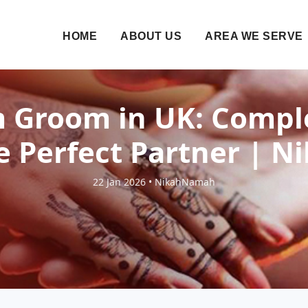
HOME
ABOUT US
AREA WE SERVE
 Groom in UK: Compl
e Perfect Partner |
22 Jan 2026 • NikahNamah