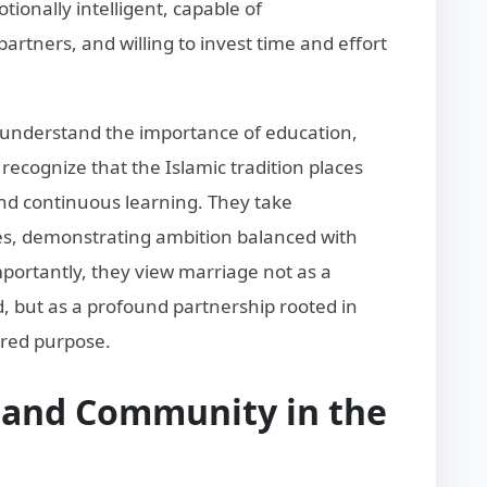
ionally intelligent, capable of
artners, and willing to invest time and effort
 understand the importance of education,
recognize that the Islamic tradition places
 continuous learning. They take
ures, demonstrating ambition balanced with
portantly, they view marriage not as a
led, but as a profound partnership rooted in
red purpose.
y and Community in the