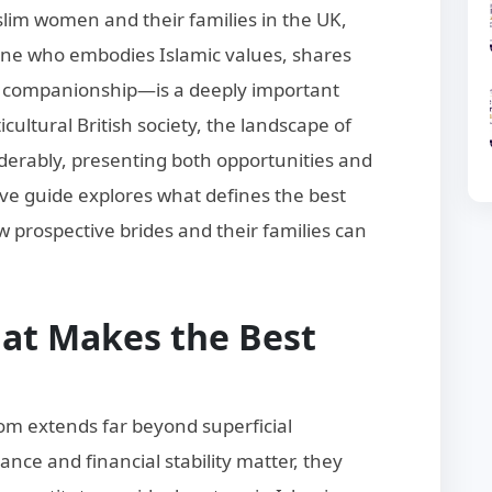
slim women and their families in the UK,
e who embodies Islamic values, shares
e companionship—is a deeply important
cultural British society, the landscape of
erably, presenting both opportunities and
ve guide explores what defines the best
 prospective brides and their families can
at Makes the Best
om extends far beyond superficial
ance and financial stability matter, they