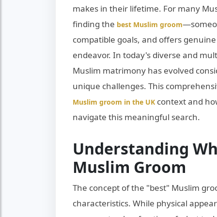
makes in their lifetime. For many Mu
finding the
—someon
best Muslim groom
compatible goals, and offers genuin
endeavor. In today's diverse and multi
Muslim matrimony has evolved consid
unique challenges. This comprehensi
context and how
Muslim groom in the UK
navigate this meaningful search.
Understanding Wh
Muslim Groom
The concept of the "best" Muslim gro
characteristics. While physical appear