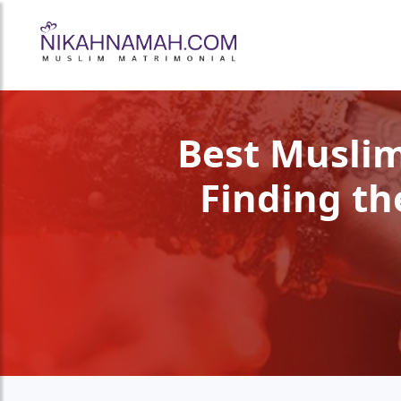
Best Muslim
Finding th