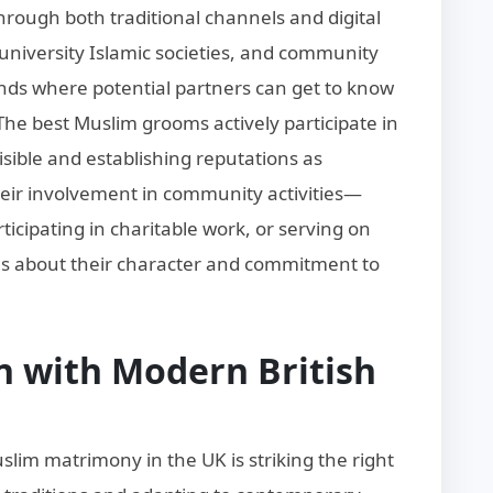
ough both traditional channels and digital
university Islamic societies, and community
nds where potential partners can get to know
The best Muslim grooms actively participate in
sible and establishing reputations as
Their involvement in community activities—
icipating in charitable work, or serving on
about their character and commitment to
n with Modern British
slim matrimony in the UK is striking the right