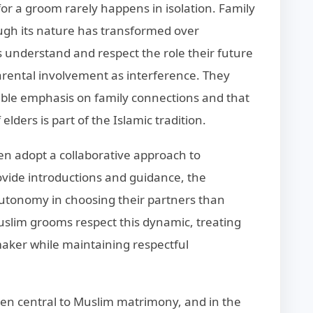
for a groom rarely happens in isolation. Family
ugh its nature has transformed over
understand and respect the role their future
parental involvement as interference. They
able emphasis on family connections and that
lders is part of the Islamic tradition.
en adopt a collaborative approach to
ide introductions and guidance, the
utonomy in choosing their partners than
uslim grooms respect this dynamic, treating
aker while maintaining respectful
n central to Muslim matrimony, and in the