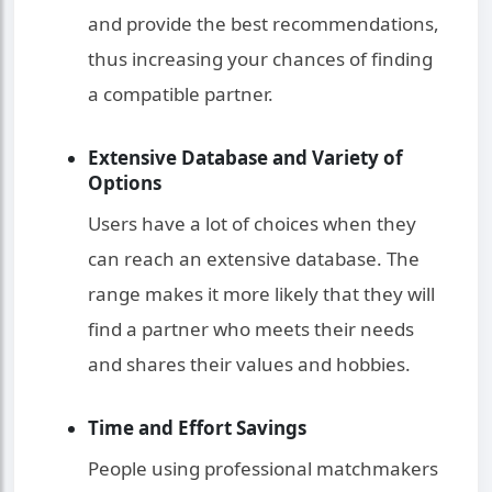
and provide the best recommendations,
thus increasing your chances of finding
a compatible partner.
Extensive Database and Variety of
Options
Users have a lot of choices when they
can reach an extensive database. The
range makes it more likely that they will
find a partner who meets their needs
and shares their values and hobbies.
Time and Effort Savings
People using professional matchmakers