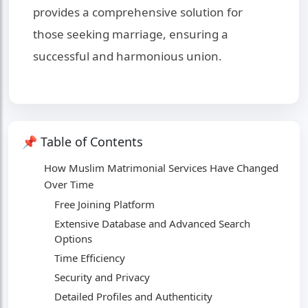
provides a comprehensive solution for
those seeking marriage, ensuring a
successful and harmonious union.
📌 Table of Contents
How Muslim Matrimonial Services Have Changed
Over Time
Free Joining Platform
Extensive Database and Advanced Search
Options
Time Efficiency
Security and Privacy
Detailed Profiles and Authenticity