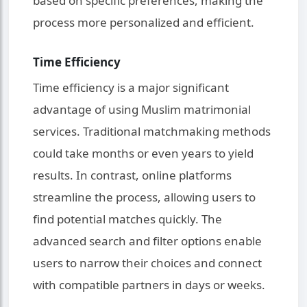
based on specific preferences, making the
process more personalized and efficient.
Time Efficiency
Time efficiency is a major significant
advantage of using Muslim matrimonial
services. Traditional matchmaking methods
could take months or even years to yield
results. In contrast, online platforms
streamline the process, allowing users to
find potential matches quickly. The
advanced search and filter options enable
users to narrow their choices and connect
with compatible partners in days or weeks.