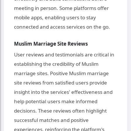
meeting in person. Some platforms offer
mobile apps, enabling users to stay
connected and access services on the go.
Muslim Marriage Site Reviews
User reviews and testimonials are critical in
establishing the credibility of Muslim
marriage sites. Positive Muslim marriage
site reviews from satisfied users provide
insight into the services' effectiveness and
help potential users make informed
decisions. These reviews often highlight
successful matches and positive
experiences, reinforcing the platform's