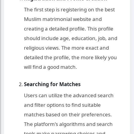
The first step is registering on the best
Muslim matrimonial website and
creating a detailed profile. This profile
should include age, education, job, and
religious views. The more exact and
detailed the profile, the more likely you
will find a good match.
Searching for Matches
Users can utilize the advanced search
and filter options to find suitable
matches based on their preferences.
The platform's algorithms and search
tools make narrowing choices and