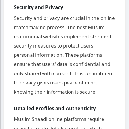
Security and Privacy
Security and privacy are crucial in the online
matchmaking process. The best Muslim
matrimonial websites implement stringent
security measures to protect users'
personal information. These platforms
ensure that users' data is confidential and
only shared with consent. This commitment
to privacy gives users peace of mind,
knowing their information is secure.
Detailed Profiles and Authenticity
Muslim Shaadi online platforms require
users to create detailed profiles, which