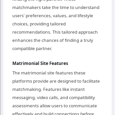
matchmakers take the time to understand
users' preferences, values, and lifestyle
choices, providing tailored
recommendations. This tailored approach
enhances the chances of finding a truly
compatible partner.
Matrimonial Site Features
The matrimonial site features these
platforms provide are designed to facilitate
matchmaking. Features like instant
messaging, video calls, and compatibility
assessments allow users to communicate
effectively and build connections before