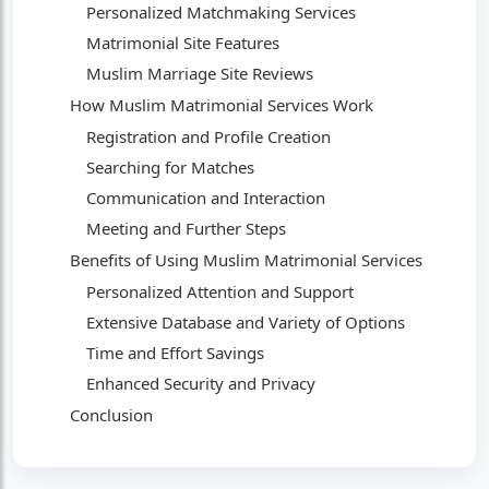
Personalized Matchmaking Services
Matrimonial Site Features
Muslim Marriage Site Reviews
How Muslim Matrimonial Services Work
Registration and Profile Creation
Searching for Matches
Communication and Interaction
Meeting and Further Steps
Benefits of Using Muslim Matrimonial Services
Personalized Attention and Support
Extensive Database and Variety of Options
Time and Effort Savings
Enhanced Security and Privacy
Conclusion