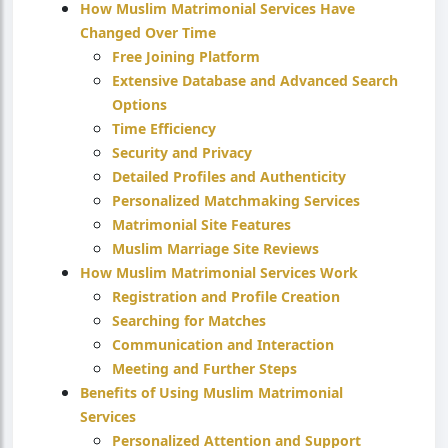
How Muslim Matrimonial Services Have
Changed Over Time
Free Joining Platform
Extensive Database and Advanced Search
Options
Time Efficiency
Security and Privacy
Detailed Profiles and Authenticity
Personalized Matchmaking Services
Matrimonial Site Features
Muslim Marriage Site Reviews
How Muslim Matrimonial Services Work
Registration and Profile Creation
Searching for Matches
Communication and Interaction
Meeting and Further Steps
Benefits of Using Muslim Matrimonial
Services
Personalized Attention and Support