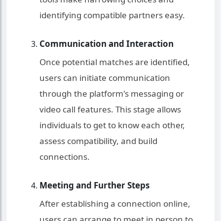
identifying compatible partners easy.
Communication and Interaction
Once potential matches are identified,
users can initiate communication
through the platform's messaging or
video call features. This stage allows
individuals to get to know each other,
assess compatibility, and build
connections.
Meeting and Further Steps
After establishing a connection online,
users can arrange to meet in person to