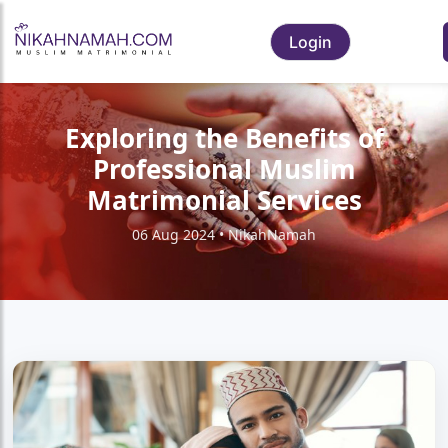
Login
Exploring the Benefits of
Professional Muslim
Matrimonial Services
06 Aug 2024 • NikahNamah