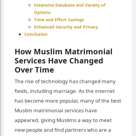
Extensive Database and Variety of
Options
Time and Effort Savings
Enhanced Security and Privacy
Conclusion
How Muslim Matrimonial
Services Have Changed
Over Time
The rise of technology has changed many
fields, including marriage. As the internet
has become more popular, many of the best
Muslim matrimonial services have
appeared, giving Muslims a way to meet
new people and find partners who are a