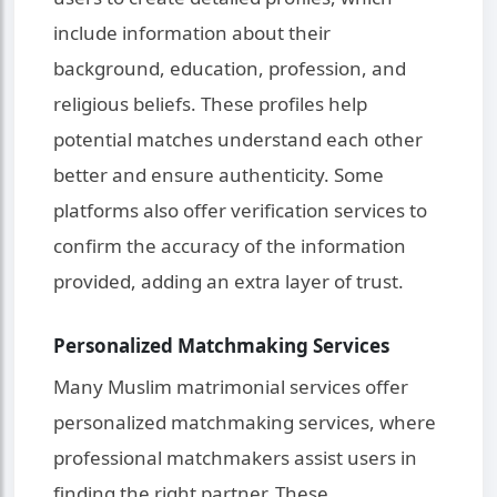
include information about their
background, education, profession, and
religious beliefs. These profiles help
potential matches understand each other
better and ensure authenticity. Some
platforms also offer verification services to
confirm the accuracy of the information
provided, adding an extra layer of trust.
Personalized Matchmaking Services
Many Muslim matrimonial services offer
personalized matchmaking services, where
professional matchmakers assist users in
finding the right partner. These