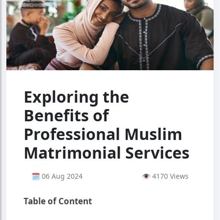
Exploring the
Benefits of
Professional Muslim
Matrimonial Services
🗓 06 Aug 2024
👁 4170 Views
Table of Content