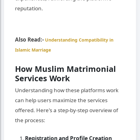
reputation.
Also Read:-
Understanding Compatibility in
Islamic Marriage
How Muslim Matrimonial
Services Work
Understanding how these platforms work
can help users maximize the services
offered. Here's a step-by-step overview of
the process:
Registration and Profile Creation