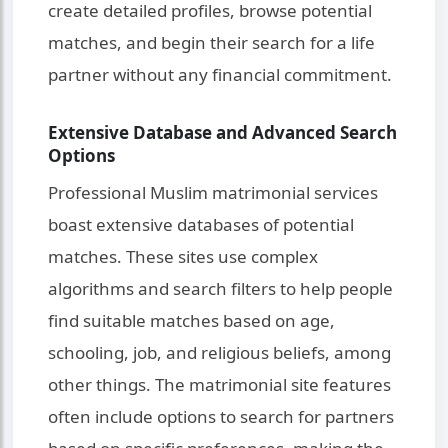
create detailed profiles, browse potential
matches, and begin their search for a life
partner without any financial commitment.
Extensive Database and Advanced Search
Options
Professional Muslim matrimonial services
boast extensive databases of potential
matches. These sites use complex
algorithms and search filters to help people
find suitable matches based on age,
schooling, job, and religious beliefs, among
other things. The matrimonial site features
often include options to search for partners