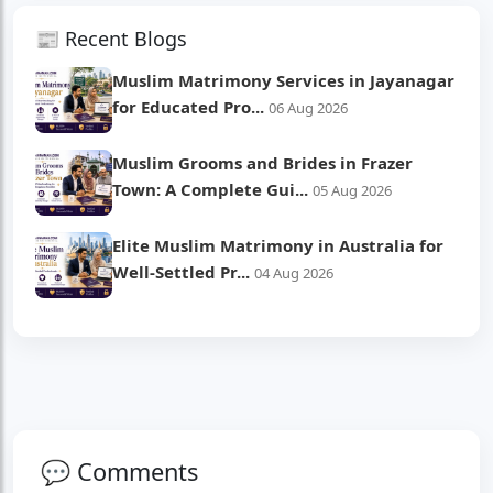
📰 Recent Blogs
Muslim Matrimony Services in Jayanagar
for Educated Pro...
06 Aug 2026
Muslim Grooms and Brides in Frazer
Town: A Complete Gui...
05 Aug 2026
Elite Muslim Matrimony in Australia for
Well-Settled Pr...
04 Aug 2026
💬 Comments