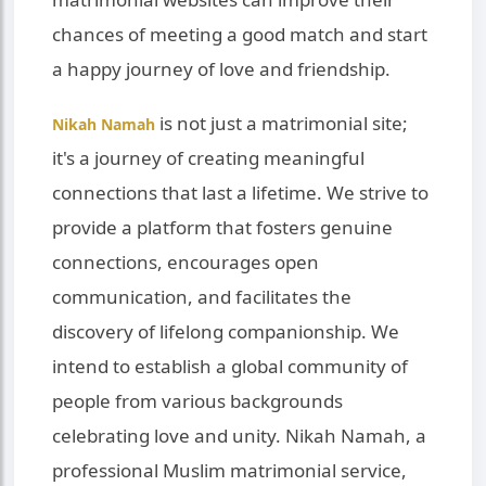
chances of meeting a good match and start
a happy journey of love and friendship.
is not just a matrimonial site;
Nikah Namah
it's a journey of creating meaningful
connections that last a lifetime. We strive to
provide a platform that fosters genuine
connections, encourages open
communication, and facilitates the
discovery of lifelong companionship. We
intend to establish a global community of
people from various backgrounds
celebrating love and unity. Nikah Namah, a
professional Muslim matrimonial service,