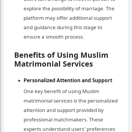
explore the possibility of marriage. The
platform may offer additional support
and guidance during this stage to
ensure a smooth process.
Benefits of Using Muslim
Matrimonial Services
Personalized Attention and Support
One key benefit of using Muslim
matrimonial services is the personalized
attention and support provided by
professional matchmakers. These
experts understand users' preferences