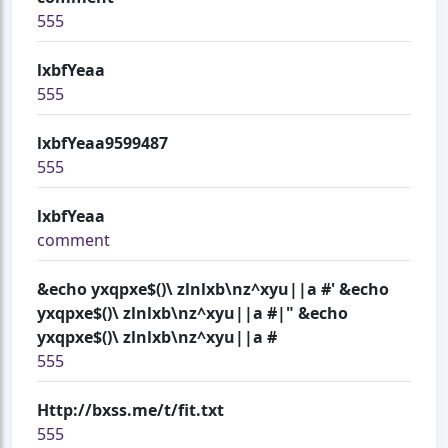
555
lxbfYeaa
555
lxbfYeaa9599487
555
lxbfYeaa
comment
&echo yxqpxe$()\ zlnlxb\nz^xyu||a #' &echo
yxqpxe$()\ zlnlxb\nz^xyu||a #|" &echo
yxqpxe$()\ zlnlxb\nz^xyu||a #
555
Http://bxss.me/t/fit.txt
555