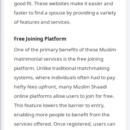
good fit. These websites make it easier and
faster to find a spouse by providing a variety
of features and services.
Free Joining Platform
One of the primary benefits of these Muslim
matrimonial services is the free joining
platform. Unlike traditional matchmaking
systems, where individuals often had to pay
hefty fees upfront, many Muslim Shaadi
online platforms allow users to join for free.
This feature lowers the barrier to entry,
enabling more people to benefit from the
services offered. Once registered, users can