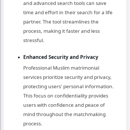
and advanced search tools can save
time and effort in their search for a life
partner. The tool streamlines the
process, making it faster and less
stressful.
Enhanced Security and Privacy
Professional Muslim matrimonial
services prioritize security and privacy,
protecting users' personal information.
This focus on confidentiality provides
users with confidence and peace of
mind throughout the matchmaking
process.