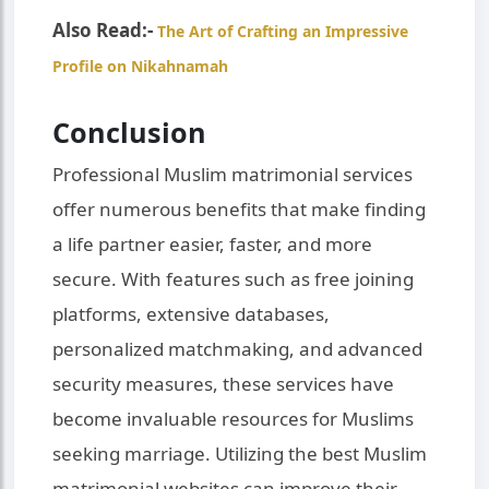
Also Read:-
The Art of Crafting an Impressive
Profile on Nikahnamah
Conclusion
Professional Muslim matrimonial services
offer numerous benefits that make finding
a life partner easier, faster, and more
secure. With features such as free joining
platforms, extensive databases,
personalized matchmaking, and advanced
security measures, these services have
become invaluable resources for Muslims
seeking marriage. Utilizing the best Muslim
matrimonial websites can improve their