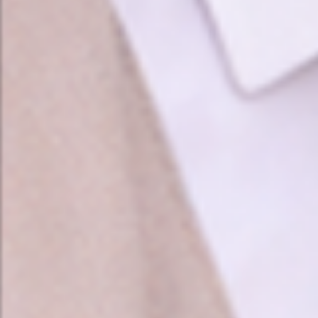
❤️
❤️