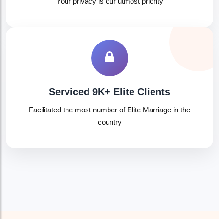
Your privacy is our utmost priority
🤍
Serviced 9K+ Elite Clients
Facilitated the most number of Elite Marriage in the
country