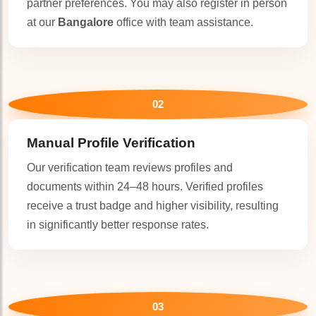
partner preferences. You may also register in person
at our
Bangalore
office with team assistance.
02
Manual Profile Verification
Our verification team reviews profiles and
documents within 24–48 hours. Verified profiles
receive a trust badge and higher visibility, resulting
in significantly better response rates.
03