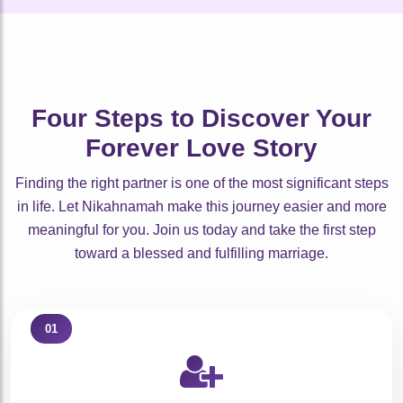
🤍
🤍
🤍
🤍
🤍
🤍
🤍
🤍
🤍
🤍
Four Steps to Discover Your
Forever Love Story
Finding the right partner is one of the most significant steps
in life. Let Nikahnamah make this journey easier and more
meaningful for you. Join us today and take the first step
toward a blessed and fulfilling marriage.
01