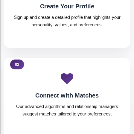
Create Your Profile
Sign up and create a detailed profile that highlights your
personality, values, and preferences.
02
Connect with Matches
Our advanced algorithms and relationship managers
suggest matches tailored to your preferences.