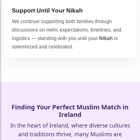
Support Until Your
Nikah
We continue supporting both families through
discussions on mehr, expectations, timelines, and
logistics — standing with you until your
Nikah
is
solemnized and celebrated.
Finding Your Perfect Muslim Match in
Ireland
In the heart of Ireland, where diverse cultures
and traditions thrive, many Muslims are