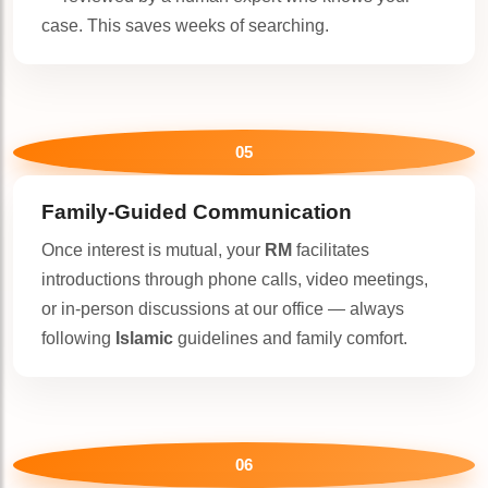
case. This saves weeks of searching.
05
Family-Guided Communication
Once interest is mutual, your
RM
facilitates
introductions through phone calls, video meetings,
or in-person discussions at our office — always
following
Islamic
guidelines and family comfort.
06