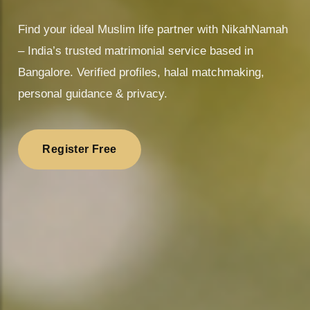
❤
Find your ideal Muslim life partner with NikahNamah
– India’s trusted matrimonial service based in
Bangalore. Verified profiles, halal matchmaking,
personal guidance & privacy.
Register Free