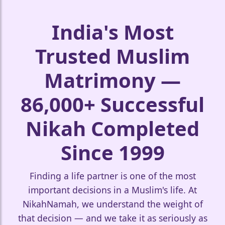
🤍
India's Most
Trusted Muslim
Matrimony —
86,000+ Successful
Nikah Completed
Since 1999
❤️
Finding a life partner is one of the most
important decisions in a Muslim's life. At
NikahNamah, we understand the weight of
🤍
that decision — and we take it as seriously as