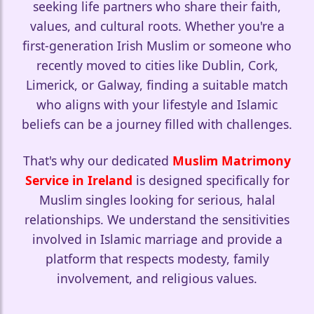
seeking life partners who share their faith,
values, and cultural roots. Whether you're a
first-generation Irish Muslim or someone who
🤍
recently moved to cities like Dublin, Cork,
Limerick, or Galway, finding a suitable match
who aligns with your lifestyle and Islamic
beliefs can be a journey filled with challenges.
🤍
That's why our dedicated
Muslim Matrimony
Service in Ireland
is designed specifically for
Muslim singles looking for serious, halal
relationships. We understand the sensitivities
involved in Islamic marriage and provide a
platform that respects modesty, family
involvement, and religious values.