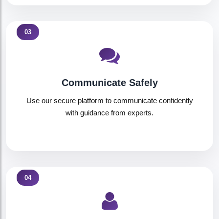
03
Communicate Safely
Use our secure platform to communicate confidently
with guidance from experts.
04