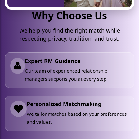
Why Choose Us
We help you find the right match while
respecting privacy, tradition, and trust.
Expert RM Guidance
Our team of experienced relationship
managers supports you at every step.
Personalized Matchmaking
We tailor matches based on your preferences
and values.