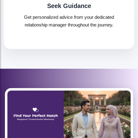
Seek Guidance
Get personalized advice from your dedicated
relationship manager throughout the journey.