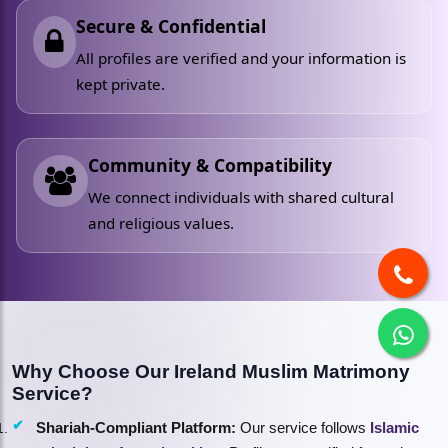
Secure & Confidential
All profiles are verified and your information is
kept private.
Community & Compatibility
We connect individuals with shared cultural
and religious values.
Why Choose Our Ireland Muslim Matrimony
Service?
Shariah-Compliant Platform:
Our service follows
Islamic