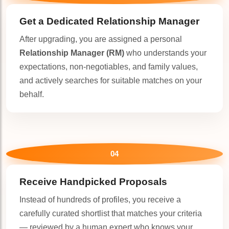
Get a Dedicated
Relationship Manager
After upgrading, you are assigned a personal
Relationship Manager (RM)
who understands your
expectations, non-negotiables, and family values,
and actively searches for suitable matches on your
behalf.
04
Receive Handpicked Proposals
Instead of hundreds of profiles, you receive a
carefully curated shortlist that matches your criteria
— reviewed by a human expert who knows your