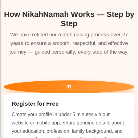
How
NikahNamah
Works — Step by
🤍
Step
We have refined our matchmaking process over 27
years to ensure a smooth, respectful, and effective
journey — guided personally, every step of the way.
01
Register for Free
Create your profile in under 5 minutes via our
website or mobile app. Share genuine details about
your education, profession, family background, and