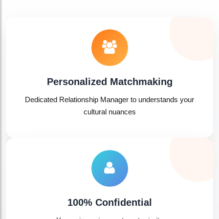

Personalized Matchmaking
Dedicated Relationship Manager to understands your
cultural nuances
100% Confidential