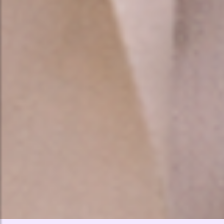
🤍
🤍
🤍