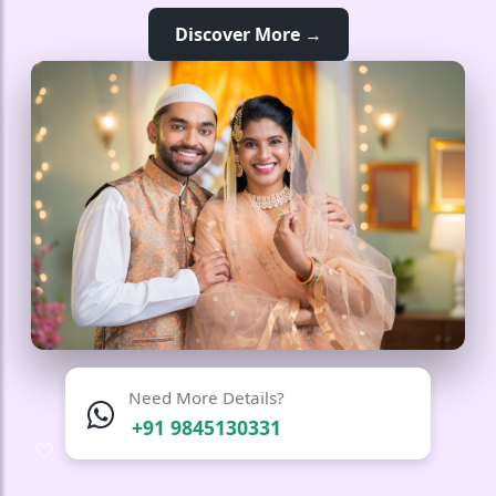
Discover More →
Need More Details?
+91 9845130331