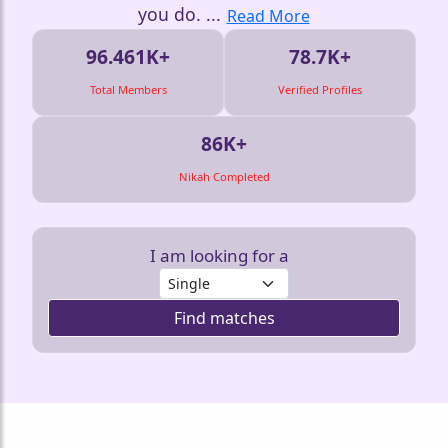
you do.
...
Read More
96.461K+
78.7K+
Total Members
Verified Profiles
86K+
Nikah Completed
I am looking for a
Find matches
❤️
❤️
❤️
❤️
❤️
❤️
❤️