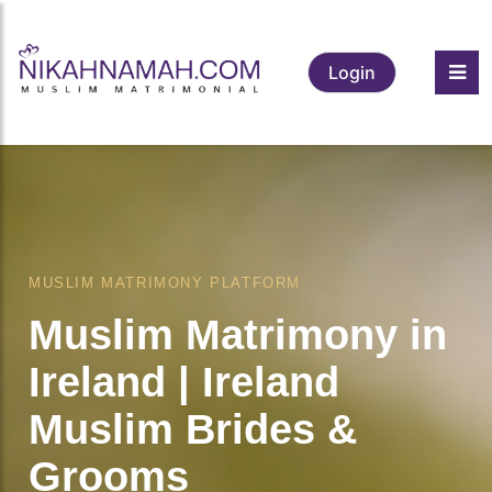
Login
MUSLIM MATRIMONY PLATFORM
Muslim Matrimony in
Ireland | Ireland
Muslim Brides &
Grooms