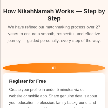
How
NikahNamah
Works — Step by
Step
We have refined our matchmaking process over 27
years to ensure a smooth, respectful, and effective
🤍
journey — guided personally, every step of the way.
01
Register for Free
Create your profile in under 5 minutes via our
website or mobile app. Share genuine details about
your education, profession, family background, and