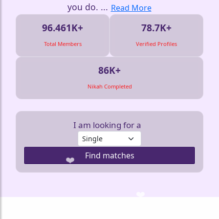
you do.
...
Read More
96.461K+
78.7K+
Total Members
Verified Profiles
86K+
🤍
Nikah Completed
I am looking for a
Find matches
❤️
❤️
❤️