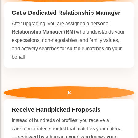
Get a Dedicated
Relationship Manager
After upgrading, you are assigned a personal
Relationship Manager (RM)
who understands your
expectations, non-negotiables, and family values,
and actively searches for suitable matches on your
behalf.
04
Receive Handpicked Proposals
Instead of hundreds of profiles, you receive a
carefully curated shortlist that matches your criteria
— reviewed by a human expert who knows your