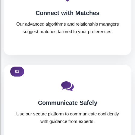
Connect with Matches
Our advanced algorithms and relationship managers
suggest matches tailored to your preferences.
03
Communicate Safely
Use our secure platform to communicate confidently
with guidance from experts.