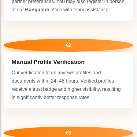
partner preferences. You may also register in person
at our
Bangalore
office with team assistance.
02
🤍

Manual Profile Verification
Our verification team reviews profiles and
documents within 24–48 hours. Verified profiles
receive a trust badge and higher visibility, resulting
in significantly better response rates.
03