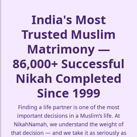
India's Most
Trusted Muslim
❤️
Matrimony —
🤍
86,000+ Successful
Nikah Completed
Since 1999
Finding a life partner is one of the most
important decisions in a Muslim's life. At
NikahNamah, we understand the weight of
that decision — and we take it as seriously as