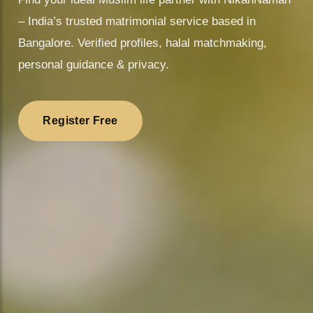
– India’s trusted matrimonial service based in
Bangalore. Verified profiles, halal matchmaking,
personal guidance & privacy.
Register Free