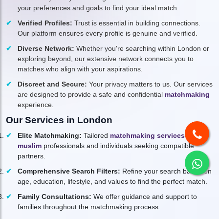
your preferences and goals to find your ideal match.
Verified Profiles:
Trust is essential in building connections.
Our platform ensures every profile is genuine and verified.
Diverse Network:
Whether you're searching within London or
exploring beyond, our extensive network connects you to
matches who align with your aspirations.
Discreet and Secure:
Your privacy matters to us. Our services
are designed to provide a safe and confidential
matchmaking
experience.
Our Services in London
Elite Matchmaking:
Tailored
matchmaking services for
muslim
professionals and individuals seeking compatible
partners.
Comprehensive Search Filters:
Refine your search based on
age, education, lifestyle, and values to find the perfect match.
Family Consultations:
We offer guidance and support to
families throughout the matchmaking process.