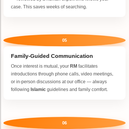
case. This saves weeks of searching.
05
Family-Guided Communication
Once interest is mutual, your
RM
facilitates
introductions through phone calls, video meetings,
or in-person discussions at our office — always
following
Islamic
guidelines and family comfort.
06