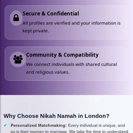
Secure & Confidential
All profiles are verified and your information is
kept private.
Community & Compatibility
We connect individuals with shared cultural
and religious values.
Why Choose Nikah Namah in London?
Personalized Matchmaking:
Every individual is unique, and
so is their journey to marriage. We take the time to understand