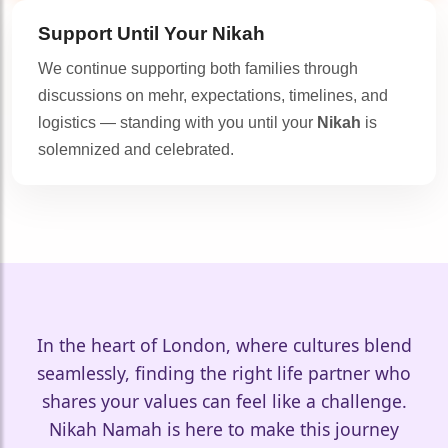
Support Until Your
Nikah
We continue supporting both families through
discussions on mehr, expectations, timelines, and
logistics — standing with you until your
Nikah
is
solemnized and celebrated.
In the heart of London, where cultures blend
seamlessly, finding the right life partner who
shares your values can feel like a challenge.
🤍
Nikah Namah is here to make this journey