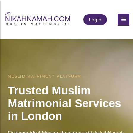
Login
❤️
MUSLIM MATRIMONY PLATFORM
Trusted Muslim
Matrimonial Services
in London
Find your ideal Muslim life partner with NikahNamah