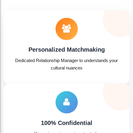
Personalized Matchmaking
Dedicated Relationship Manager to understands your
cultural nuances
100% Confidential