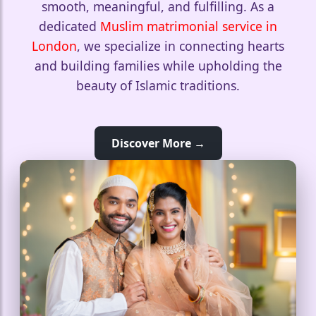
smooth, meaningful, and fulfilling. As a
dedicated
Muslim matrimonial service in
London
, we specialize in connecting hearts
and building families while upholding the
beauty of Islamic traditions.
Discover More →