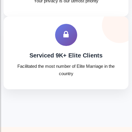
Your privacy is our utmost priority
Serviced 9K+ Elite Clients
Facilitated the most number of Elite Marriage in the
country