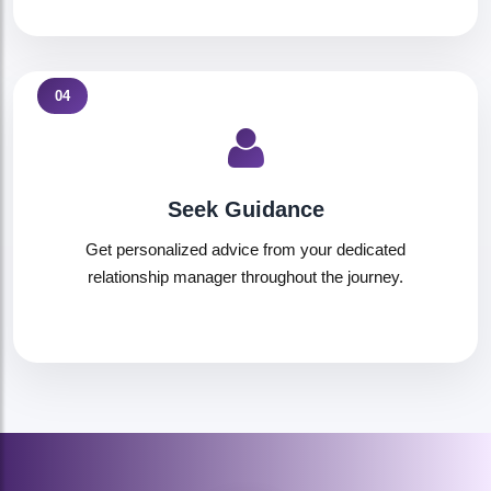
04
Seek Guidance
Get personalized advice from your dedicated
relationship manager throughout the journey.