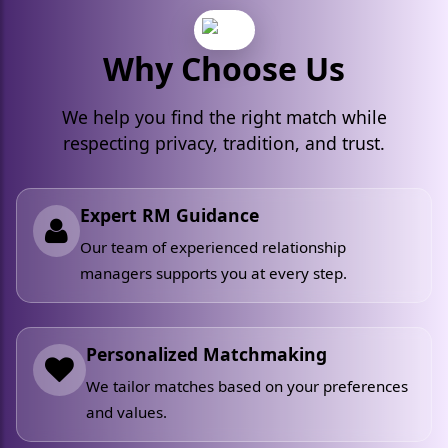
Why Choose Us
We help you find the right match while
respecting privacy, tradition, and trust.
Expert RM Guidance
Our team of experienced relationship
managers supports you at every step.
Personalized Matchmaking
We tailor matches based on your preferences
and values.