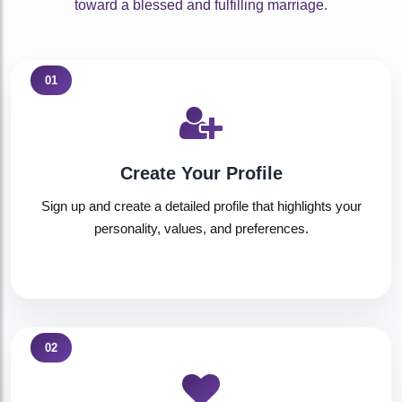
toward a blessed and fulfilling marriage.
01
Create Your Profile
Sign up and create a detailed profile that highlights your
personality, values, and preferences.
02