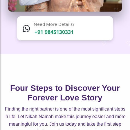
Need More Details?
+91 9845130331
🤍
🤍
🤍
🤍
🤍
🤍
Four Steps to Discover Your
Forever Love Story
Finding the right partner is one of the most significant steps
in life. Let Nikah Namah make this journey easier and more
meaningful for you. Join us today and take the first step