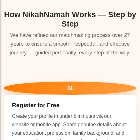
How
NikahNamah
Works — Step by
Step
We have refined our matchmaking process over 27
years to ensure a smooth, respectful, and effective
journey — guided personally, every step of the way.
🤍
01
Register for Free
Create your profile in under 5 minutes via our
website or mobile app. Share genuine details about
your education, profession, family background, and