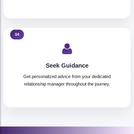
04
Seek Guidance
Get personalized advice from your dedicated
relationship manager throughout the journey.