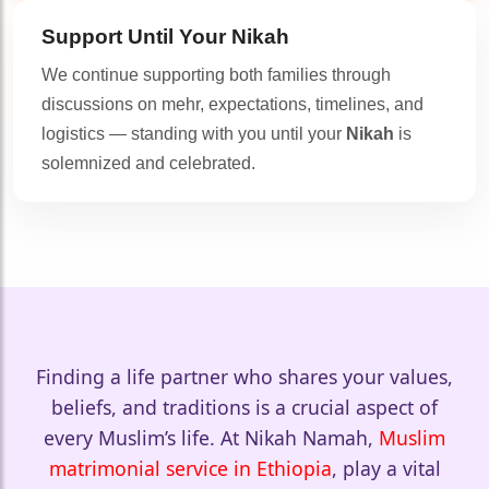
Support Until Your
Nikah
We continue supporting both families through
🤍
discussions on mehr, expectations, timelines, and
🤍
logistics — standing with you until your
Nikah
is
solemnized and celebrated.
🤍
Finding a life partner who shares your values,
beliefs, and traditions is a crucial aspect of
every Muslim’s life. At Nikah Namah,
Muslim
matrimonial service in Ethiopia
, play a vital