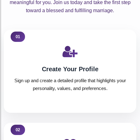
meaningful for you. Join us today and take the first step
toward a blessed and fulfilling marriage.
01
Create Your Profile
Sign up and create a detailed profile that highlights your
personality, values, and preferences.
02