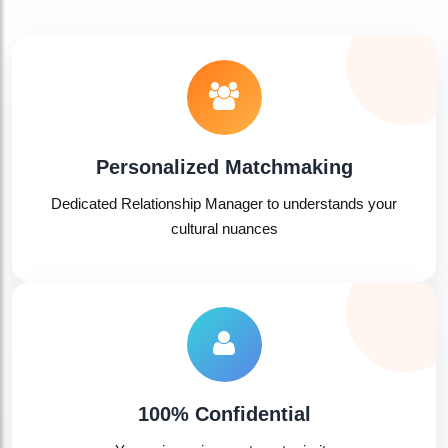
Personalized Matchmaking
Dedicated Relationship Manager to understands your
cultural nuances
100% Confidential