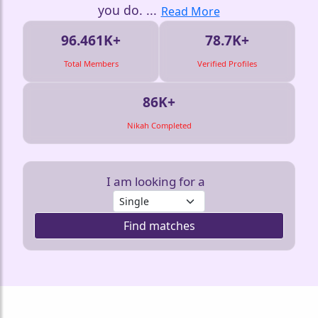
you do.
...
Read More
96.461K+
78.7K+
Total Members
Verified Profiles
86K+
Nikah Completed
I am looking for a
Find matches
❤️
❤️
❤️
❤️
❤️
❤️
❤️