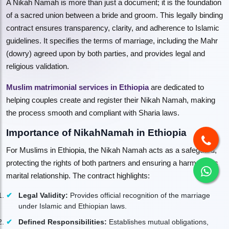
A Nikah Namah is more than just a document; it is the foundation
of a sacred union between a bride and groom. This legally binding
contract ensures transparency, clarity, and adherence to Islamic
guidelines. It specifies the terms of marriage, including the Mahr
(dowry) agreed upon by both parties, and provides legal and
religious validation.
Muslim matrimonial services in Ethiopia
are dedicated to
helping couples create and register their Nikah Namah, making
the process smooth and compliant with Sharia laws.
Importance of NikahNamah in Ethiopia
For Muslims in Ethiopia, the Nikah Namah acts as a safeguard,
protecting the rights of both partners and ensuring a harmonious
marital relationship. The contract highlights:
Legal Validity:
Provides official recognition of the marriage
under Islamic and Ethiopian laws.
Defined Responsibilities:
Establishes mutual obligations,