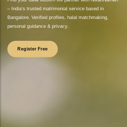
– India’s trusted matrimonial service based in
Bangalore. Verified profiles, halal matchmaking,
personal guidance & privacy.
Register Free