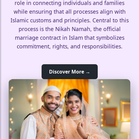
role in connecting individuals and families
while ensuring that all processes align with
Islamic customs and principles. Central to this
process is the Nikah Namah, the official
marriage contract in Islam that symbolizes
commitment, rights, and responsibilities.
Discover More →
🤍