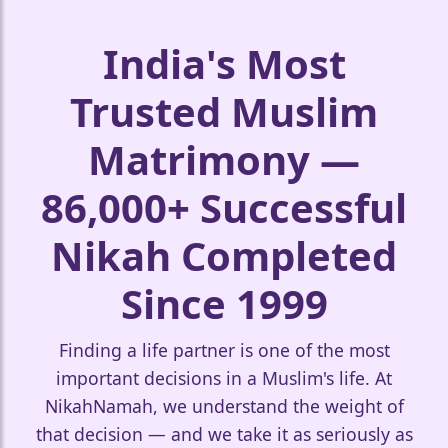
🤍
India's Most
Trusted Muslim
Matrimony —
86,000+ Successful
🤍
Nikah Completed
❤️
Since 1999
Finding a life partner is one of the most
important decisions in a Muslim's life. At
NikahNamah, we understand the weight of
that decision — and we take it as seriously as