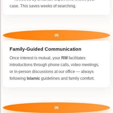
case. This saves weeks of searching.
🤍
05
Family-Guided Communication
Once interest is mutual, your
RM
facilitates
introductions through phone calls, video meetings,
or in-person discussions at our office — always
following
Islamic
guidelines and family comfort.
06