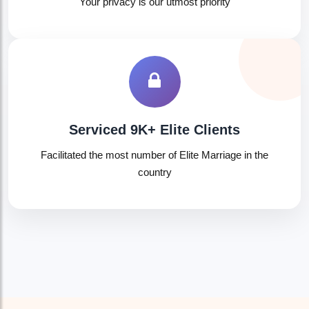
Your privacy is our utmost priority
🤍
Serviced 9K+ Elite Clients
Facilitated the most number of Elite Marriage in the
country