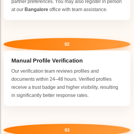
partner preferences. You may also register in person
at our
Bangalore
office with team assistance.
🤍
02
Manual Profile Verification
Our verification team reviews profiles and
documents within 24–48 hours. Verified profiles
receive a trust badge and higher visibility, resulting
in significantly better response rates.
03