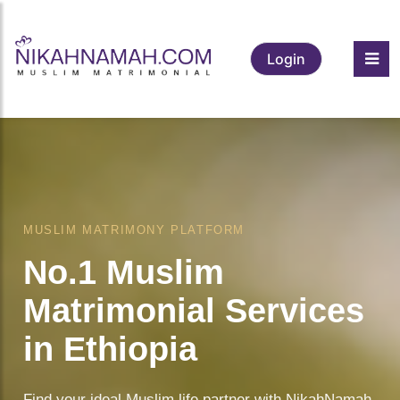
Login
❤️
MUSLIM MATRIMONY PLATFORM
No.1 Muslim
Matrimonial Services
in Ethiopia
Find your ideal Muslim life partner with NikahNamah