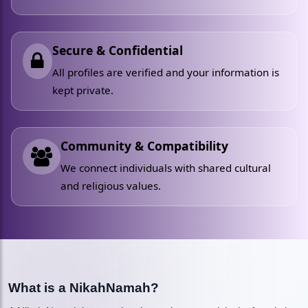
Secure & Confidential
All profiles are verified and your information is
kept private.
Community & Compatibility
We connect individuals with shared cultural
and religious values.
What is a NikahNamah?