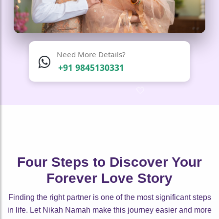
Need More Details?
+91 9845130331
🤍
🤍
🤍
🤍
🤍
🤍
🤍
🤍
Four Steps to Discover Your
Forever Love Story
Finding the right partner is one of the most significant steps
in life. Let Nikah Namah make this journey easier and more