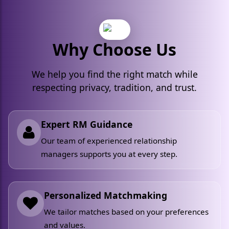
Why Choose Us
We help you find the right match while
respecting privacy, tradition, and trust.
Expert RM Guidance
Our team of experienced relationship
managers supports you at every step.
Personalized Matchmaking
We tailor matches based on your preferences
and values.