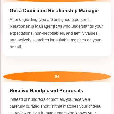
Get a Dedicated
Relationship Manager
After upgrading, you are assigned a personal
Relationship Manager (RM)
who understands your
expectations, non-negotiables, and family values,
and actively searches for suitable matches on your
behalf.
04
Receive Handpicked Proposals
Instead of hundreds of profiles, you receive a
carefully curated shortlist that matches your criteria
— reviewed by a human expert who knows your