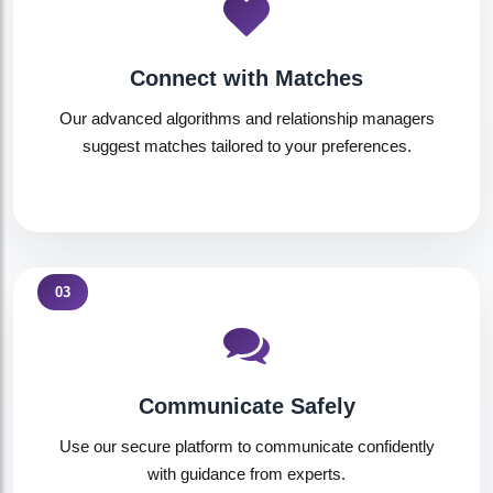
Connect with Matches
Our advanced algorithms and relationship managers
suggest matches tailored to your preferences.
03
Communicate Safely
Use our secure platform to communicate confidently
with guidance from experts.