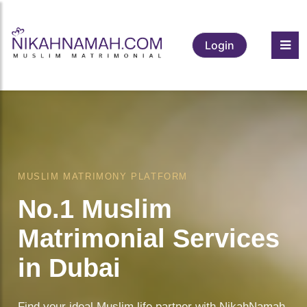
Login
MUSLIM MATRIMONY PLATFORM
No.1 Muslim
Matrimonial Services
in Dubai
Find your ideal Muslim life partner with NikahNamah