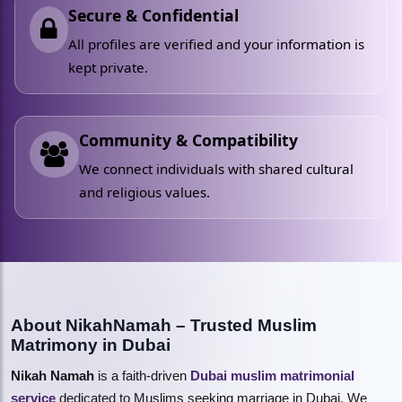
Secure & Confidential
All profiles are verified and your information is
kept private.
Community & Compatibility
We connect individuals with shared cultural
and religious values.
About NikahNamah – Trusted Muslim
Matrimony in Dubai
Nikah Namah
is a faith-driven
Dubai muslim matrimonial
service
dedicated to Muslims seeking marriage in Dubai. We