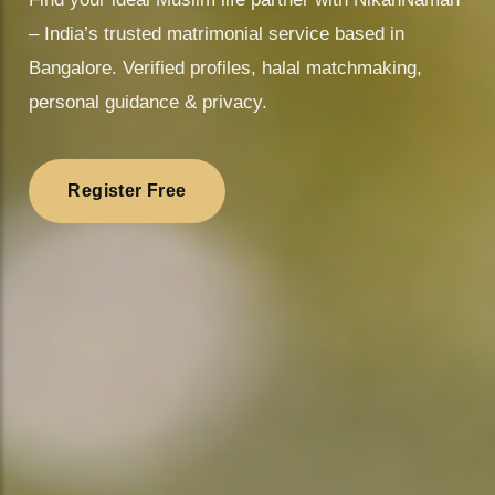
– India’s trusted matrimonial service based in
Bangalore. Verified profiles, halal matchmaking,
personal guidance & privacy.
Register Free