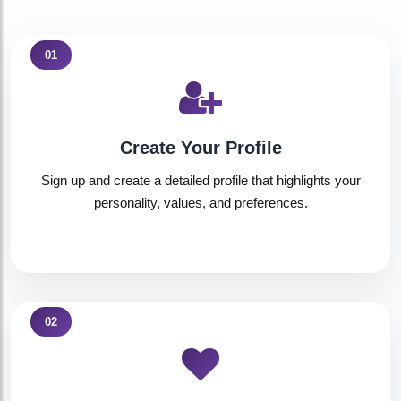
01
Create Your Profile
Sign up and create a detailed profile that highlights your
personality, values, and preferences.
02