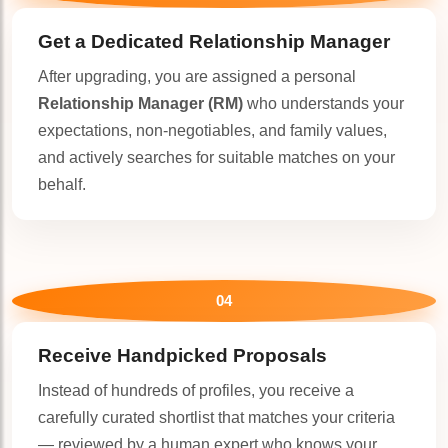
Get a Dedicated
Relationship Manager
After upgrading, you are assigned a personal
Relationship Manager (RM)
who understands your
expectations, non-negotiables, and family values,
and actively searches for suitable matches on your
behalf.
🤍
04
Receive Handpicked Proposals
🤍
Instead of hundreds of profiles, you receive a
carefully curated shortlist that matches your criteria
— reviewed by a human expert who knows your