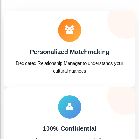
Personalized Matchmaking
Dedicated Relationship Manager to understands your
cultural nuances
🤍
100% Confidential