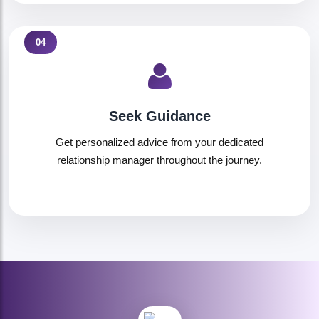
04
Seek Guidance
Get personalized advice from your dedicated
relationship manager throughout the journey.