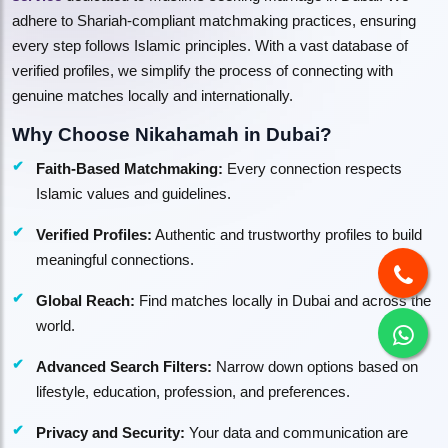
adhere to Shariah-compliant matchmaking practices, ensuring
every step follows Islamic principles. With a vast database of
verified profiles, we simplify the process of connecting with
genuine matches locally and internationally.
Why Choose Nikahamah in Dubai?
Faith-Based Matchmaking:
Every connection respects
Islamic values and guidelines.
Verified Profiles:
Authentic and trustworthy profiles to build
meaningful connections.
Global Reach:
Find matches locally in Dubai and across the
world.
Advanced Search Filters:
Narrow down options based on
lifestyle, education, profession, and preferences.
Privacy and Security:
Your data and communication are