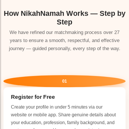
How
NikahNamah
Works — Step by
Step
We have refined our matchmaking process over 27
years to ensure a smooth, respectful, and effective
journey — guided personally, every step of the way.
01
Register for Free
Create your profile in under 5 minutes via our
website or mobile app. Share genuine details about
your education, profession, family background, and