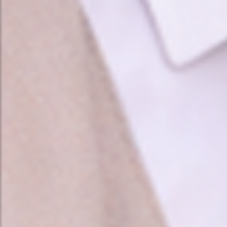
❤️
❤️