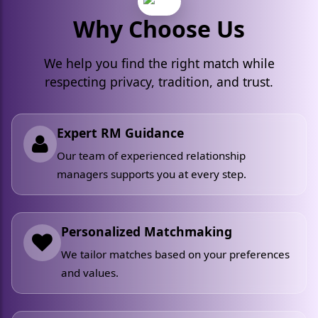
Why Choose Us
We help you find the right match while
respecting privacy, tradition, and trust.
Expert RM Guidance
Our team of experienced relationship
managers supports you at every step.
Personalized Matchmaking
We tailor matches based on your preferences
and values.