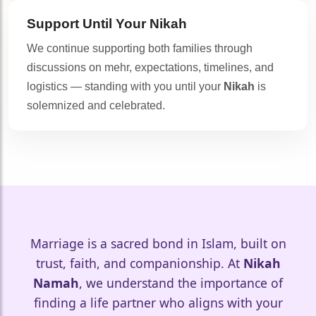
Support Until Your
Nikah
We continue supporting both families through
discussions on mehr, expectations, timelines, and
logistics — standing with you until your
Nikah
is
solemnized and celebrated.
🤍
Marriage is a sacred bond in Islam, built on
trust, faith, and companionship. At
Nikah
Namah
, we understand the importance of
🤍
finding a life partner who aligns with your