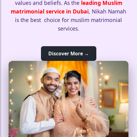
values and beliefs. As the
leading Muslim
matrimonial service in Dubai
, Nikah Namah
is the best choice for muslim matrimonial
services.
Discover More →