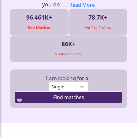
you do.
...
Read More
96.461K+
78.7K+
Total Members
Verified Profiles
86K+
Nikah Completed
I am looking for a
Find matches
❤️
❤️
❤️
❤️
❤️