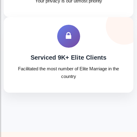
Your privacy is our utmost priority
Serviced 9K+ Elite Clients
Facilitated the most number of Elite Marriage in the
country