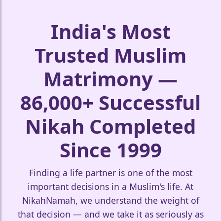
India's Most
Trusted Muslim
Matrimony —
🤍
86,000+ Successful
Nikah Completed
Since 1999
Finding a life partner is one of the most
important decisions in a Muslim's life. At
NikahNamah, we understand the weight of
that decision — and we take it as seriously as