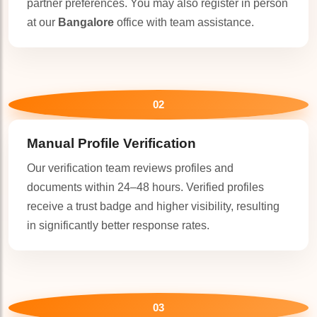
partner preferences. You may also register in person
at our
Bangalore
office with team assistance.
02
🤍
Manual Profile Verification
Our verification team reviews profiles and
documents within 24–48 hours. Verified profiles
receive a trust badge and higher visibility, resulting
in significantly better response rates.
03