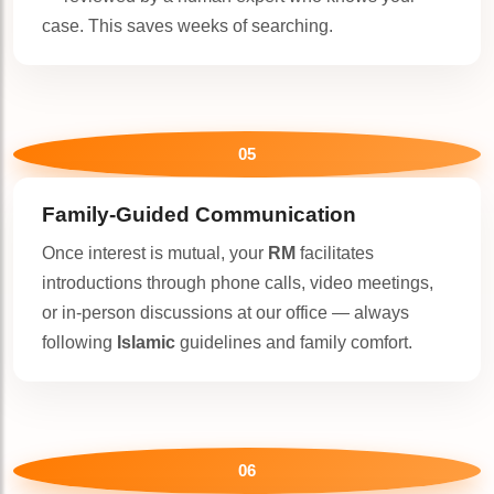
case. This saves weeks of searching.
05
Family-Guided Communication
Once interest is mutual, your
RM
facilitates
introductions through phone calls, video meetings,
or in-person discussions at our office — always
following
Islamic
guidelines and family comfort.
06