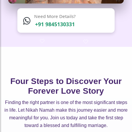
Need More Details?
+91 9845130331
🤍
🤍
🤍
🤍
🤍
🤍
🤍
🤍
🤍
Four Steps to Discover Your
Forever Love Story
Finding the right partner is one of the most significant steps
in life. Let Nikah Namah make this journey easier and more
meaningful for you. Join us today and take the first step
toward a blessed and fulfilling marriage.