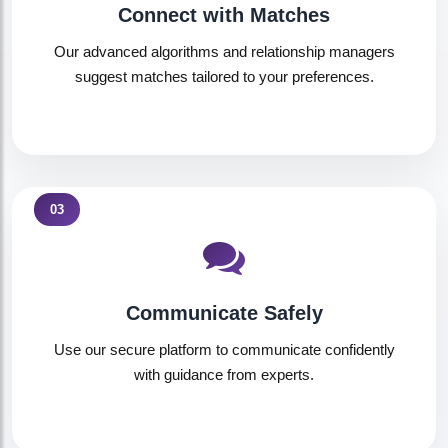
Connect with Matches
Our advanced algorithms and relationship managers
suggest matches tailored to your preferences.
03
Communicate Safely
Use our secure platform to communicate confidently
with guidance from experts.