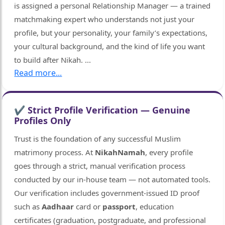
is assigned a personal Relationship Manager — a trained
matchmaking expert who understands not just your
profile, but your personality, your family’s expectations,
your cultural background, and the kind of life you want
to build after Nikah.
...
Read more...
✔ Strict Profile Verification — Genuine
Profiles Only
Trust is the foundation of any successful Muslim
matrimony process. At
NikahNamah
, every profile
goes through a strict, manual verification process
conducted by our in-house team — not automated tools.
Our verification includes government-issued ID proof
such as
Aadhaar
card or
passport
, education
certificates (graduation, postgraduate, and professional
🤍