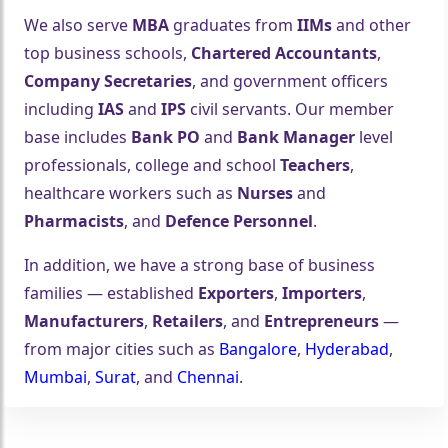
We also serve
MBA
graduates from
IIMs
and other
top business schools,
Chartered Accountants
,
Company Secretaries
, and government officers
including
IAS
and
IPS
civil servants. Our member
base includes
Bank PO
and
Bank Manager
level
professionals, college and school
Teachers
,
healthcare workers such as
Nurses
and
Pharmacists
, and
Defence Personnel
.
In addition, we have a strong base of business
families — established
Exporters
,
Importers
,
Manufacturers
,
Retailers
, and
Entrepreneurs
—
from major cities such as
Bangalore
,
Hyderabad
,
Mumbai
,
Surat
, and
Chennai
.