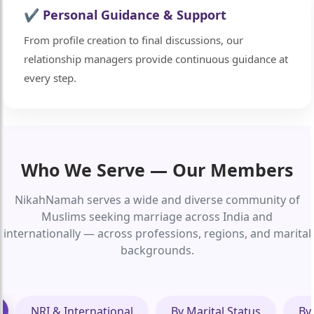
✔ Personal Guidance & Support
From profile creation to final discussions, our
relationship managers provide continuous guidance at
every step.
Who We Serve — Our Members
NikahNamah serves a wide and diverse community of
Muslims seeking marriage across India and
internationally — across professions, regions, and marital
backgrounds.
NRI & International
By Marital Status