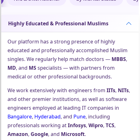
Highly Educated & Professional Muslims
Our platform has a strong presence of highly
educated and professionally accomplished Muslim
singles. We regularly help match doctors —
MBBS
,
MD
, and
MS
specialists — with partners from
medical or other professional backgrounds.
We work extensively with engineers from
IITs
,
NITs
,
and other premier institutions, as well as software
engineers employed at leading IT companies in
Bangalore
,
Hyderabad
, and
Pune
, including
professionals working at
Infosys
,
Wipro
,
TCS
,
Amazon
,
Google
, and
Microsoft
.