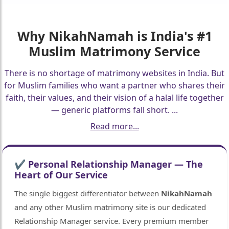
Why
NikahNamah
is India's #1
Muslim Matrimony Service
There is no shortage of matrimony websites in India. But
for Muslim families who want a partner who shares their
faith, their values, and their vision of a halal life together
— generic platforms fall short.
...
Read more...
✔ Personal Relationship Manager — The
Heart of Our Service
The single biggest differentiator between
NikahNamah
and any other Muslim matrimony site is our dedicated
Relationship Manager service. Every premium member