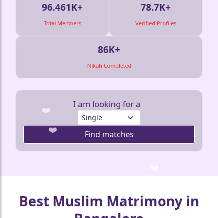
96.461K+
78.7K+
Total Members
Verified Profiles
🤍
86K+
❤️
Nikah Completed
I am looking for a
Find matches
🤍
❤️
❤️
❤️
❤
🤍
Best Muslim Matrimony in