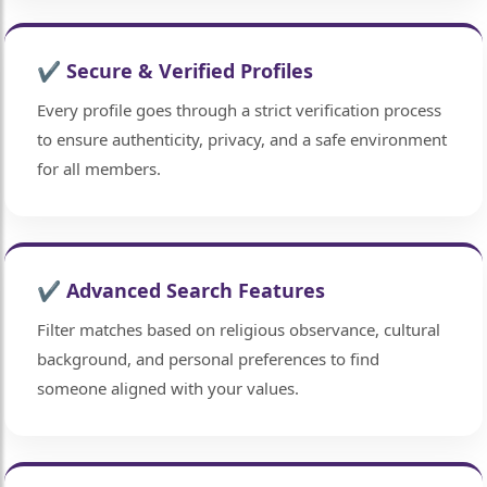
✔ Secure & Verified Profiles
Every profile goes through a strict verification process
to ensure authenticity, privacy, and a safe environment
for all members.
✔ Advanced Search Features
Filter matches based on religious observance, cultural
background, and personal preferences to find
someone aligned with your values.