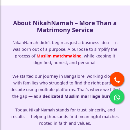
🤍
About NikahNamah – More Than a
Matrimony Service
NikahNamah didn’t begin as just a business idea — it
was born out of a purpose. A purpose to simplify the
process of
Muslim matchmaking
, while keeping it
dignified, honest, and personal.
We started our journey in Bangalore, working closely
with families who struggled to find the right partner
despite using multiple platforms. That’s where we filled
the gap — as a
dedicated Muslim marriage bureau
.
Today, NikahNamah stands for trust, sincerity, and
results — helping thousands find meaningful matches
rooted in faith and values.