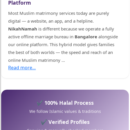
Platform
Most Muslim matrimony services today are purely
digital — a website, an app, and a helpline.
NikahNamah
is different because we operate a fully
active offline marriage bureau in
Bangalore
alongside
our online platform. This hybrid model gives families
the best of both worlds — the speed and reach of an
online Muslim matrimony
...
Read more...
✔ 100% Halal Process
We follow Islamic values & traditions
✔ Verified Profiles