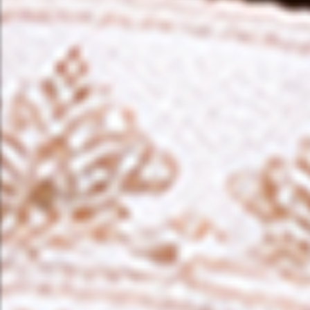
❤️
❤️