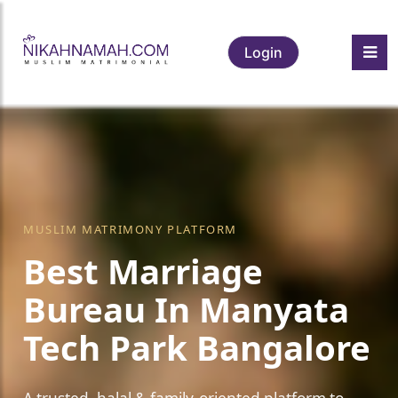
Login
MUSLIM MATRIMONY PLATFORM
Best Marriage
Bureau In Manyata
Tech Park Bangalore