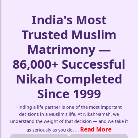
India's Most
Trusted Muslim
Matrimony —
86,000+ Successful
🤍
Nikah Completed
🤍
Since 1999
Finding a life partner is one of the most important
decisions in a Muslim's life. At NikahNamah, we
understand the weight of that decision — and we take it
Read More
as seriously as you do.
...