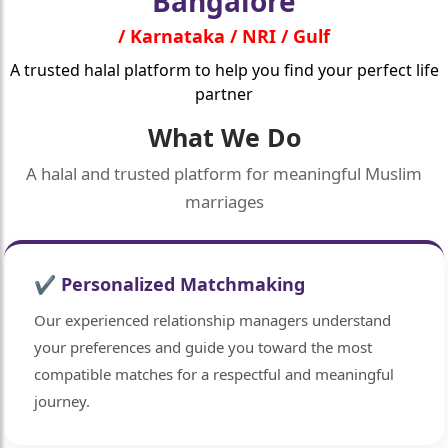
Bangalore
/ Karnataka / NRI / Gulf
A trusted halal platform to help you find your perfect life
partner
What We Do
A halal and trusted platform for meaningful Muslim
marriages
✔ Personalized Matchmaking
Our experienced relationship managers understand
your preferences and guide you toward the most
compatible matches for a respectful and meaningful
journey.