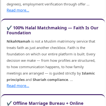
degrees), employment verification through offer
...
Read more...
✔ 100% Halal Matchmaking — Faith Is Our
Foundation
NikahNamah
is not a Muslim matrimony service that
treats faith as just another checkbox. Faith is the
foundation on which our entire platform is built. Every
decision we make — from how profiles are structured,
to how communication happens, to how family
meetings are arranged — is guided strictly by
Islamic
principles
and
Shariah compliance
.
...
Read more...
✔ Offline Marriage Bureau + Online