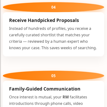
04
Receive Handpicked Proposals
Instead of hundreds of profiles, you receive a
carefully curated shortlist that matches your
criteria — reviewed by a human expert who
knows your case. This saves weeks of searching.
05
Family-Guided Communication
Once interest is mutual, your
RM
facilitates
introductions through phone calls, video