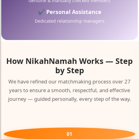
Genuine & manually checked members
✔ Personal Assistance
Dedicated relationship managers
How
NikahNamah
Works — Step
by Step
We have refined our matchmaking process over 27
years to ensure a smooth, respectful, and effective
journey — guided personally, every step of the way.
01