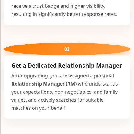
receive a trust badge and higher visibility,
resulting in significantly better response rates.
03
Get a Dedicated
Relationship Manager
After upgrading, you are assigned a personal
Relationship Manager (RM)
who understands
your expectations, non-negotiables, and family
values, and actively searches for suitable
matches on your behalf.