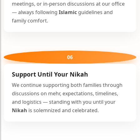
meetings, or in-person discussions at our office
— always following
Islamic
guidelines and
family comfort.
06
Support Until Your
Nikah
We continue supporting both families through
discussions on mehr, expectations, timelines,
and logistics — standing with you until your
Nikah
is solemnized and celebrated.