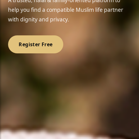
A trusted, halal & family-oriented platform to
help you find a compatible Muslim life partner
with dignity and privacy.
Register Free
❤️