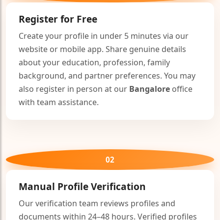
Register for Free
Create your profile in under 5 minutes via our
website or mobile app. Share genuine details
about your education, profession, family
background, and partner preferences. You may
also register in person at our
Bangalore
office
with team assistance.
02
🤍
Manual Profile Verification
Our verification team reviews profiles and
documents within 24–48 hours. Verified profiles