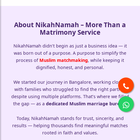
About NikahNamah – More Than a
Matrimony Service
NikahNamah didn’t begin as just a business idea — it
was born out of a purpose. A purpose to simplify the
process of
Muslim matchmaking
, while keeping it
dignified, honest, and personal.
We started our journey in Bangalore, working closely
with families who struggled to find the right partner
despite using multiple platforms. That’s where we filled
the gap — as a
dedicated Muslim marriage bureau
.
Today, NikahNamah stands for trust, sincerity, and
results — helping thousands find meaningful matches
rooted in faith and values.