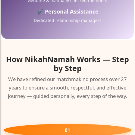
Genuine & manually checked members
✔ Personal Assistance
Dedicated relationship managers
🤍
How
NikahNamah
Works — Step
by Step
We have refined our matchmaking process over 27
years to ensure a smooth, respectful, and effective
journey — guided personally, every step of the way.
01