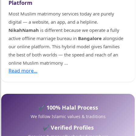
🤍
Platform
Most Muslim matrimony services today are purely
digital — a website, an app, and a helpline.
NikahNamah
is different because we operate a fully
active offline marriage bureau in
Bangalore
alongside
our online platform. This hybrid model gives families
the best of both worlds — the speed and reach of an
online Muslim matrimony
...
Read more...
🤍
✔ 100% Halal Process
We follow Islamic values & traditions
✔ Verified Profiles