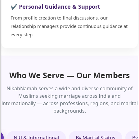
✔ Personal Guidance & Support
From profile creation to final discussions, our
relationship managers provide continuous guidance at
every step.
Who We Serve — Our Members
NikahNamah serves a wide and diverse community of
Muslims seeking marriage across India and
internationally — across professions, regions, and marital
backgrounds.
NRI & International
By Marital Status