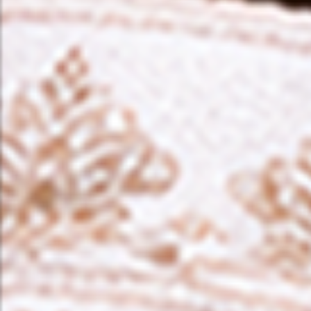
❤️
❤️
❤️