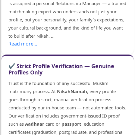
is assigned a personal Relationship Manager — a trained
matchmaking expert who understands not just your
profile, but your personality, your family’s expectations,
your cultural background, and the kind of life you want
to build after Nikah.
...
Read more...
✔ Strict Profile Verification — Genuine
Profiles Only
Trust is the foundation of any successful Muslim
matrimony process. At
NikahNamah
, every profile
goes through a strict, manual verification process
conducted by our in-house team — not automated tools.
Our verification includes government-issued ID proof
such as
Aadhaar
card or
passport
, education
certificates (graduation, postgraduate, and professional