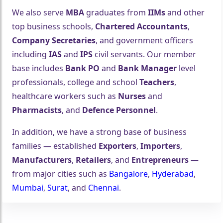
We also serve
MBA
graduates from
IIMs
and other
top business schools,
Chartered Accountants
,
Company Secretaries
, and government officers
including
IAS
and
IPS
civil servants. Our member
base includes
Bank PO
and
Bank Manager
level
professionals, college and school
Teachers
,
healthcare workers such as
Nurses
and
Pharmacists
, and
Defence Personnel
.
In addition, we have a strong base of business
families — established
Exporters
,
Importers
,
Manufacturers
,
Retailers
, and
Entrepreneurs
—
from major cities such as
Bangalore
,
Hyderabad
,
Mumbai
,
Surat
, and
Chennai
.