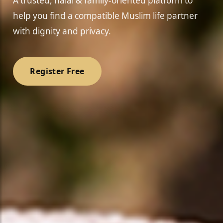
A trusted, halal & family-oriented platform to
help you find a compatible Muslim life partner
with dignity and privacy.
Register Free
❤️