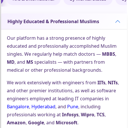
Highly Educated & Professional Muslims
Our platform has a strong presence of highly
🤍
educated and professionally accomplished Muslim
singles. We regularly help match doctors —
MBBS
,
MD
, and
MS
specialists — with partners from
medical or other professional backgrounds.
🤍
We work extensively with engineers from
IITs
,
NITs
,
and other premier institutions, as well as software
engineers employed at leading IT companies in
Bangalore
,
Hyderabad
, and
Pune
, including
professionals working at
Infosys
,
Wipro
,
TCS
,
Amazon
,
Google
, and
Microsoft
.