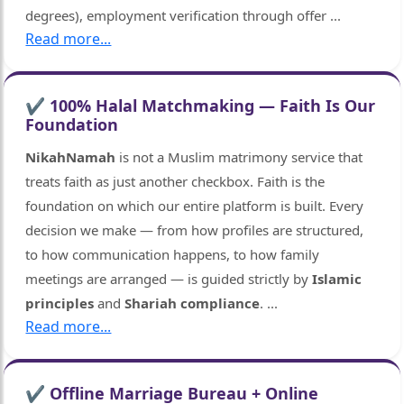
degrees), employment verification through offer
...
Read more...
✔ 100% Halal Matchmaking — Faith Is Our
Foundation
NikahNamah
is not a Muslim matrimony service that
treats faith as just another checkbox. Faith is the
foundation on which our entire platform is built. Every
decision we make — from how profiles are structured,
to how communication happens, to how family
meetings are arranged — is guided strictly by
Islamic
principles
and
Shariah compliance
.
...
🤍
Read more...
✔ Offline Marriage Bureau + Online