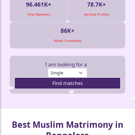
96.461K+
78.7K+
Total Members
Verified Profiles
86K+
Nikah Completed
🤍
I am looking for a
Find matches
❤️
❤️
❤️
❤️
Best Muslim Matrimony in