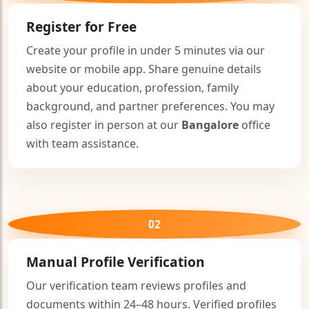
Register for Free
Create your profile in under 5 minutes via our
website or mobile app. Share genuine details
about your education, profession, family
background, and partner preferences. You may
also register in person at our
Bangalore
office
with team assistance.
🤍
02
Manual Profile Verification
Our verification team reviews profiles and
documents within 24–48 hours. Verified profiles