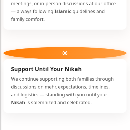
meetings, or in-person discussions at our office
— always following
Islamic
guidelines and
family comfort.
06
Support Until Your
Nikah
We continue supporting both families through
discussions on mehr, expectations, timelines,
and logistics — standing with you until your
Nikah
is solemnized and celebrated.