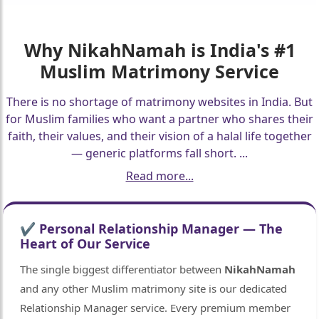
Why
NikahNamah
is India's #1
Muslim Matrimony Service
There is no shortage of matrimony websites in India. But
for Muslim families who want a partner who shares their
faith, their values, and their vision of a halal life together
— generic platforms fall short.
...
Read more...
✔ Personal Relationship Manager — The
Heart of Our Service
The single biggest differentiator between
NikahNamah
and any other Muslim matrimony site is our dedicated
Relationship Manager service. Every premium member