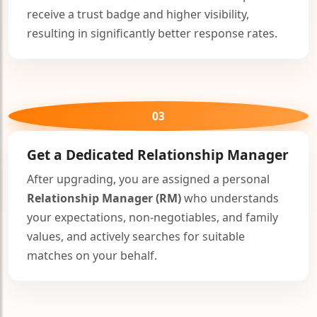
receive a trust badge and higher visibility,
resulting in significantly better response rates.
03
Get a Dedicated
Relationship Manager
After upgrading, you are assigned a personal
Relationship Manager (RM)
who understands
your expectations, non-negotiables, and family
values, and actively searches for suitable
matches on your behalf.