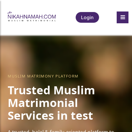
Login
❤️
MUSLIM MATRIMONY PLATFORM
Trusted Muslim
Matrimonial
Services in test