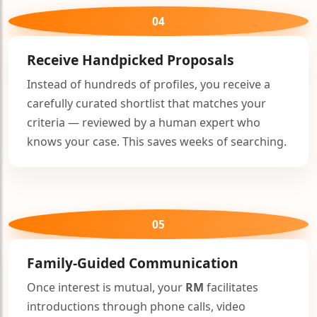
04
Receive Handpicked Proposals
Instead of hundreds of profiles, you receive a
carefully curated shortlist that matches your
criteria — reviewed by a human expert who
knows your case. This saves weeks of searching.
05
Family-Guided Communication
Once interest is mutual, your
RM
facilitates
introductions through phone calls, video