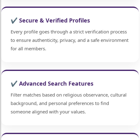
✔ Secure & Verified Profiles
Every profile goes through a strict verification process
to ensure authenticity, privacy, and a safe environment
for all members.
🤍
✔ Advanced Search Features
Filter matches based on religious observance, cultural
background, and personal preferences to find
someone aligned with your values.