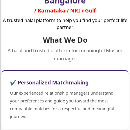
Bangalore
/ Karnataka / NRI / Gulf
A trusted halal platform to help you find your perfect life
partner
What We Do
A halal and trusted platform for meaningful Muslim
marriages
✔ Personalized Matchmaking
Our experienced relationship managers understand
your preferences and guide you toward the most
compatible matches for a respectful and meaningful
journey.