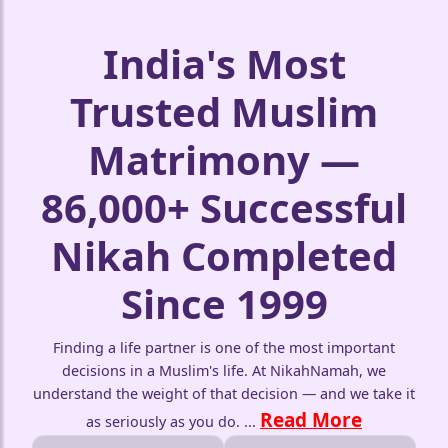
India's Most
Trusted Muslim
Matrimony —
86,000+ Successful
Nikah Completed
Since 1999
Finding a life partner is one of the most important
decisions in a Muslim's life. At NikahNamah, we
understand the weight of that decision — and we take it
Read More
as seriously as you do.
...