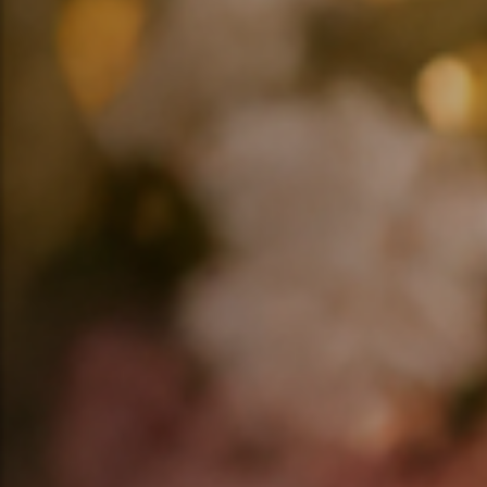
❤️
❤️