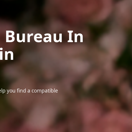
 Bureau In
in
elp you find a compatible
❤️