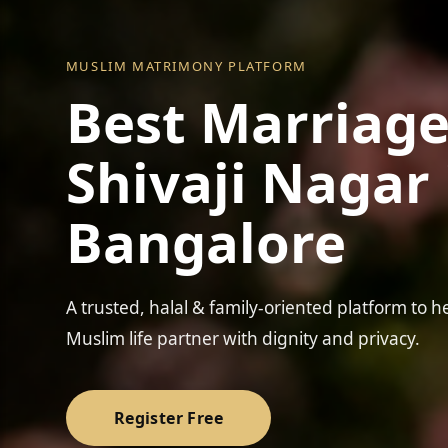
MUSLIM MATRIMONY PLATFORM
Best Marriage
Shivaji Nagar 
Bangalore
❤️
A trusted, halal & family-oriented platform to h
Muslim life partner with dignity and privacy.
Register Free