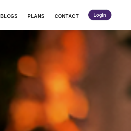
Login
BLOGS
PLANS
CONTACT