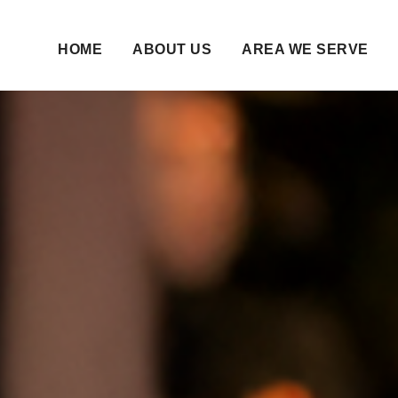
HOME
ABOUT US
AREA WE SERVE