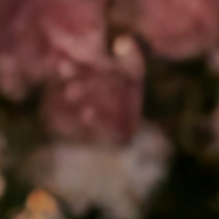
❤️
❤️