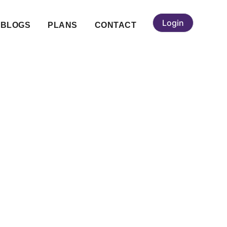
Login
BLOGS
PLANS
CONTACT