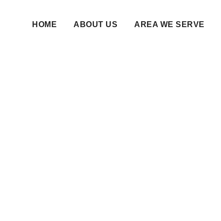
HOME
ABOUT US
AREA WE SERVE