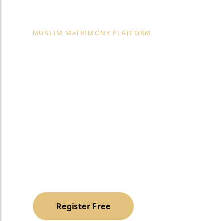
MUSLIM MATRIMONY PLATFORM
Trusted Vip M
Matrimonial S
USA
A trusted, halal & family-oriented platform to h
Muslim life partner with dignity and privacy.
Register Free