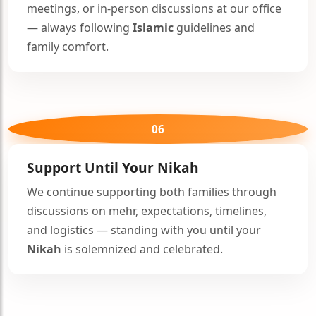
meetings, or in-person discussions at our office
— always following
Islamic
guidelines and
family comfort.
06
Support Until Your
Nikah
We continue supporting both families through
discussions on mehr, expectations, timelines,
and logistics — standing with you until your
Nikah
is solemnized and celebrated.