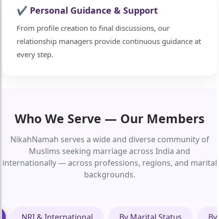
✔ Personal Guidance & Support
From profile creation to final discussions, our
relationship managers provide continuous guidance at
every step.
Who We Serve — Our Members
NikahNamah serves a wide and diverse community of
Muslims seeking marriage across India and
internationally — across professions, regions, and marital
backgrounds.
NRI & International
By Marital Status