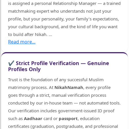
is assigned a personal Relationship Manager — a trained
matchmaking expert who understands not just your
profile, but your personality, your family’s expectations,
your cultural background, and the kind of life you want
to build after Nikah.
...
Read more...
🤍
✔ Strict Profile Verification — Genuine
Profiles Only
Trust is the foundation of any successful Muslim
matrimony process. At
NikahNamah
, every profile
goes through a strict, manual verification process
conducted by our in-house team — not automated tools.
Our verification includes government-issued ID proof
such as
Aadhaar
card or
passport
, education
certificates (graduation, postgraduate, and professional