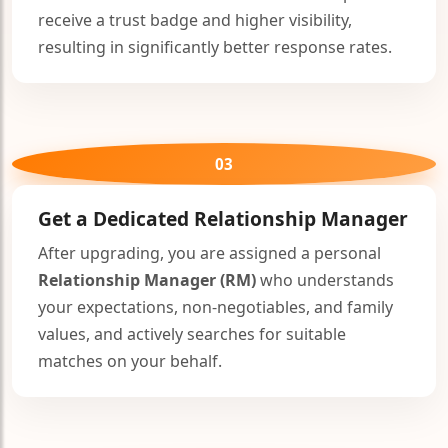
receive a trust badge and higher visibility,
resulting in significantly better response rates.
03
Get a Dedicated
Relationship Manager
After upgrading, you are assigned a personal
Relationship Manager (RM)
who understands
your expectations, non-negotiables, and family
values, and actively searches for suitable
matches on your behalf.