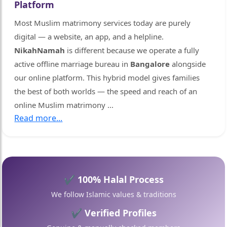
Platform
Most Muslim matrimony services today are purely
digital — a website, an app, and a helpline.
NikahNamah
is different because we operate a fully
active offline marriage bureau in
Bangalore
alongside
our online platform. This hybrid model gives families
🤍
the best of both worlds — the speed and reach of an
online Muslim matrimony
...
Read more...
✔ 100% Halal Process
We follow Islamic values & traditions
✔ Verified Profiles