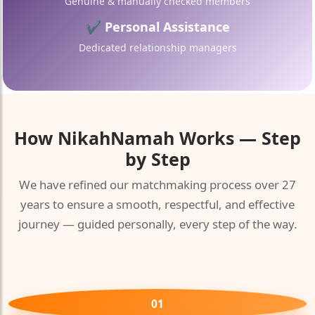
Genuine & manually checked members
✔ Personal Assistance
Dedicated relationship managers
How
NikahNamah
Works — Step
by Step
We have refined our matchmaking process over 27
years to ensure a smooth, respectful, and effective
journey — guided personally, every step of the way.
01