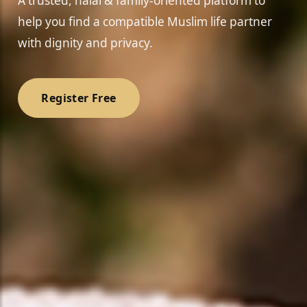
A trusted, halal & family-oriented platform to
help you find a compatible Muslim life partner
with dignity and privacy.
Register Free