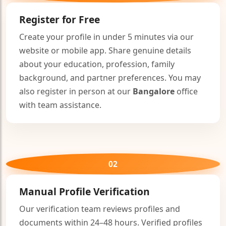
Register for Free
Create your profile in under 5 minutes via our
website or mobile app. Share genuine details
about your education, profession, family
background, and partner preferences. You may
also register in person at our
Bangalore
office
with team assistance.
02
Manual Profile Verification
Our verification team reviews profiles and
documents within 24–48 hours. Verified profiles