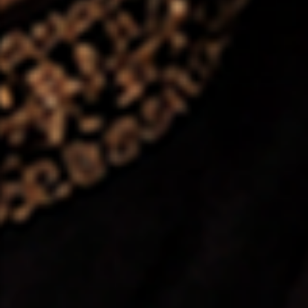
❤️
❤️
❤️