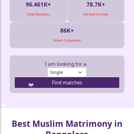
96.461K+
78.7K+
Total Members
Verified Profiles
86K+
Nikah Completed
I am looking for a
Find matches
❤️
❤️
❤️
❤️
❤️
Best Muslim Matrimony in