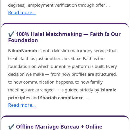
degrees), employment verification through offer
...
Read more...
✔ 100% Halal Matchmaking — Faith Is Our
Foundation
NikahNamah
is not a Muslim matrimony service that
treats faith as just another checkbox. Faith is the
foundation on which our entire platform is built. Every
decision we make — from how profiles are structured,
to how communication happens, to how family
meetings are arranged — is guided strictly by
Islamic
principles
and
Shariah compliance
.
...
Read more...
🤍
✔ Offline Marriage Bureau + Online