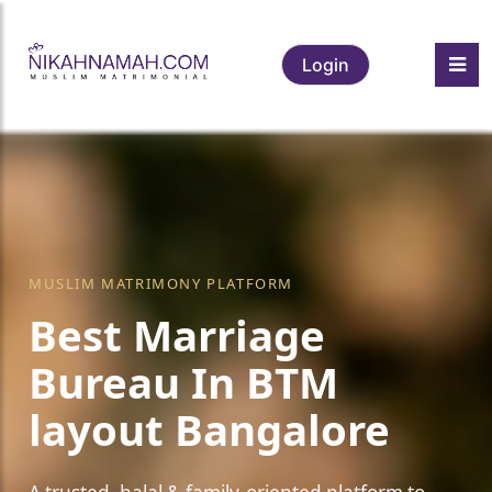
Login
MUSLIM MATRIMONY PLATFORM
Best Marriage
Bureau In BTM
layout Bangalore