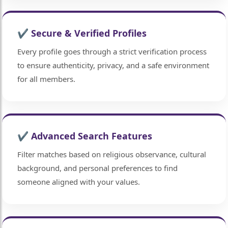
✔ Secure & Verified Profiles
Every profile goes through a strict verification process
to ensure authenticity, privacy, and a safe environment
for all members.
✔ Advanced Search Features
Filter matches based on religious observance, cultural
background, and personal preferences to find
someone aligned with your values.