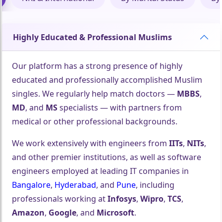
Highly Educated & Professional Muslims
Our platform has a strong presence of highly
educated and professionally accomplished Muslim
singles. We regularly help match doctors —
MBBS
,
MD
, and
MS
specialists — with partners from
medical or other professional backgrounds.
We work extensively with engineers from
IITs
,
NITs
,
and other premier institutions, as well as software
engineers employed at leading IT companies in
Bangalore
,
Hyderabad
, and
Pune
, including
professionals working at
Infosys
,
Wipro
,
TCS
,
Amazon
,
Google
, and
Microsoft
.