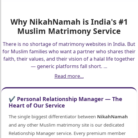
🤍
Why
NikahNamah
is India's #1
Muslim Matrimony Service
There is no shortage of matrimony websites in India. But
for Muslim families who want a partner who shares their
faith, their values, and their vision of a halal life together
— generic platforms fall short.
...
Read more...
✔ Personal Relationship Manager — The
Heart of Our Service
The single biggest differentiator between
NikahNamah
and any other Muslim matrimony site is our dedicated
Relationship Manager service. Every premium member