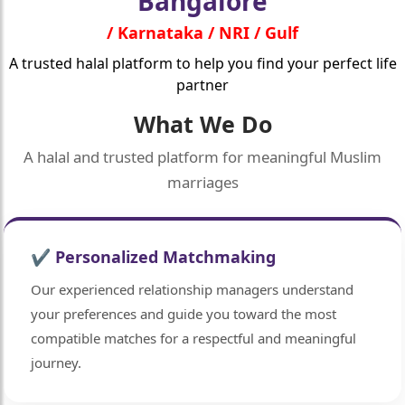
Bangalore
/ Karnataka / NRI / Gulf
A trusted halal platform to help you find your perfect life
partner
What We Do
A halal and trusted platform for meaningful Muslim
marriages
🤍
✔ Personalized Matchmaking
Our experienced relationship managers understand
your preferences and guide you toward the most
compatible matches for a respectful and meaningful
journey.