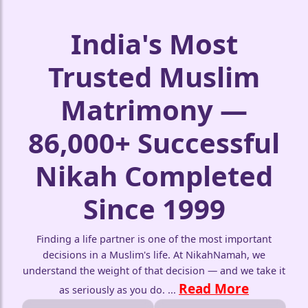
India's Most
❤️
Trusted Muslim
Matrimony —
86,000+ Successful
🤍
Nikah Completed
Since 1999
Finding a life partner is one of the most important
decisions in a Muslim's life. At NikahNamah, we
understand the weight of that decision — and we take it
Read More
as seriously as you do.
...