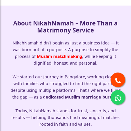
About NikahNamah – More Than a
Matrimony Service
NikahNamah didn’t begin as just a business idea — it
was born out of a purpose. A purpose to simplify the
process of
Muslim matchmaking
, while keeping it
dignified, honest, and personal.
We started our journey in Bangalore, working closely
with families who struggled to find the right partner
despite using multiple platforms. That’s where we filled
the gap — as a
dedicated Muslim marriage bureau
.
🤍
Today, NikahNamah stands for trust, sincerity, and
results — helping thousands find meaningful matches
🤍
rooted in faith and values.