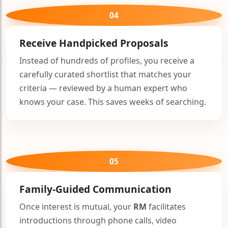
04
Receive Handpicked Proposals
🤍
Instead of hundreds of profiles, you receive a
carefully curated shortlist that matches your
criteria — reviewed by a human expert who
knows your case. This saves weeks of searching.
05
🤍
Family-Guided Communication
Once interest is mutual, your
RM
facilitates
introductions through phone calls, video