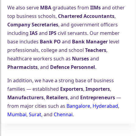
We also serve
MBA
graduates from
IIMs
and other
top business schools,
Chartered Accountants
,
Company Secretaries
, and government officers
including
IAS
and
IPS
civil servants. Our member
base includes
Bank PO
and
Bank Manager
level
professionals, college and school
Teachers
,
healthcare workers such as
Nurses
and
Pharmacists
, and
Defence Personnel
.
In addition, we have a strong base of business
families — established
Exporters
,
Importers
,
Manufacturers
,
Retailers
, and
Entrepreneurs
—
from major cities such as
Bangalore
,
Hyderabad
,
Mumbai
,
Surat
, and
Chennai
.