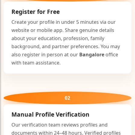
🤍
Register for Free
Create your profile in under 5 minutes via our
website or mobile app. Share genuine details
about your education, profession, family
background, and partner preferences. You may
also register in person at our
Bangalore
office
with team assistance.
02
Manual Profile Verification
Our verification team reviews profiles and
documents within 24–48 hours. Verified profiles