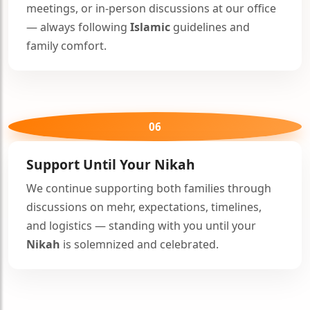
meetings, or in-person discussions at our office
— always following
Islamic
guidelines and
family comfort.
06
Support Until Your
Nikah
We continue supporting both families through
discussions on mehr, expectations, timelines,
and logistics — standing with you until your
Nikah
is solemnized and celebrated.