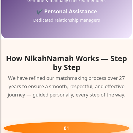
Genuine & manually checked members
✔ Personal Assistance
Dedicated relationship managers
How
NikahNamah
Works — Step
by Step
We have refined our matchmaking process over 27
years to ensure a smooth, respectful, and effective
journey — guided personally, every step of the way.
01