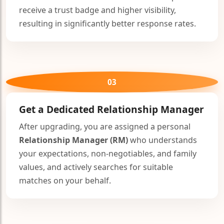
receive a trust badge and higher visibility,
resulting in significantly better response rates.
03
Get a Dedicated
Relationship Manager
After upgrading, you are assigned a personal
Relationship Manager (RM)
who understands
your expectations, non-negotiables, and family
values, and actively searches for suitable
matches on your behalf.