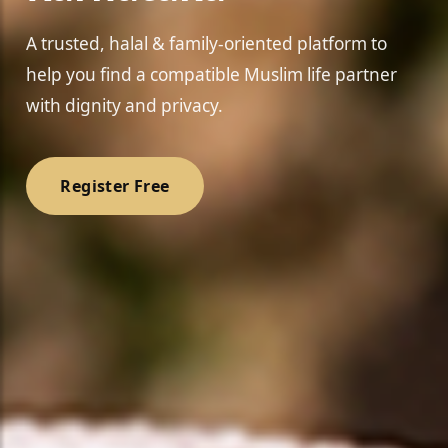
A trusted, halal & family-oriented platform to
help you find a compatible Muslim life partner
with dignity and privacy.
Register Free
❤️