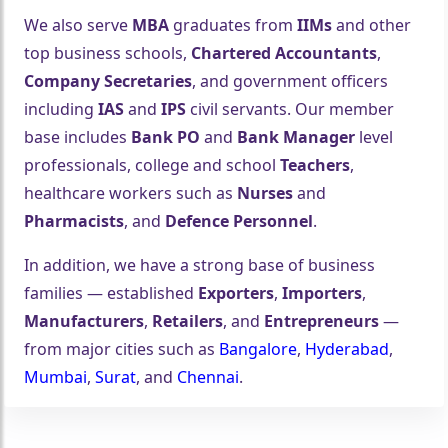
We also serve
MBA
graduates from
IIMs
and other
top business schools,
Chartered Accountants
,
Company Secretaries
, and government officers
including
IAS
and
IPS
civil servants. Our member
base includes
Bank PO
and
Bank Manager
level
professionals, college and school
Teachers
,
healthcare workers such as
Nurses
and
Pharmacists
, and
Defence Personnel
.
In addition, we have a strong base of business
families — established
Exporters
,
Importers
,
Manufacturers
,
Retailers
, and
Entrepreneurs
—
from major cities such as
Bangalore
,
Hyderabad
,
Mumbai
,
Surat
, and
Chennai
.