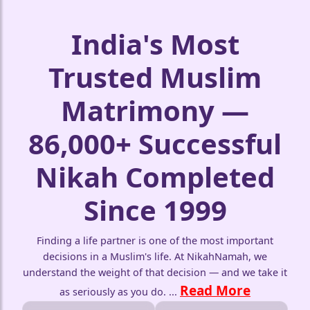
India's Most
Trusted Muslim
Matrimony —
86,000+ Successful
Nikah Completed
Since 1999
Finding a life partner is one of the most important
decisions in a Muslim's life. At NikahNamah, we
understand the weight of that decision — and we take it
Read More
as seriously as you do.
...