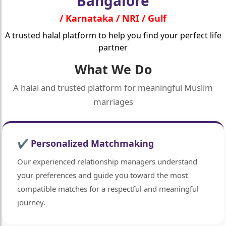
Bangalore
/ Karnataka / NRI / Gulf
A trusted halal platform to help you find your perfect life
partner
What We Do
A halal and trusted platform for meaningful Muslim
marriages
✔ Personalized Matchmaking
Our experienced relationship managers understand
your preferences and guide you toward the most
compatible matches for a respectful and meaningful
journey.