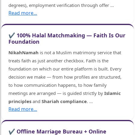
degrees), employment verification through offer
...
Read more...
✔ 100% Halal Matchmaking — Faith Is Our
Foundation
NikahNamah
is not a Muslim matrimony service that
treats faith as just another checkbox. Faith is the
foundation on which our entire platform is built. Every
decision we make — from how profiles are structured,
to how communication happens, to how family
meetings are arranged — is guided strictly by
Islamic
principles
and
Shariah compliance
.
...
Read more...
✔ Offline Marriage Bureau + Online