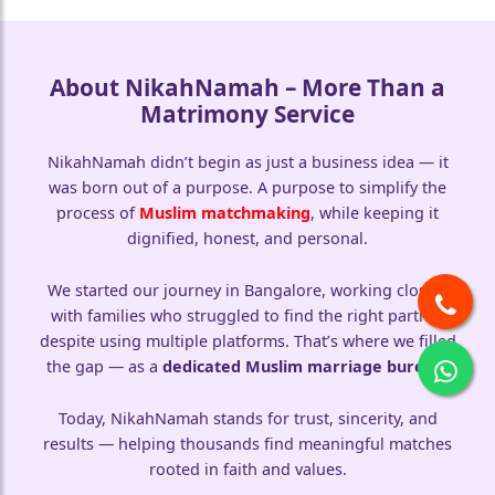
About NikahNamah – More Than a
Matrimony Service
NikahNamah didn’t begin as just a business idea — it
was born out of a purpose. A purpose to simplify the
process of
Muslim matchmaking
, while keeping it
dignified, honest, and personal.
We started our journey in Bangalore, working closely
with families who struggled to find the right partner
despite using multiple platforms. That’s where we filled
the gap — as a
dedicated Muslim marriage bureau
.
Today, NikahNamah stands for trust, sincerity, and
results — helping thousands find meaningful matches
rooted in faith and values.