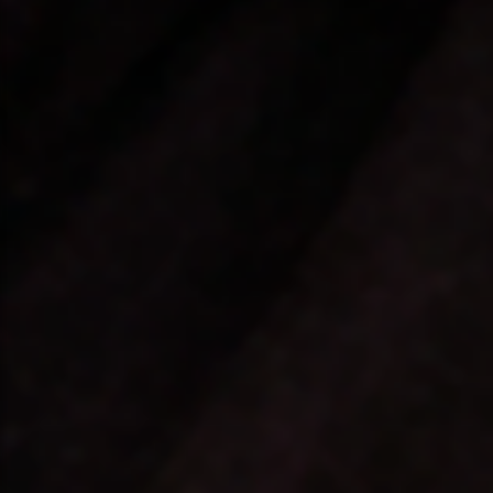
❤️
❤️