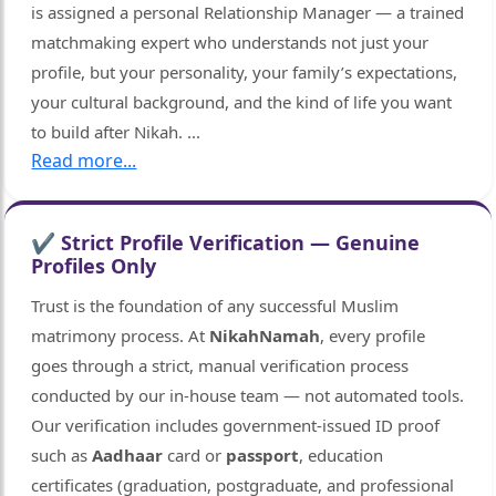
is assigned a personal Relationship Manager — a trained
matchmaking expert who understands not just your
profile, but your personality, your family’s expectations,
your cultural background, and the kind of life you want
🤍
to build after Nikah.
...
Read more...
✔ Strict Profile Verification — Genuine
Profiles Only
Trust is the foundation of any successful Muslim
matrimony process. At
NikahNamah
, every profile
goes through a strict, manual verification process
conducted by our in-house team — not automated tools.
Our verification includes government-issued ID proof
such as
Aadhaar
card or
passport
, education
certificates (graduation, postgraduate, and professional