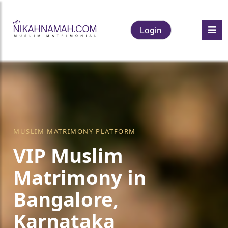
Login
MUSLIM MATRIMONY PLATFORM
VIP Muslim
Matrimony in
Bangalore,
Karnataka