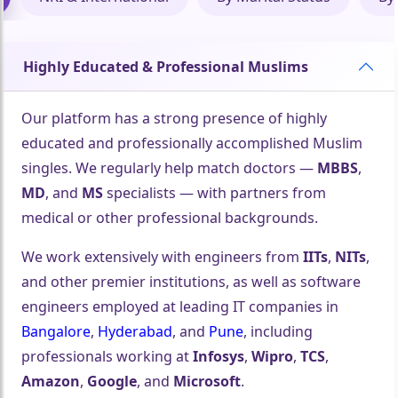
Highly Educated & Professional Muslims
Our platform has a strong presence of highly
educated and professionally accomplished Muslim
singles. We regularly help match doctors —
MBBS
,
MD
, and
MS
specialists — with partners from
medical or other professional backgrounds.
We work extensively with engineers from
IITs
,
NITs
,
and other premier institutions, as well as software
engineers employed at leading IT companies in
Bangalore
,
Hyderabad
, and
Pune
, including
professionals working at
Infosys
,
Wipro
,
TCS
,
Amazon
,
Google
, and
Microsoft
.