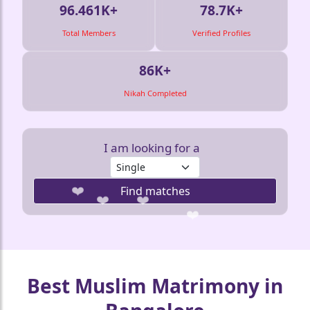
96.461K+
78.7K+
Total Members
Verified Profiles
86K+
Nikah Completed
I am looking for a
Find matches
❤️
❤️
Best Muslim Matrimony in