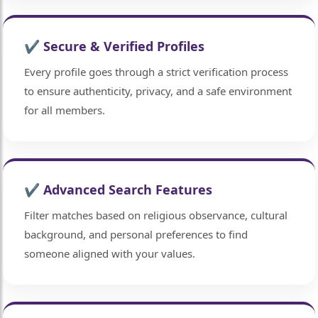
✔ Secure & Verified Profiles
Every profile goes through a strict verification process
to ensure authenticity, privacy, and a safe environment
for all members.
✔ Advanced Search Features
Filter matches based on religious observance, cultural
background, and personal preferences to find
someone aligned with your values.