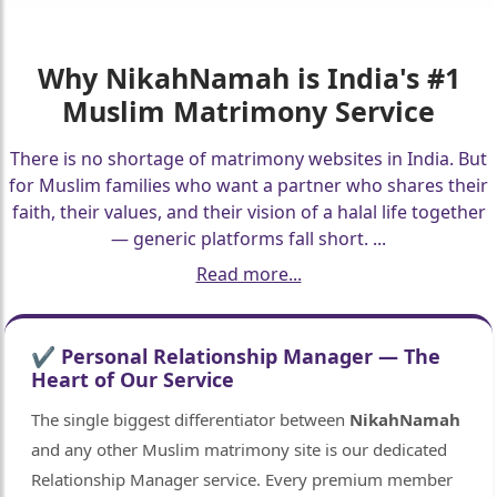
Why
NikahNamah
is India's #1
Muslim Matrimony Service
There is no shortage of matrimony websites in India. But
for Muslim families who want a partner who shares their
faith, their values, and their vision of a halal life together
— generic platforms fall short.
...
Read more...
✔ Personal Relationship Manager — The
Heart of Our Service
The single biggest differentiator between
NikahNamah
and any other Muslim matrimony site is our dedicated
Relationship Manager service. Every premium member