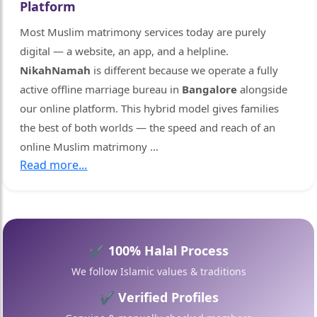
Platform
🤍
Most Muslim matrimony services today are purely
digital — a website, an app, and a helpline.
NikahNamah
is different because we operate a fully
🤍
active offline marriage bureau in
Bangalore
alongside
our online platform. This hybrid model gives families
the best of both worlds — the speed and reach of an
online Muslim matrimony
...
Read more...
✔ 100% Halal Process
We follow Islamic values & traditions
✔ Verified Profiles