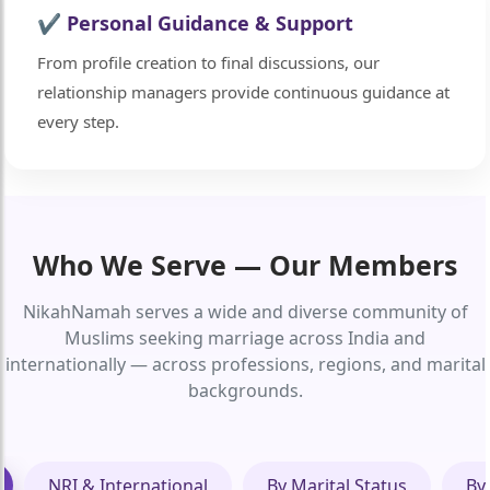
✔ Personal Guidance & Support
From profile creation to final discussions, our
relationship managers provide continuous guidance at
every step.
Who We Serve — Our Members
NikahNamah serves a wide and diverse community of
Muslims seeking marriage across India and
internationally — across professions, regions, and marital
backgrounds.
NRI & International
By Marital Status