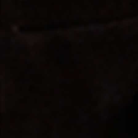
❤️
🤍
❤️