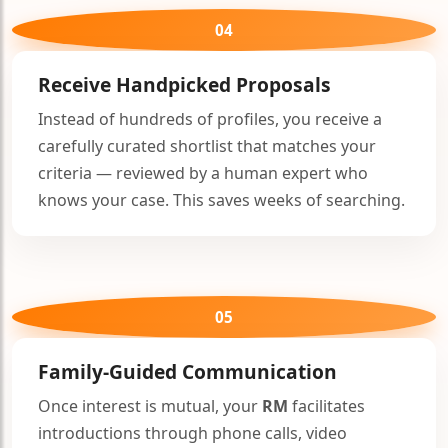
04
Receive Handpicked Proposals
Instead of hundreds of profiles, you receive a
carefully curated shortlist that matches your
criteria — reviewed by a human expert who
knows your case. This saves weeks of searching.
05
Family-Guided Communication
Once interest is mutual, your
RM
facilitates
introductions through phone calls, video