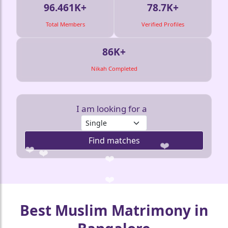
❤️
🤍
96.461K+
78.7K+
Total Members
Verified Profiles
86K+
Nikah Completed
I am looking for a
Find matches
❤️
❤️
❤️
❤️
Best Muslim Matrimony in