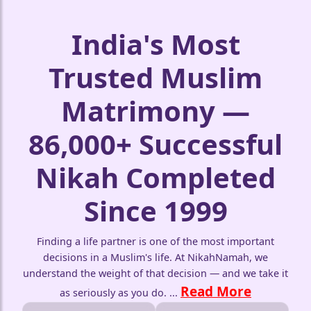
India's Most
Trusted Muslim
Matrimony —
86,000+ Successful
Nikah Completed
Since 1999
Finding a life partner is one of the most important
decisions in a Muslim's life. At NikahNamah, we
understand the weight of that decision — and we take it
Read More
as seriously as you do.
...