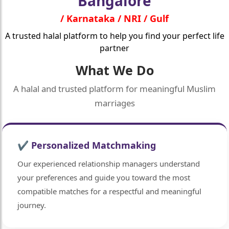
Bangalore
/ Karnataka / NRI / Gulf
A trusted halal platform to help you find your perfect life
partner
What We Do
A halal and trusted platform for meaningful Muslim
marriages
✔ Personalized Matchmaking
Our experienced relationship managers understand
your preferences and guide you toward the most
compatible matches for a respectful and meaningful
journey.