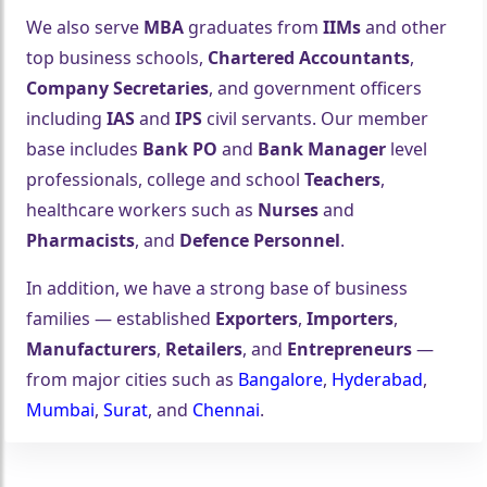
We also serve
MBA
graduates from
IIMs
and other
top business schools,
Chartered Accountants
,
Company Secretaries
, and government officers
including
IAS
and
IPS
civil servants. Our member
base includes
Bank PO
and
Bank Manager
level
professionals, college and school
Teachers
,
healthcare workers such as
Nurses
and
Pharmacists
, and
Defence Personnel
.
In addition, we have a strong base of business
families — established
Exporters
,
Importers
,
Manufacturers
,
Retailers
, and
Entrepreneurs
—
from major cities such as
Bangalore
,
Hyderabad
,
Mumbai
,
Surat
, and
Chennai
.