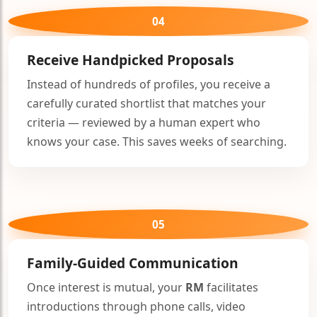
04
Receive Handpicked Proposals
Instead of hundreds of profiles, you receive a
carefully curated shortlist that matches your
criteria — reviewed by a human expert who
knows your case. This saves weeks of searching.
05
Family-Guided Communication
Once interest is mutual, your
RM
facilitates
introductions through phone calls, video