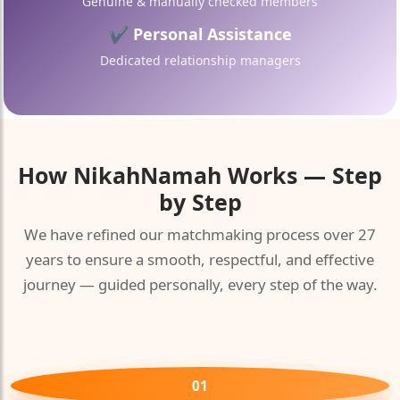
Genuine & manually checked members
✔ Personal Assistance
Dedicated relationship managers
🤍
How
NikahNamah
Works — Step
by Step
🤍
We have refined our matchmaking process over 27
years to ensure a smooth, respectful, and effective
journey — guided personally, every step of the way.
01