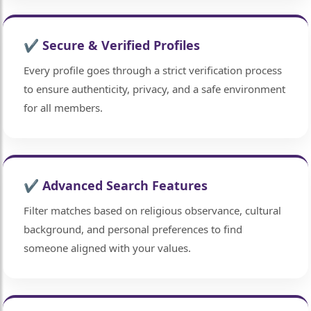
✔ Secure & Verified Profiles
Every profile goes through a strict verification process
to ensure authenticity, privacy, and a safe environment
for all members.
🤍
✔ Advanced Search Features
🤍
Filter matches based on religious observance, cultural
background, and personal preferences to find
someone aligned with your values.