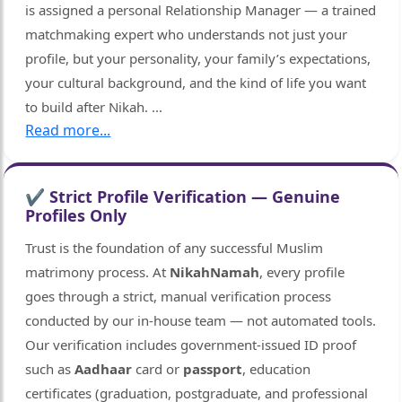
is assigned a personal Relationship Manager — a trained
matchmaking expert who understands not just your
profile, but your personality, your family’s expectations,
your cultural background, and the kind of life you want
to build after Nikah.
...
Read more...
✔ Strict Profile Verification — Genuine
Profiles Only
Trust is the foundation of any successful Muslim
matrimony process. At
NikahNamah
, every profile
goes through a strict, manual verification process
conducted by our in-house team — not automated tools.
Our verification includes government-issued ID proof
such as
Aadhaar
card or
passport
, education
certificates (graduation, postgraduate, and professional