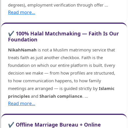
degrees), employment verification through offer
...
Read more...
✔ 100% Halal Matchmaking — Faith Is Our
Foundation
NikahNamah
is not a Muslim matrimony service that
treats faith as just another checkbox. Faith is the
foundation on which our entire platform is built. Every
decision we make — from how profiles are structured,
to how communication happens, to how family
meetings are arranged — is guided strictly by
Islamic
principles
and
Shariah compliance
.
...
Read more...
✔ Offline Marriage Bureau + Online