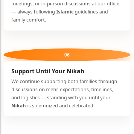
meetings, or in-person discussions at our office
— always following
Islamic
guidelines and
family comfort.
🤍
06
Support Until Your
Nikah
We continue supporting both families through
discussions on mehr, expectations, timelines,
and logistics — standing with you until your
Nikah
is solemnized and celebrated.