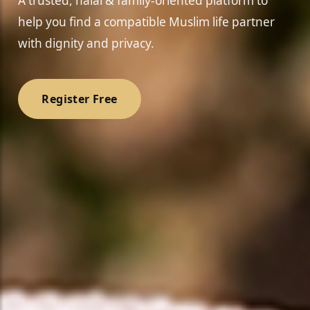
A trusted, halal & family-oriented platform to
help you find a compatible Muslim life partner
with dignity and privacy.
Register Free