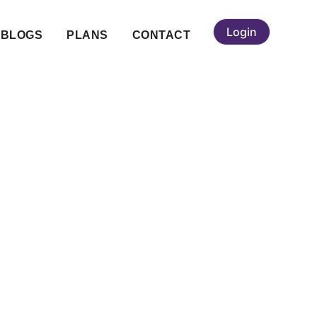
Login
BLOGS
PLANS
CONTACT