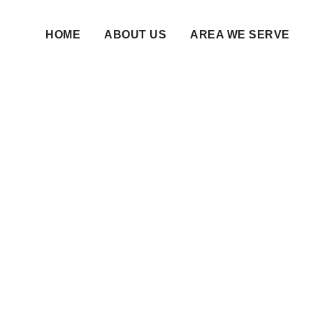
HOME
ABOUT US
AREA WE SERVE