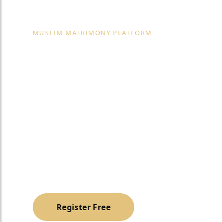
MUSLIM MATRIMONY PLATFORM
Best Marriage
Vasanth Naga
Bangalore
A trusted, halal & family-oriented platform to h
Muslim life partner with dignity and privacy.
Register Free