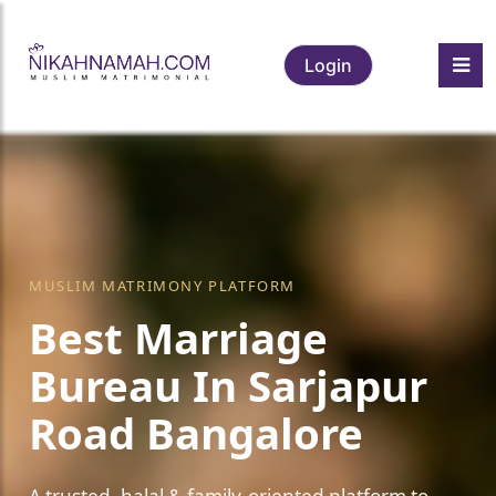
Login
MUSLIM MATRIMONY PLATFORM
Best Marriage
Bureau In Sarjapur
Road Bangalore