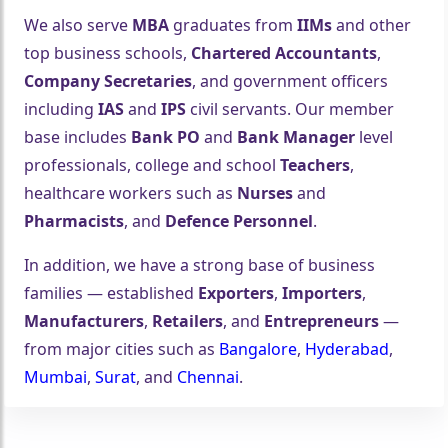
We also serve
MBA
graduates from
IIMs
and other
top business schools,
Chartered Accountants
,
Company Secretaries
, and government officers
including
IAS
and
IPS
civil servants. Our member
base includes
Bank PO
and
Bank Manager
level
professionals, college and school
Teachers
,
healthcare workers such as
Nurses
and
🤍
Pharmacists
, and
Defence Personnel
.
In addition, we have a strong base of business
families — established
Exporters
,
Importers
,
Manufacturers
,
Retailers
, and
Entrepreneurs
—
from major cities such as
Bangalore
,
Hyderabad
,
Mumbai
,
Surat
, and
Chennai
.