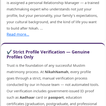
is assigned a personal Relationship Manager — a trained
matchmaking expert who understands not just your
profile, but your personality, your family’s expectations,
your cultural background, and the kind of life you want
to build after Nikah.
...
Read more...
✔ Strict Profile Verification — Genuine
Profiles Only
Trust is the foundation of any successful Muslim
matrimony process. At
NikahNamah
, every profile
goes through a strict, manual verification process
conducted by our in-house team — not automated tools.
Our verification includes government-issued ID proof
such as
Aadhaar
card or
passport
, education
certificates (graduation, postgraduate, and professional