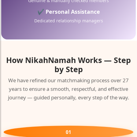
Genuine & manually checked members
🤍
✔ Personal Assistance
Dedicated relationship managers
How
NikahNamah
Works — Step
by Step
We have refined our matchmaking process over 27
years to ensure a smooth, respectful, and effective
journey — guided personally, every step of the way.
01