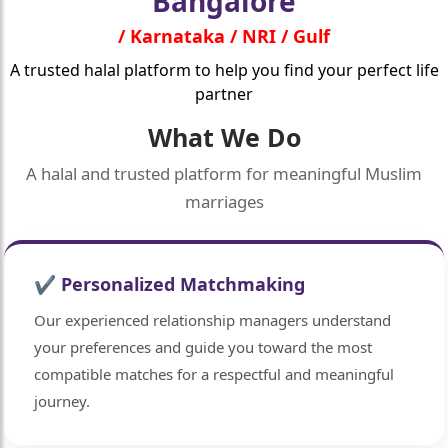
Bangalore
/ Karnataka / NRI / Gulf
A trusted halal platform to help you find your perfect life
partner
What We Do
A halal and trusted platform for meaningful Muslim
marriages
✔ Personalized Matchmaking
Our experienced relationship managers understand
your preferences and guide you toward the most
compatible matches for a respectful and meaningful
journey.