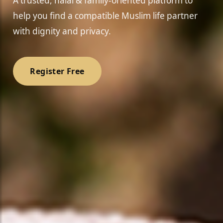
A trusted, halal & family-oriented platform to
help you find a compatible Muslim life partner
with dignity and privacy.
Register Free