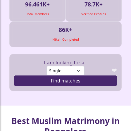
96.461K+
78.7K+
Total Members
Verified Profiles
86K+
Nikah Completed
❤️
I am looking for a
Find matches
❤️
❤️
❤️
❤️
❤️
Best Muslim Matrimony in