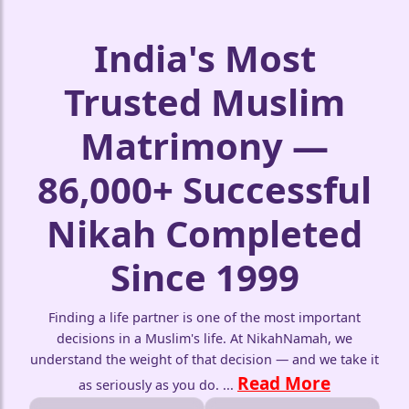
India's Most
Trusted Muslim
Matrimony —
86,000+ Successful
Nikah Completed
Since 1999
❤️
Finding a life partner is one of the most important
decisions in a Muslim's life. At NikahNamah, we
understand the weight of that decision — and we take it
Read More
as seriously as you do.
...
🤍