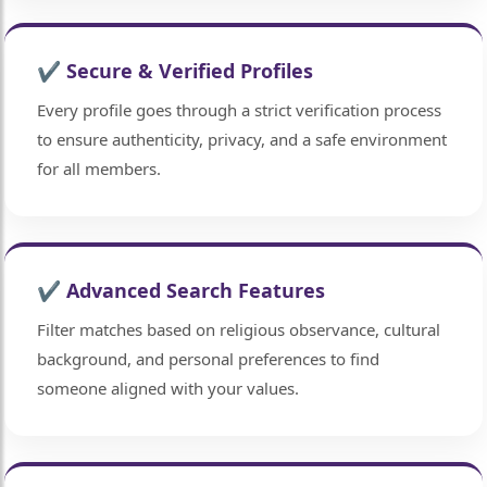
🤍
✔ Secure & Verified Profiles
Every profile goes through a strict verification process
to ensure authenticity, privacy, and a safe environment
for all members.
🤍
✔ Advanced Search Features
Filter matches based on religious observance, cultural
background, and personal preferences to find
someone aligned with your values.