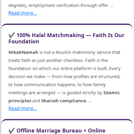
degrees), employment verification through offer
...
Read more...
✔ 100% Halal Matchmaking — Faith Is Our
Foundation
NikahNamah
is not a Muslim matrimony service that
treats faith as just another checkbox. Faith is the
foundation on which our entire platform is built. Every
decision we make — from how profiles are structured,
to how communication happens, to how family
meetings are arranged — is guided strictly by
Islamic
principles
and
Shariah compliance
.
...
Read more...
🤍
✔ Offline Marriage Bureau + Online