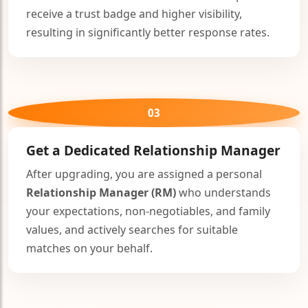
receive a trust badge and higher visibility,
resulting in significantly better response rates.
🤍
03
🤍
Get a Dedicated
Relationship Manager
After upgrading, you are assigned a personal
🤍
Relationship Manager (RM)
who understands
your expectations, non-negotiables, and family
values, and actively searches for suitable
matches on your behalf.