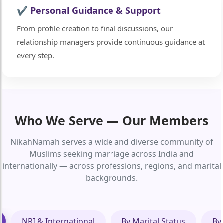
✔ Personal Guidance & Support
From profile creation to final discussions, our
relationship managers provide continuous guidance at
every step.
Who We Serve — Our Members
NikahNamah serves a wide and diverse community of
Muslims seeking marriage across India and
internationally — across professions, regions, and marital
backgrounds.
NRI & International
By Marital Status