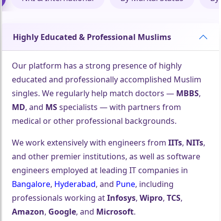
Highly Educated & Professional Muslims
Our platform has a strong presence of highly
educated and professionally accomplished Muslim
singles. We regularly help match doctors —
MBBS
,
MD
, and
MS
specialists — with partners from
medical or other professional backgrounds.
We work extensively with engineers from
IITs
,
NITs
,
and other premier institutions, as well as software
engineers employed at leading IT companies in
Bangalore
,
Hyderabad
, and
Pune
, including
professionals working at
Infosys
,
Wipro
,
TCS
,
Amazon
,
Google
, and
Microsoft
.