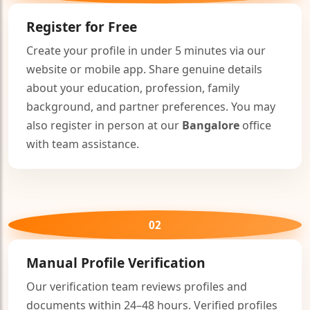
Register for Free
Create your profile in under 5 minutes via our
website or mobile app. Share genuine details
about your education, profession, family
background, and partner preferences. You may
also register in person at our
Bangalore
office
with team assistance.
02
Manual Profile Verification
Our verification team reviews profiles and
documents within 24–48 hours. Verified profiles