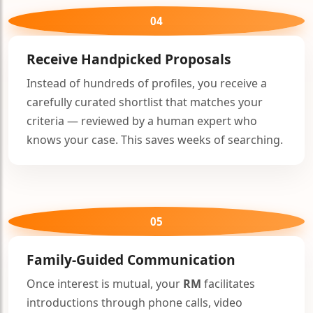
04
Receive Handpicked Proposals
Instead of hundreds of profiles, you receive a
carefully curated shortlist that matches your
criteria — reviewed by a human expert who
knows your case. This saves weeks of searching.
05
Family-Guided Communication
Once interest is mutual, your
RM
facilitates
introductions through phone calls, video