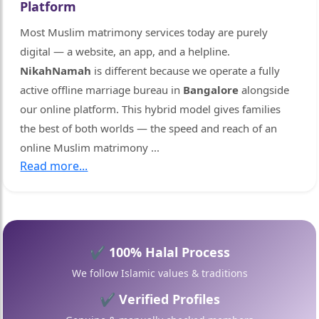
Platform
🤍
Most Muslim matrimony services today are purely
digital — a website, an app, and a helpline.
NikahNamah
is different because we operate a fully
active offline marriage bureau in
Bangalore
alongside
our online platform. This hybrid model gives families
the best of both worlds — the speed and reach of an
online Muslim matrimony
...
🤍
Read more...
✔ 100% Halal Process
We follow Islamic values & traditions
✔ Verified Profiles