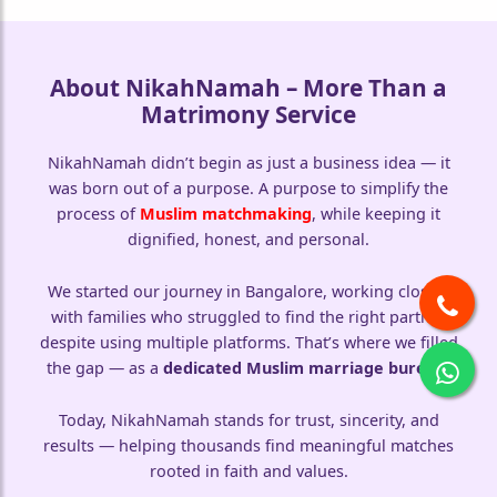
About NikahNamah – More Than a
Matrimony Service
NikahNamah didn’t begin as just a business idea — it
was born out of a purpose. A purpose to simplify the
process of
Muslim matchmaking
, while keeping it
dignified, honest, and personal.
We started our journey in Bangalore, working closely
with families who struggled to find the right partner
despite using multiple platforms. That’s where we filled
the gap — as a
dedicated Muslim marriage bureau
.
Today, NikahNamah stands for trust, sincerity, and
results — helping thousands find meaningful matches
rooted in faith and values.