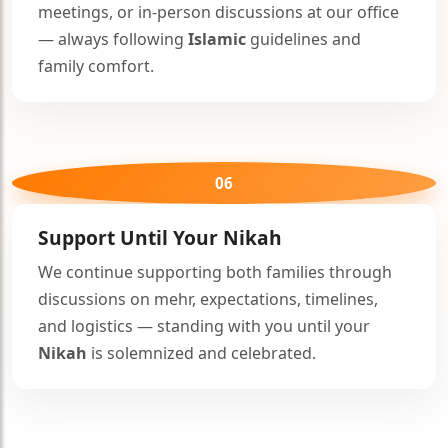
meetings, or in-person discussions at our office
— always following
Islamic
guidelines and
family comfort.
06
Support Until Your
Nikah
We continue supporting both families through
discussions on mehr, expectations, timelines,
and logistics — standing with you until your
Nikah
is solemnized and celebrated.