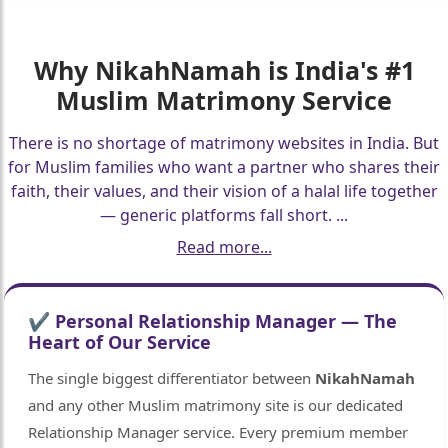
Why
NikahNamah
is India's #1
Muslim Matrimony Service
There is no shortage of matrimony websites in India. But
for Muslim families who want a partner who shares their
faith, their values, and their vision of a halal life together
— generic platforms fall short.
...
Read more...
✔ Personal Relationship Manager — The
Heart of Our Service
The single biggest differentiator between
NikahNamah
and any other Muslim matrimony site is our dedicated
Relationship Manager service. Every premium member